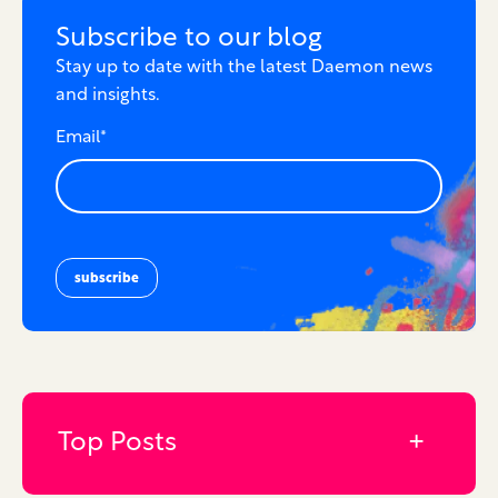
Subscribe to our blog
Stay up to date with the latest Daemon news
and insights.
Email
*
Top Posts