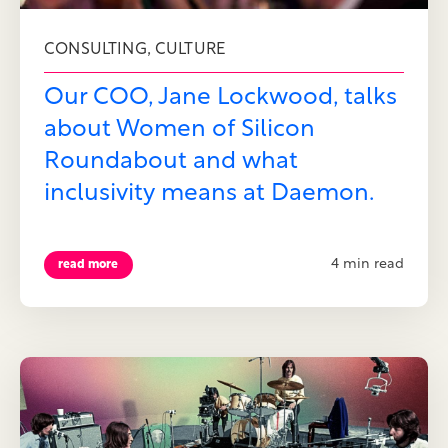
,
CONSULTING
CULTURE
Our COO, Jane Lockwood, talks
about Women of Silicon
Roundabout and what
inclusivity means at Daemon.
4 min read
read more