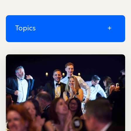
Topics