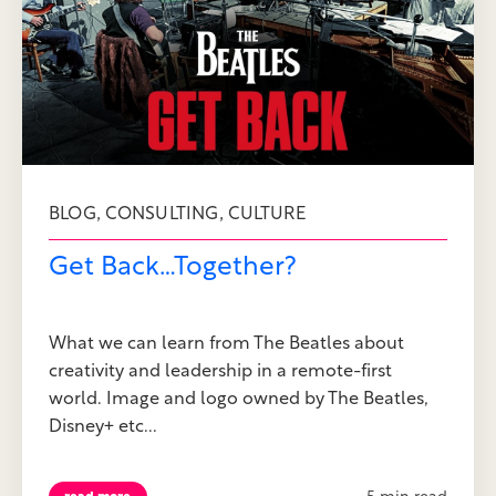
,
,
BLOG
CONSULTING
CULTURE
Get Back…Together?
What we can learn from The Beatles about
creativity and leadership in a remote-first
world. Image and logo owned by The Beatles,
Disney+ etc...