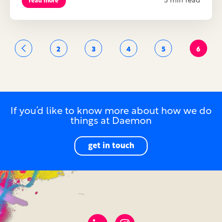
5 min read
read more
2
3
4
5
6
If you’d like to know more about how we do
things at Daemon
get in touch