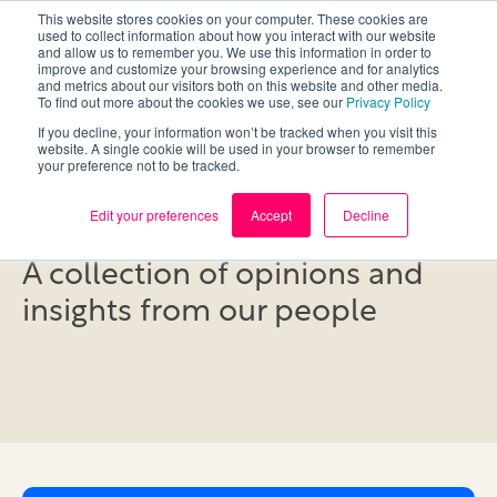
This website stores cookies on your computer. These cookies are
used to collect information about how you interact with our website
and allow us to remember you. We use this information in order to
improve and customize your browsing experience and for analytics
and metrics about our visitors both on this website and other media.
To find out more about the cookies we use, see our
Privacy Policy
If you decline, your information won’t be tracked when you visit this
website. A single cookie will be used in your browser to remember
your preference not to be tracked.
Blog
Edit your preferences
Accept
Decline
A collection of opinions and
insights from our people