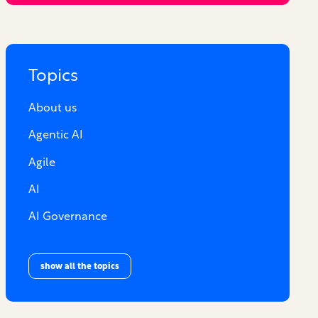
Topics
About us
Agentic AI
Agile
AI
AI Governance
show all the topics