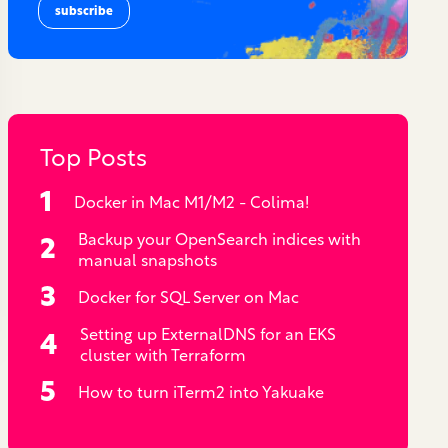
Top Posts
Docker in Mac M1/M2 - Colima!
Backup your OpenSearch indices with
manual snapshots
Docker for SQL Server on Mac
Setting up ExternalDNS for an EKS
cluster with Terraform
How to turn iTerm2 into Yakuake