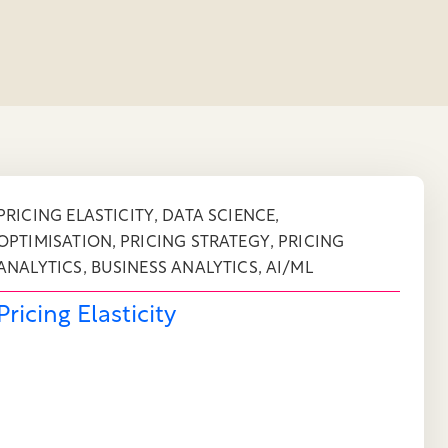
,
,
PRICING ELASTICITY
DATA SCIENCE
,
,
OPTIMISATION
PRICING STRATEGY
PRICING
,
,
ANALYTICS
BUSINESS ANALYTICS
AI/ML
Pricing Elasticity