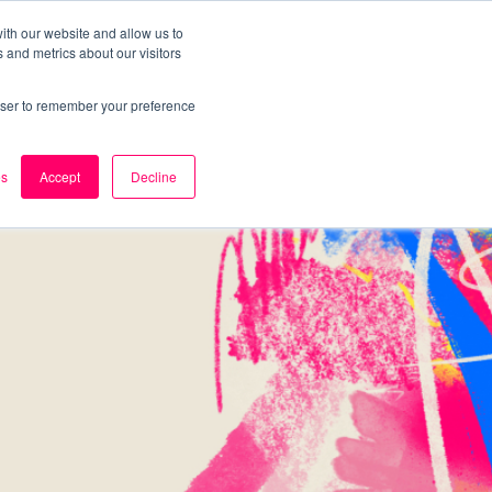
ith our website and allow us to
 and metrics about our visitors
k
Careers
About Us
Contact Us
rowser to remember your preference
es
Accept
Decline