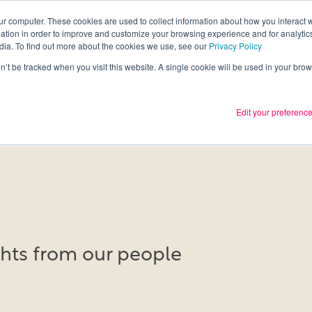
ur computer. These cookies are used to collect information about how you interact w
tion in order to improve and customize your browsing experience and for analytics
Services
What we thin
dia. To find out more about the cookies we use, see our
Privacy Policy
on’t be tracked when you visit this website. A single cookie will be used in your b
Edit your preferenc
ights from our people