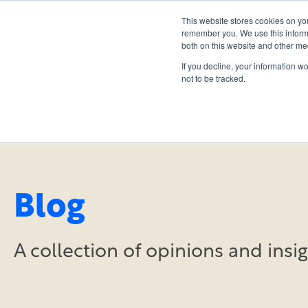
This website stores cookies on yo
remember you. We use this informa
both on this website and other me
If you decline, your information w
not to be tracked.
Blog
A collection of opinions and ins