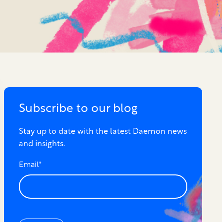
Subscribe to our blog
Stay up to date with the latest Daemon news
and insights.
Email
*