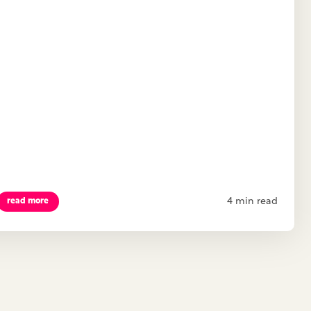
4 min read
read more