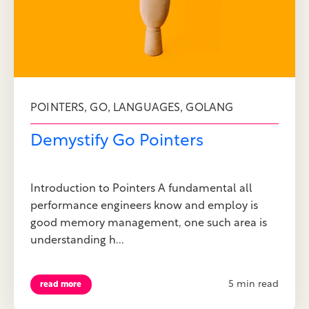
,
,
,
POINTERS
GO
LANGUAGES
GOLANG
Demystify Go Pointers
Introduction to Pointers A fundamental all
performance engineers know and employ is
good memory management, one such area is
understanding h...
5 min read
read more