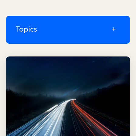
Topics