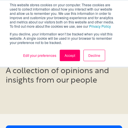
This website stores cookies on your computer. These cookies are
used to collect information about how you interact with our website
and allow us to remember you. We use this information in order to
improve and customize your browsing experience and for analytics
and metrics about our visitors both on this website and other media.
To find out more about the cookies we use, see our
Privacy Policy
If you decline, your information won’t be tracked when you visit this
website. A single cookie will be used in your browser to remember
your preference not to be tracked.
Blog
Edit your preferences
Accept
Decline
A collection of opinions and
insights from our people