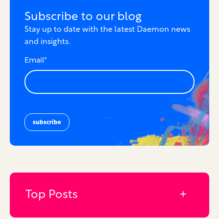
Subscribe to our blog
Stay up to date with the latest Daemon news
and insights.
Email
*
Top Posts