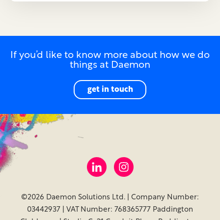
If you’d like to know more about how we do
things at Daemon
get in touch
©2026 Daemon Solutions Ltd. | Company Number:
03442937 | VAT Number: 768365777 Paddington