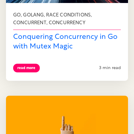
,
,
,
GO
GOLANG
RACE CONDITIONS
,
CONCURRENT
CONCURRENCY
Conquering Concurrency in Go
with Mutex Magic
3 min read
read more