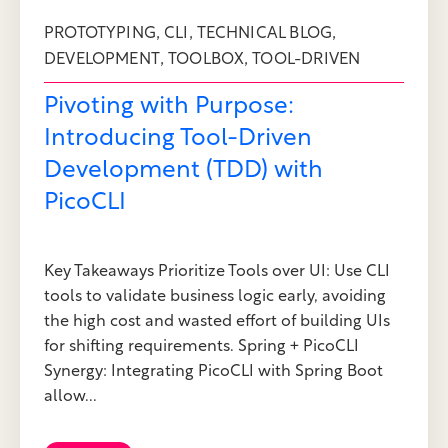
,
,
,
PROTOTYPING
CLI
TECHNICAL BLOG
,
,
DEVELOPMENT
TOOLBOX
TOOL-DRIVEN
Pivoting with Purpose:
Introducing Tool-Driven
Development (TDD) with
PicoCLI
Key Takeaways Prioritize Tools over UI: Use CLI
tools to validate business logic early, avoiding
the high cost and wasted effort of building UIs
for shifting requirements. Spring + PicoCLI
Synergy: Integrating PicoCLI with Spring Boot
allow...