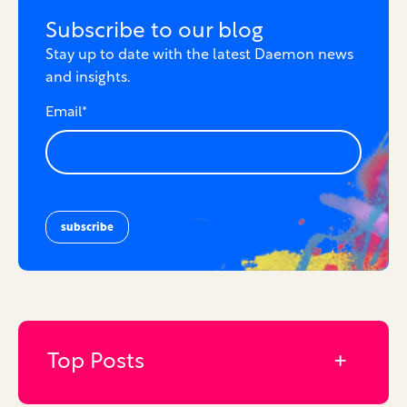
Subscribe to our blog
Stay up to date with the latest Daemon news
and insights.
Email
*
Top Posts