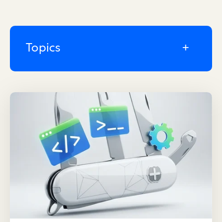
Topics