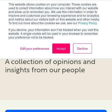
This website stores cookies on your computer. These cookies are
used to collect information about how you interact with our website
and allow us to remember you. We use this information in order to
improve and customize your browsing experience and for analytics
and metrics about our visitors both on this website and other media.
To find out more about the cookies we use, see our
Privacy Policy
If you decline, your information won’t be tracked when you visit this
website. A single cookie will be used in your browser to remember
your preference not to be tracked.
Blog
Edit your preferences
Accept
Decline
A collection of opinions and
insights from our people