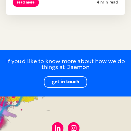
4 min read
read more
If you’d like to know more about how we do
things at Daemon
get in touch