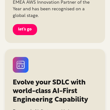
EMEA AWS Innovation Partner of the
Year and has been recognised on a
global stage.
let’s go
Evolve your SDLC with
world-class AI-First
Engineering Capability