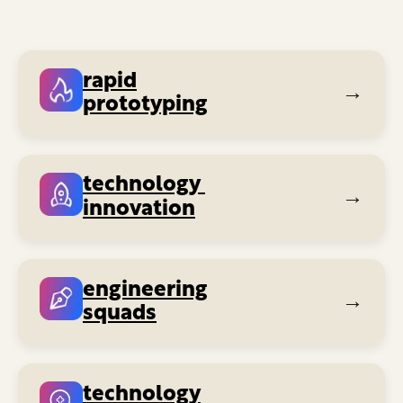
rapid
→
prototyping
technology
→
innovation
engineering
→
squads
technology