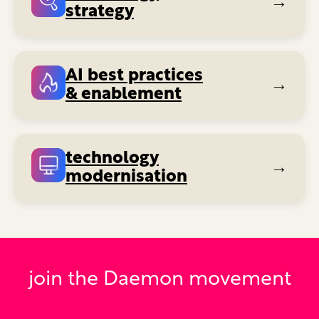
→
strategy
AI best practices
→
& enablement
technology
→
modernisation
join the Daemon movement