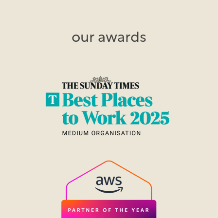
our awards