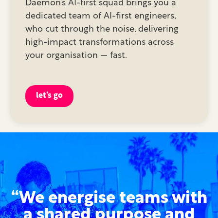
Daemon’s AI-first squad brings you a
dedicated team of AI-first engineers,
who cut through the noise, delivering
high-impact transformations across
your organisation — fast.
let’s go
“We energise teams with
a shared purpose and