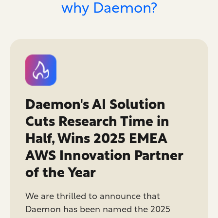
why Daemon?
Daemon's AI Solution
Cuts Research Time in
Half, Wins 2025 EMEA
AWS Innovation Partner
of the Year
We are thrilled to announce that
Daemon has been named the 2025