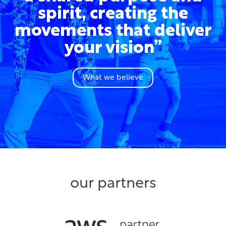
spirit, creating the
movements that deliver
your vision”
What we believe
our partners