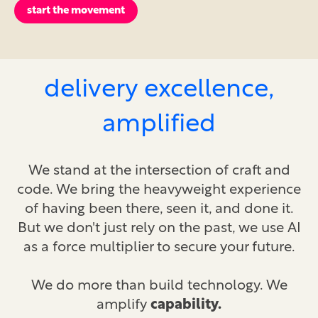
start the movement
delivery excellence,
amplified
We stand at the intersection of craft and
code. We bring the heavyweight experience
of having been there, seen it, and done it.
But we don't just rely on the past, we use AI
as a force multiplier to secure your future.
We do more than build technology. We
amplify
capability.