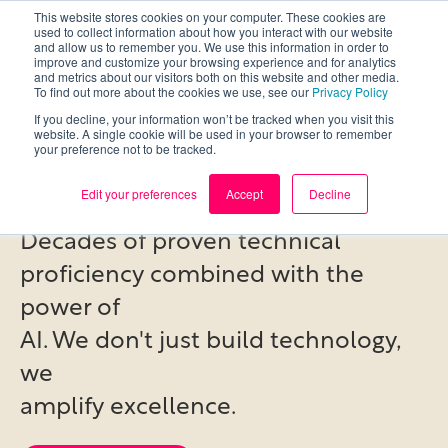
This website stores cookies on your computer. These cookies are
used to collect information about how you interact with our website
and allow us to remember you. We use this information in order to
improve and customize your browsing experience and for analytics
and metrics about our visitors both on this website and other media.
To find out more about the cookies we use, see our
Privacy Policy
If you decline, your information won’t be tracked when you visit this
deep expertise,
website. A single cookie will be used in your browser to remember
your preference not to be tracked.
amplified by AI.
Edit your preferences
Accept
Decline
Decades of proven technical
proficiency combined with the
power of
AI. We don't just build technology,
we
amplify excellence.