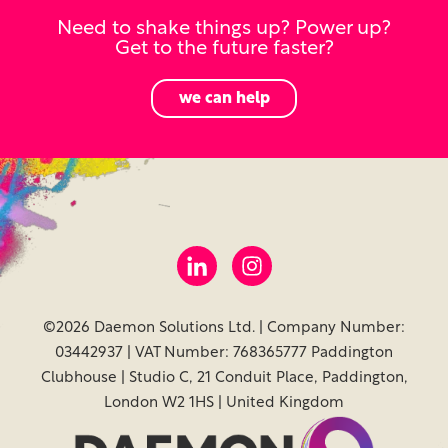
Need to shake things up? Power up?
Get to the future faster?
we can help
©2026 Daemon Solutions Ltd. | Company Number:
03442937 | VAT Number: 768365777 Paddington
Clubhouse | Studio C, 21 Conduit Place, Paddington,
London W2 1HS | United Kingdom