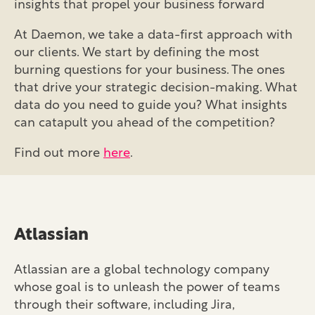
insights that propel your business forward
At Daemon, we take a data-first approach with
our clients. We start by defining the most
burning questions for your business. The ones
that drive your strategic decision-making. What
data do you need to guide you? What insights
can catapult you ahead of the competition?
Find out more
here
.
Atlassian
Atlassian are a global technology company
whose goal is to unleash the power of teams
through their software, including Jira,