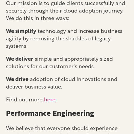
Our mission is to guide clients successfully and
securely through their cloud adoption journey.
We do this in three ways:
We simplify
technology and increase business
agility by removing the shackles of legacy
systems.
We deliver
simple and appropriately sized
solutions for our customer's needs.
We drive
adoption of cloud innovations and
deliver business value.
Find out more
here
.
Performance Engineering
We believe that everyone should experience