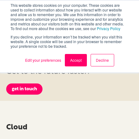
This website stores cookies on your computer. These cookies are
used to collect information about how you interact with our website
and allow us to remember you. We use this information in order to
improve and customize your browsing experience and for analytics
and metrics about our visitors both on this website and other media.
To find out more about the cookies we use, see our
Privacy Policy
If you decline, your information won’t be tracked when you visit this
Services
website. A single cookie will be used in your browser to remember
your preference not to be tracked.
Edit your preferences
Accept
Decline
Need to shake things up? Power up?
Get to the future faster?
get in touch
Cloud