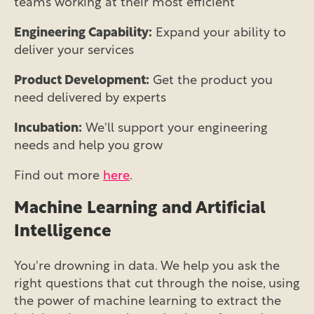
teams working at their most efficient
Engineering Capability:
Expand your ability to
deliver your services
Product Development:
Get the product you
need delivered by experts
Incubation:
We'll support your engineering
needs and help you grow
Find out more
here
.
Machine Learning and Artificial
Intelligence
You're drowning in data. We help you ask the
right questions that cut through the noise, using
the power of machine learning to extract the