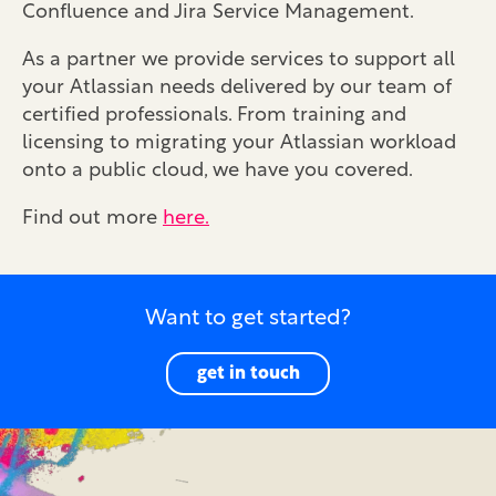
Confluence and Jira Service Management.
As a partner we provide services to support all
your Atlassian needs delivered by our team of
certified professionals. From training and
licensing to migrating your Atlassian workload
onto a public cloud, we have you covered.
Find out more
here.
Want to get started?
get in touch