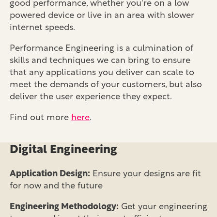
good performance, whether you're on a low
powered device or live in an area with slower
internet speeds.
Performance Engineering is a culmination of
skills and techniques we can bring to ensure
that any applications you deliver can scale to
meet the demands of your customers, but also
deliver the user experience they expect.
Find out more
here
.
Digital Engineering
Application Design:
Ensure your designs are fit
for now and the future
Engineering Methodology:
Get your engineering