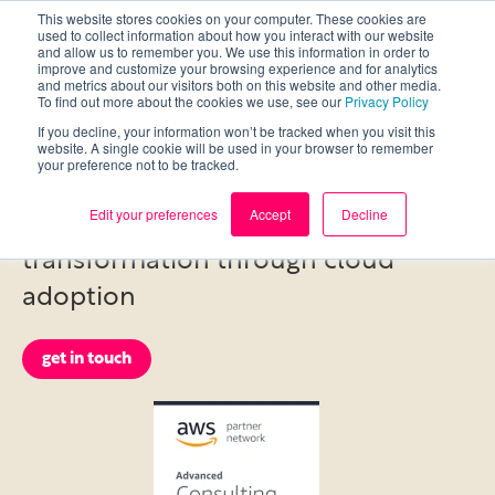
This website stores cookies on your computer. These cookies are
used to collect information about how you interact with our website
and allow us to remember you. We use this information in order to
improve and customize your browsing experience and for analytics
and metrics about our visitors both on this website and other media.
To find out more about the cookies we use, see our
Privacy Policy
If you decline, your information won’t be tracked when you visit this
Cloud Services
website. A single cookie will be used in your browser to remember
your preference not to be tracked.
Edit your preferences
Accept
Decline
Enabling customers’ digital
transformation through cloud
adoption
get in touch