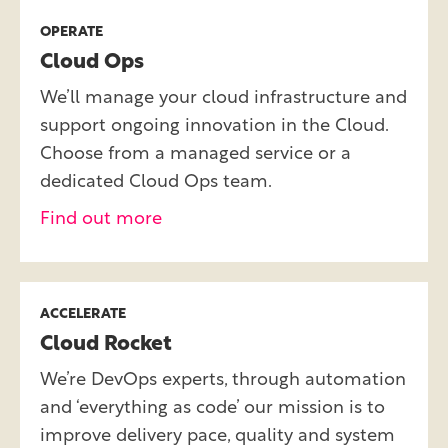
OPERATE
Cloud Ops
We’ll manage your cloud infrastructure and
support ongoing innovation in the Cloud.
Choose from a managed service or a
dedicated Cloud Ops team.
Find out more
ACCELERATE
Cloud Rocket
We’re DevOps experts, through automation
and ‘everything as code’ our mission is to
improve delivery pace, quality and system