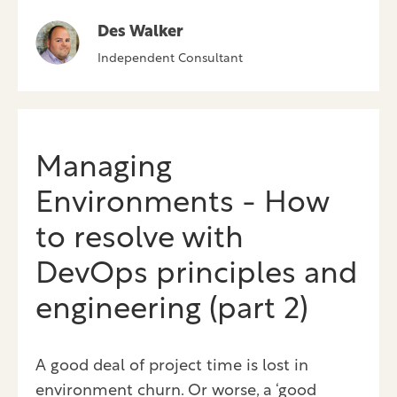
Des Walker
Independent Consultant
Managing
Environments - How
to resolve with
DevOps principles and
engineering (part 2)
A good deal of project time is lost in
environment churn. Or worse, a ‘good