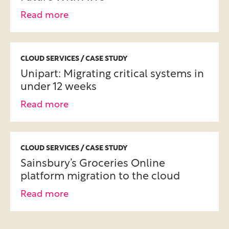
Read more
CLOUD SERVICES / CASE STUDY
Unipart: Migrating critical systems in
under 12 weeks
Read more
CLOUD SERVICES / CASE STUDY
Sainsbury’s Groceries Online
platform migration to the cloud
Read more