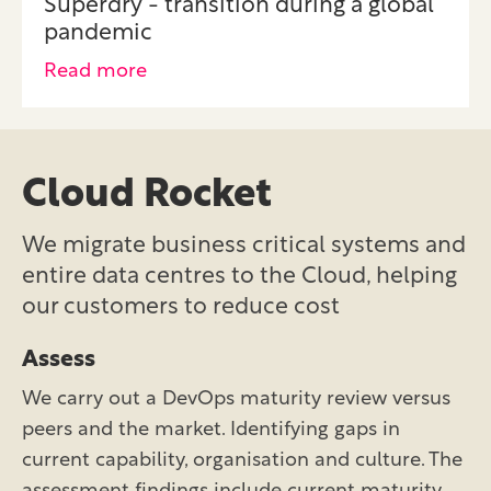
Superdry - transition during a global
pandemic
Read more
Cloud Rocket
We migrate business critical systems and
entire data centres to the Cloud, helping
our customers to reduce cost
Assess
We carry out a DevOps maturity review versus
peers and the market. Identifying gaps in
current capability, organisation and culture. The