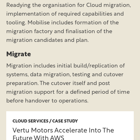
Readying the organisation for Cloud migration,
implementation of required capabilities and
tooling. Mobilise includes formation of the
migration factory and finalisation of the
migration candidates and plan.
Migrate
Migration includes initial build/replication of
systems, data migration, testing and cutover
preparation. The cutover itself and post
migration support for a defined period of time
before handover to operations.
CLOUD SERVICES / CASE STUDY
Vertu Motors Accelerate Into The
Future With AWS