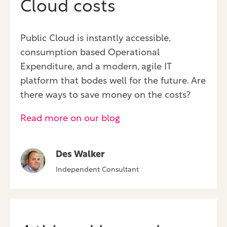
Cloud costs
Public Cloud is instantly accessible,
consumption based Operational
Expenditure, and a modern, agile IT
platform that bodes well for the future. Are
there ways to save money on the costs?
Read more on our blog
Des Walker
Independent Consultant