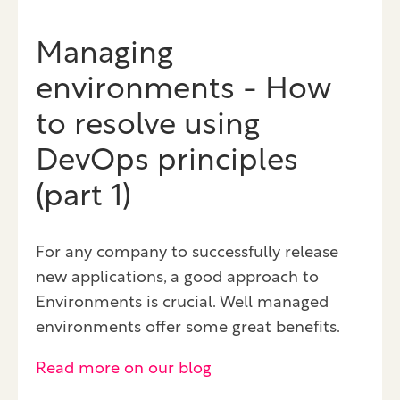
Managing
environments - How
to resolve using
DevOps principles
(part 1)
For any company to successfully release
new applications, a good approach to
Environments is crucial. Well managed
environments offer some great benefits.
Read more on our blog