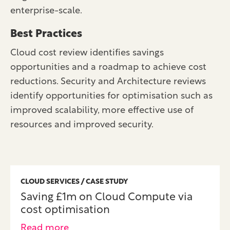
enterprise-scale.
Best Practices
Cloud cost review identifies savings
opportunities and a roadmap to achieve cost
reductions. Security and Architecture reviews
identify opportunities for optimisation such as
improved scalability, more effective use of
resources and improved security.
CLOUD SERVICES / CASE STUDY
Saving £1m on Cloud Compute via
cost optimisation
Read more