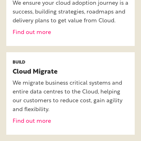
We ensure your cloud adoption journey is a
success, building strategies, roadmaps and
delivery plans to get value from Cloud.
Find out more
BUILD
Cloud Migrate
We migrate business critical systems and
entire data centres to the Cloud, helping
our customers to reduce cost, gain agility
and flexibility.
Find out more