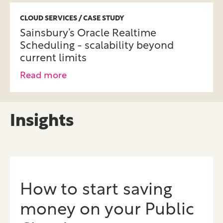
CLOUD SERVICES / CASE STUDY
Sainsbury’s Oracle Realtime
Scheduling - scalability beyond
current limits
Read more
Insights
How to start saving
money on your Public