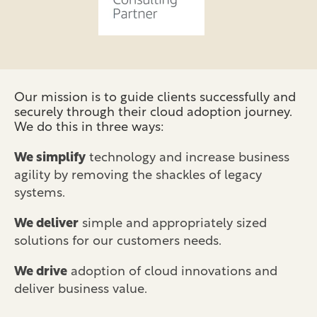
Our mission is to guide clients successfully and
securely through their cloud adoption journey.
We do this in three ways:
We simplify
technology and increase business
agility by removing the shackles of legacy
systems.
We deliver
simple and appropriately sized
solutions for our customers needs.
We drive
adoption of cloud innovations and
deliver business value.