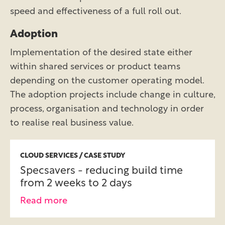
speed and effectiveness of a full roll out.
Adoption
Implementation of the desired state either
within shared services or product teams
depending on the customer operating model.
The adoption projects include change in culture,
process, organisation and technology in order
to realise real business value.
CLOUD SERVICES / CASE STUDY
Specsavers - reducing build time
from 2 weeks to 2 days
Read more