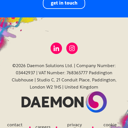
get in touch
©2026 Daemon Solutions Ltd. | Company Number:
03442937 | VAT Number: 768365777 Paddington
Clubhouse | Studio C, 21 Conduit Place, Paddington,
London W2 1HS | United Kingdom
contact
privacy
cookie
careers