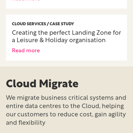
CLOUD SERVICES / CASE STUDY
Creating the perfect Landing Zone for
a Leisure & Holiday organisation
Read more
Cloud Migrate
We migrate business critical systems and
entire data centres to the Cloud, helping
our customers to reduce cost, gain agility
and flexibility