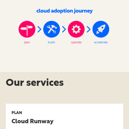
Our services
PLAN
Cloud Runway