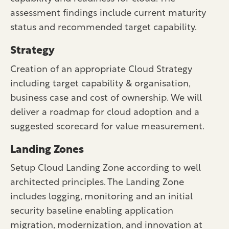
assessment findings include current maturity
status and recommended target capability.
Strategy
Creation of an appropriate Cloud Strategy
including target capability & organisation,
business case and cost of ownership. We will
deliver a roadmap for cloud adoption and a
suggested scorecard for value measurement.
Landing Zones
Setup Cloud Landing Zone according to well
architected principles. The Landing Zone
includes logging, monitoring and an initial
security baseline enabling application
migration, modernization, and innovation at