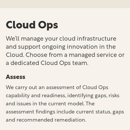
Cloud Ops
We’ll manage your cloud infrastructure
and support ongoing innovation in the
Cloud. Choose from a managed service or
a dedicated Cloud Ops team.
Assess
We carry out an assessment of Cloud Ops
capability and readiness, identifying gaps, risks
and issues in the current model. The
assessment findings include current status, gaps
and recommended remediation.