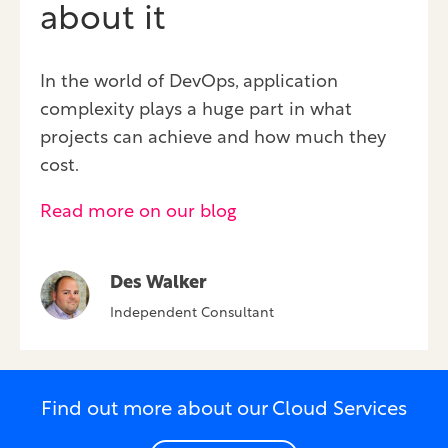
about it
In the world of DevOps, application
complexity plays a huge part in what
projects can achieve and how much they
cost.
Read more on our blog
Des Walker
Independent Consultant
Find out more about our Cloud Services