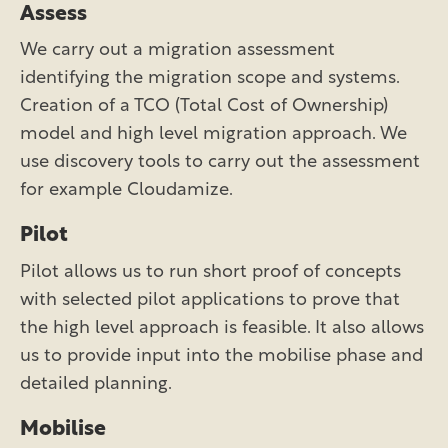
Assess
We carry out a migration assessment
identifying the migration scope and systems.
Creation of a TCO (Total Cost of Ownership)
model and high level migration approach. We
use discovery tools to carry out the assessment
for example Cloudamize.
Pilot
Pilot allows us to run short proof of concepts
with selected pilot applications to prove that
the high level approach is feasible. It also allows
us to provide input into the mobilise phase and
detailed planning.
Mobilise