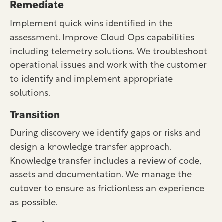
Remediate
Implement quick wins identified in the
assessment. Improve Cloud Ops capabilities
including telemetry solutions. We troubleshoot
operational issues and work with the customer
to identify and implement appropriate
solutions.
Transition
During discovery we identify gaps or risks and
design a knowledge transfer approach.
Knowledge transfer includes a review of code,
assets and documentation. We manage the
cutover to ensure as frictionless an experience
as possible.