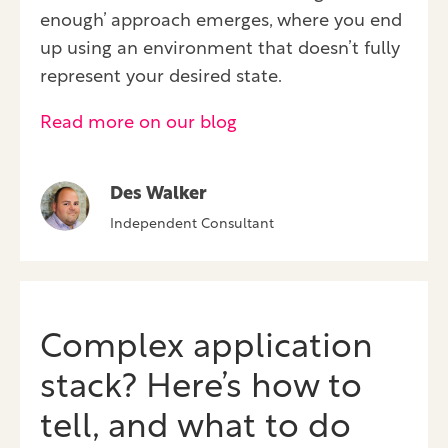
enough’ approach emerges, where you end
up using an environment that doesn’t fully
represent your desired state.
Read more on our blog
Des Walker
Independent Consultant
Complex application
stack? Here’s how to
tell, and what to do