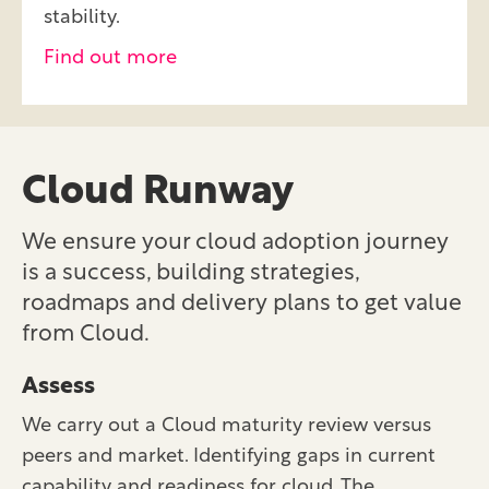
stability.
Find out more
Cloud Runway
We ensure your cloud adoption journey
is a success, building strategies,
roadmaps and delivery plans to get value
from Cloud.
Assess
We carry out a Cloud maturity review versus
peers and market. Identifying gaps in current
capability and readiness for cloud. The