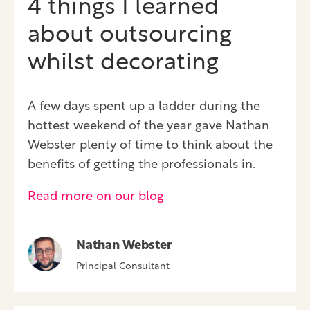
4 things I learned
about outsourcing
whilst decorating
A few days spent up a ladder during the
hottest weekend of the year gave Nathan
Webster plenty of time to think about the
benefits of getting the professionals in.
Read more on our blog
Nathan Webster
Principal Consultant