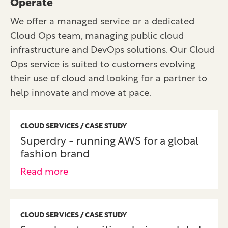
Operate
We offer a managed service or a dedicated
Cloud Ops team, managing public cloud
infrastructure and DevOps solutions. Our Cloud
Ops service is suited to customers evolving
their use of cloud and looking for a partner to
help innovate and move at pace.
CLOUD SERVICES / CASE STUDY
Superdry - running AWS for a global
fashion brand
Read more
CLOUD SERVICES / CASE STUDY