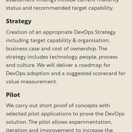
assessment findings include current maturity
status and recommended target capability.
Strategy
Creation of an appropriate DevOps Strategy
including target capability & organisation,
business case and cost of ownership. The
strategy includes technology, people, process
and culture. We will deliver a roadmap for
DevOps adoption and a suggested scorecard for
value measurement.
Pilot
We carry out short proof of concepts with
selected pilot applications to prove the DevOps
solution. The pilot allows experimentation,
iteration and improvement to increase the