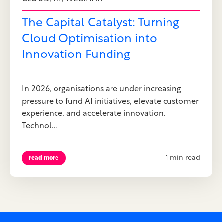
The Capital Catalyst: Turning
Cloud Optimisation into
Innovation Funding
In 2026, organisations are under increasing
pressure to fund AI initiatives, elevate customer
experience, and accelerate innovation.
Technol...
1 min read
read more