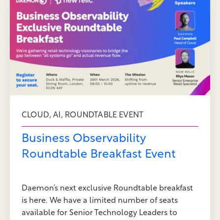
,
,
CLOUD
AI
ROUNDTABLE EVENT
Business Observability
Roundtable Breakfast Event
Daemon’s next exclusive Roundtable breakfast
is here. We have a limited number of seats
available for Senior Technology Leaders to