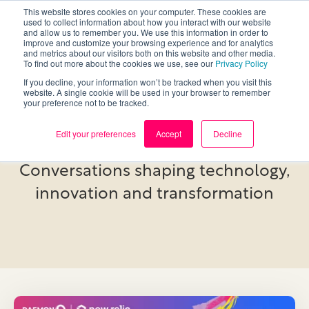
This website stores cookies on your computer. These cookies are
used to collect information about how you interact with our website
and allow us to remember you. We use this information in order to
improve and customize your browsing experience and for analytics
and metrics about our visitors both on this website and other media.
To find out more about the cookies we use, see our
Privacy Policy
If you decline, your information won’t be tracked when you visit this
website. A single cookie will be used in your browser to remember
your preference not to be tracked.
Events
Edit your preferences
Accept
Decline
Conversations shaping technology,
innovation and transformation