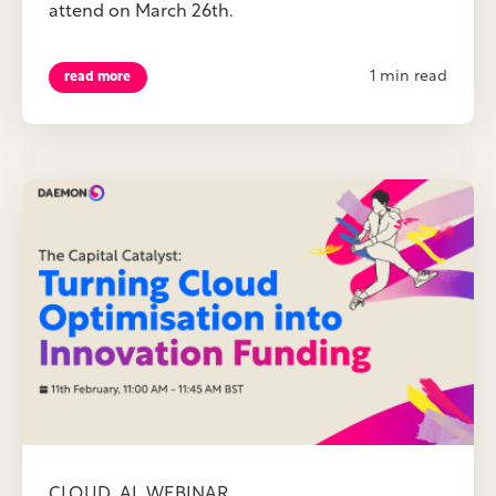
attend on March 26th.
1 min read
read more
,
,
CLOUD
AI
WEBINAR