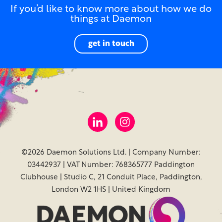
If you’d like to know more about how we do
things at Daemon
get in touch
©2026 Daemon Solutions Ltd. | Company Number:
03442937 | VAT Number: 768365777 Paddington
Clubhouse | Studio C, 21 Conduit Place, Paddington,
London W2 1HS | United Kingdom