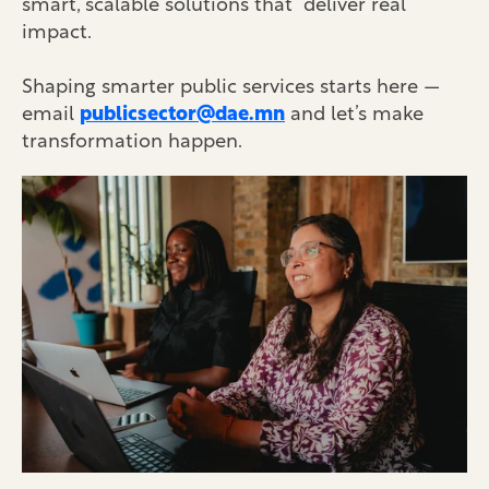
smart, scalable solutions that deliver real
impact.
Shaping smarter public services starts here —
email
publicsector@dae.mn
and let’s make
transformation happen.