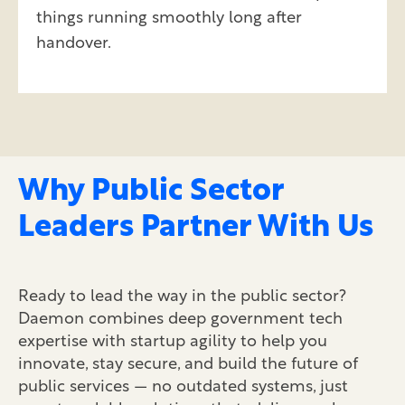
things running smoothly long after
handover.
Why Public Sector
Leaders Partner With Us
Ready to lead the way in the public sector?
Daemon combines deep government tech
expertise
with startup agility to help you
innovate, stay secure, and build the future of
public services — no outdated systems, just