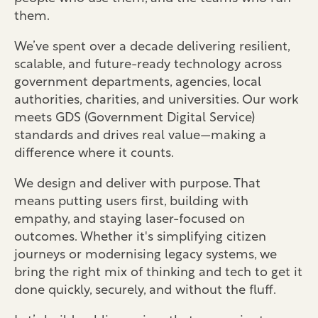
them.
We’ve spent over a decade delivering resilient,
scalable, and future-ready technology across
government departments, agencies, local
authorities, charities, and universities. Our work
meets GDS (Government Digital Service)
standards and drives real value—making a
difference where it counts.
We design and deliver with purpose. That
means putting users first, building with
empathy, and staying laser-focused on
outcomes. Whether it's simplifying citizen
journeys or modernising legacy systems, we
bring the right mix of thinking and tech to get it
done quickly, securely, and without the fluff.