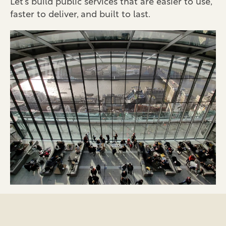
Let’s build public services that are easier to use,
faster to deliver, and built to last.