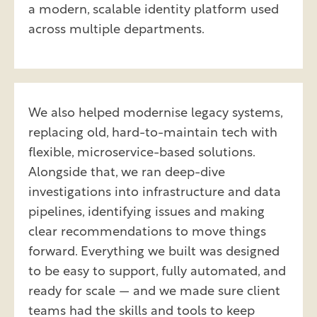
a modern, scalable identity platform used
across multiple departments.
We also helped modernise legacy systems,
replacing old, hard-to-maintain tech with
flexible, microservice-based solutions.
Alongside that, we ran deep-dive
investigations into infrastructure and data
pipelines, identifying issues and making
clear recommendations to move things
forward. Everything we built was designed
to be easy to support, fully automated, and
ready for scale — and we made sure client
teams had the skills and tools to keep