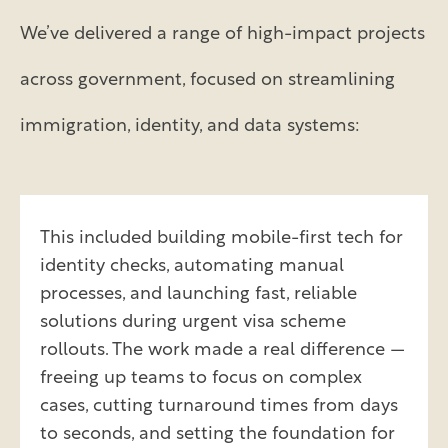
We’ve delivered a range of high-impact projects
across government, focused on streamlining
immigration, identity, and data systems:
This included building mobile-first tech for
identity checks, automating manual
processes, and launching fast, reliable
solutions during urgent visa scheme
rollouts. The work made a real difference —
freeing up teams to focus on complex
cases, cutting turnaround times from days
to seconds, and setting the foundation for