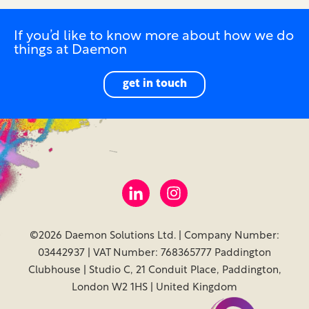
If you’d like to know more about how we do
things at Daemon
get in touch
©2026 Daemon Solutions Ltd. | Company Number:
03442937 | VAT Number: 768365777 Paddington
Clubhouse | Studio C, 21 Conduit Place, Paddington,
London W2 1HS | United Kingdom