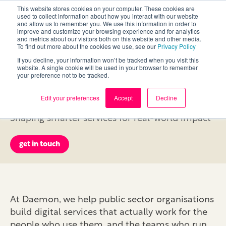
This website stores cookies on your computer. These cookies are
used to collect information about how you interact with our website
and allow us to remember you. We use this information in order to
improve and customize your browsing experience and for analytics
and metrics about our visitors both on this website and other media.
To find out more about the cookies we use, see our
Privacy Policy
If you decline, your information won’t be tracked when you visit this
Delivering Change in
website. A single cookie will be used in your browser to remember
your preference not to be tracked.
the Public Sector
Edit your preferences
Accept
Decline
Shaping smarter services for real-world impact
get in touch
At Daemon, we help public sector organisations
build digital services that actually work for the
people who use them, and the teams who run