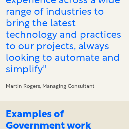
experience across a wide
range of industries to
bring the latest
technology and practices
to our projects, always
looking to automate and
simplify"
Martin Rogers, Managing Consultant
Examples of
Government work