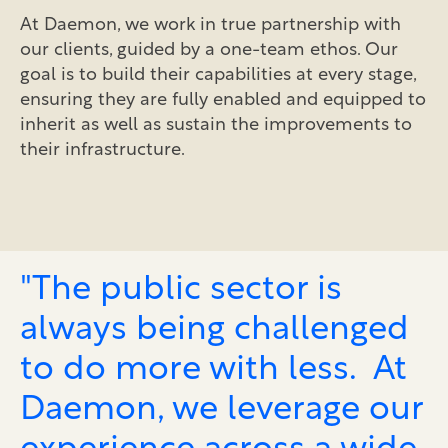
At Daemon, we work in true partnership with
our clients, guided by a one-team ethos. Our
goal is to build their capabilities at every stage,
ensuring they are fully enabled and equipped to
inherit as well as sustain the improvements to
their infrastructure.
"The public sector is
always being challenged
to do more with less. At
Daemon, we leverage our