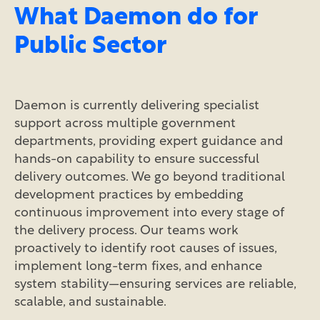
What Daemon do for
Public Sector
Daemon is currently delivering specialist
support across multiple government
departments, providing expert guidance and
hands-on capability to ensure successful
delivery outcomes. We go beyond traditional
development practices by embedding
continuous improvement into every stage of
the delivery process. Our teams work
proactively to identify root causes of issues,
implement long-term fixes, and enhance
system stability—ensuring services are reliable,
scalable, and sustainable.