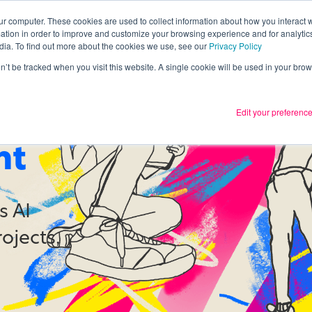
ur computer. These cookies are used to collect information about how you interact w
tion in order to improve and customize your browsing experience and for analytics
Services
What we thin
dia. To find out more about the cookies we use, see our
Privacy Policy
on’t be tracked when you visit this website. A single cookie will be used in your b
Edit your preferenc
othing
nt
s AI
rojects,