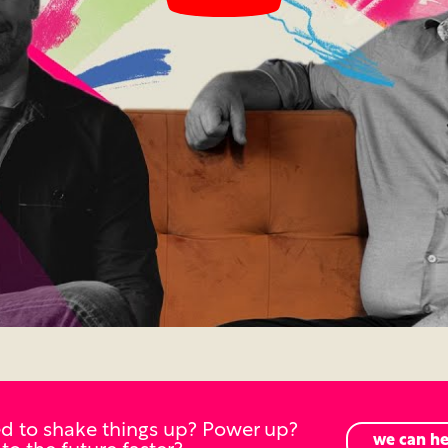
d to shake things up? Power up?
we can he