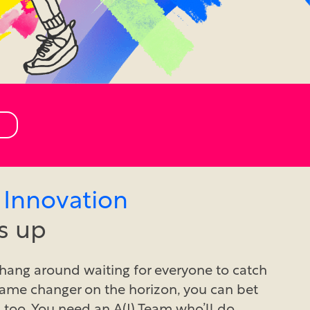
 Innovation
s up
hang around waiting for everyone to catch
 game changer on the horizon, you can bet