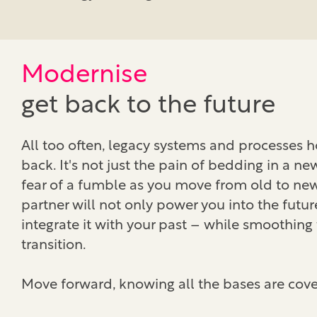
Modernise
get back to the future
All too often, legacy systems and processes 
back. It's not just the pain of bedding in a n
fear of a fumble as you move from old to ne
partner will not only power you into the futur
integrate it with your past – while smoothing
transition.
Move forward, knowing all the bases are cove