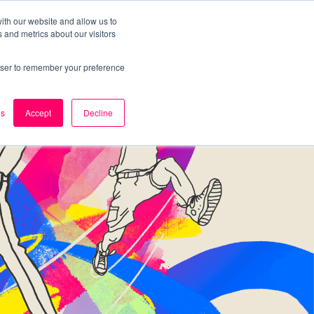
ith our website and allow us to
 and metrics about our visitors
k
Careers
About Us
Contact Us
rowser to remember your preference
es
Accept
Decline