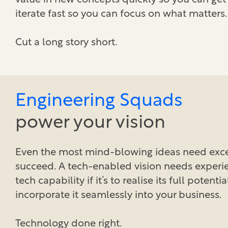
value in new concepts quickly so you can get
iterate fast so you can focus on what matters.
Cut a long story short.
Engineering Squads
power your vision
Even the most mind-blowing ideas need exce
succeed. A tech-enabled vision needs experi
tech capability if it’s to realise its full potenti
incorporate it seamlessly into your business.
Technology done right.