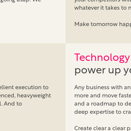
 going asap. We
your competitors will
whatever it takes to
Make tomorrow hap
Technology 
power up yo
llent execution to
Any business with an 
enced, heavyweight
more and move faster
al. And to
and a roadmap to deli
deep expertise to cra
Create clear a clear 