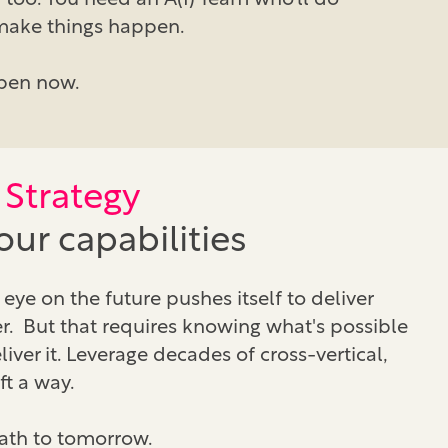
 too. You need an A(I) Team who’ll do
 make things happen.
pen now.
Strategy
ur capabilities
eye on the future pushes itself to deliver
. But that requires knowing what's possible
ver it. Leverage decades of cross-vertical,
ft a way.
path to tomorrow.