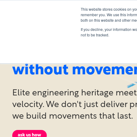
This website stores cookies on yo
remember you. We use this informa
both on this website and other me
If you decline, your information w
not to be tracked.
methodology is n
without moveme
Elite engineering heritage meet
velocity. We don't just deliver p
we build movements that last.
ask us how