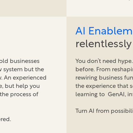
AI Enablem
relentlessl
hold businesses
You don’t need hype.
ew system but the
before. From reshapi
w. An experienced
rewiring business fun
e, but help you
the experience that 
 the process of
learning to GenAI, in
Turn AI from possibil
red.