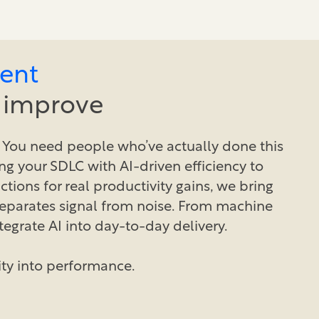
ent
y improve
 You need people who’ve actually done this
ng your SDLC with AI-driven efficiency to
ctions for real productivity gains, we bring
separates signal from noise. From machine
tegrate AI into day-to-day delivery.
ity into performance.