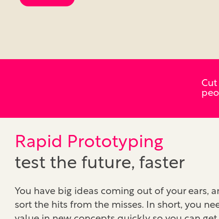
Cut
peo
Rapid Prototyping
test the future, faster
You have big ideas coming out of your ears, 
sort the hits from the misses. In short, you ne