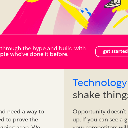
 through the hype and build with
get started
ple who’ve done it before.
Technology
shake thing
and need a way to
Opportunity doesn’t 
ed to prove the
up. If you can see a