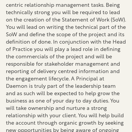
centric relationship management tasks. Being
technically strong you will be required to lead
on the creation of the Statement of Work (SoW).
You will lead on writing the technical part of the
SoW and define the scope of the project and its
definition of done. In conjunction with the Head
of Practice you will play a lead role in defining
the commercials of the project and will be
responsible for stakeholder management and
reporting of delivery centred information and
the engagement lifecycle. A Principal at
Daemon is truly part of the leadership team
and as such will be expected to help grow the
business as one of your day to day duties. You
will take ownership and nurture a strong
relationship with your client. You will help build
the account through organic growth by seeking
new opportunities by being aware of ongoing