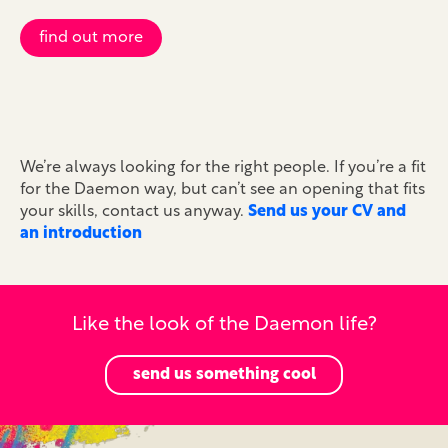
find out more
We’re always looking for the right people. If you’re a fit
for the Daemon way, but can’t see an opening that fits
your skills, contact us anyway.
Send us your CV and
an introduction
Like the look of the Daemon life?
send us something cool