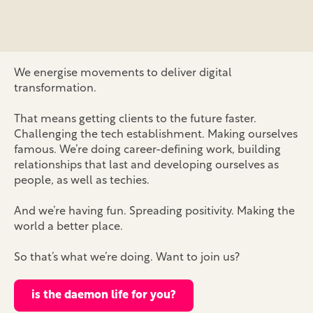
We energise movements to deliver digital
transformation.
That means getting clients to the future faster.
Challenging the tech establishment. Making ourselves
famous. We’re doing career-defining work, building
relationships that last and developing ourselves as
people, as well as techies.
And we’re having fun. Spreading positivity. Making the
world a better place.
So that’s what we’re doing. Want to join us?
is the daemon life for you?