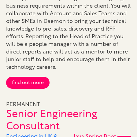
business requirements within the client. You will
collaborate with Account and Sales Teams and
other SMEs in Daemon to bring your technical
knowledge to pre-sales, discovery and RFP
efforts. Reporting to the Head of Practice you
will be a people manager with a number of
direct reports and will act as a mentor to more
junior staff to help and encourage them in their
technology careers.
find out more
PERMANENT
Senior Engineering
Consultant
Engineering in UK &
Java Spring Boot