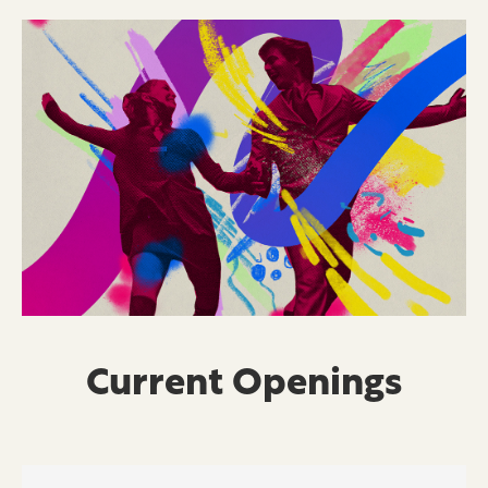
Current Openings