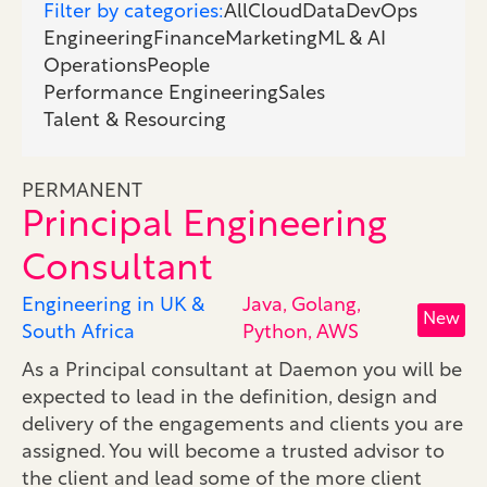
Filter by categories:
All
Cloud
Data
DevOps
Engineering
Finance
Marketing
ML & AI
Operations
People
Performance Engineering
Sales
Talent & Resourcing
PERMANENT
Principal Engineering
Consultant
Engineering in UK &
Java, Golang,
New
South Africa
Python, AWS
As a Principal consultant at Daemon you will be
expected to lead in the definition, design and
delivery of the engagements and clients you are
assigned. You will become a trusted advisor to
the client and lead some of the more client