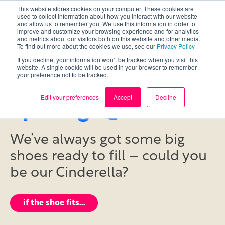
This website stores cookies on your computer. These cookies are
used to collect information about how you interact with our website
and allow us to remember you. We use this information in order to
improve and customize your browsing experience and for analytics
and metrics about our visitors both on this website and other media.
To find out more about the cookies we use, see our
Privacy Policy
If you decline, your information won’t be tracked when you visit this
website. A single cookie will be used in your browser to remember
your preference not to be tracked.
Edit your preferences
Accept
Decline
openings @ Daemon
We’ve always got some big
shoes ready to fill – could you
be our Cinderella?
if the shoe fits…