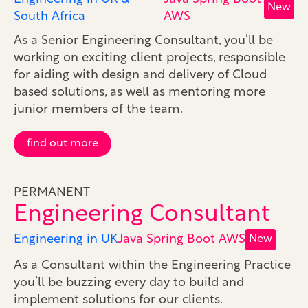
New
South Africa
AWS
As a Senior Engineering Consultant, you’ll be
working on exciting client projects, responsible
for aiding with design and delivery of Cloud
based solutions, as well as mentoring more
junior members of the team.
find out more
PERMANENT
Engineering Consultant
Engineering in UK
Java Spring Boot AWS
New
As a Consultant within the Engineering Practice
you’ll be buzzing every day to build and
implement solutions for our clients.