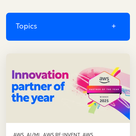
Topics
,
,
,
AWS
AI/ML
AWS RE:INVENT
AWS