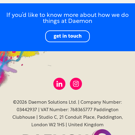
If you’d like to know more about how we do
things at Daemon
get in touch
©2026 Daemon Solutions Ltd. | Company Number:
03442937 | VAT Number: 768365777 Paddington
Clubhouse | Studio C, 21 Conduit Place, Paddington,
London W2 1HS | United Kingdom