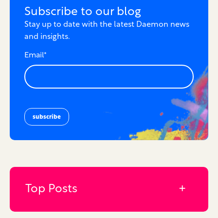
Subscribe to our blog
Stay up to date with the latest Daemon news
and insights.
Email
*
Top Posts