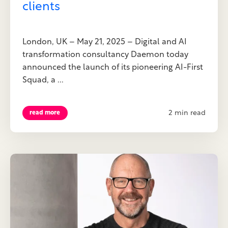
clients
London, UK – May 21, 2025 – Digital and AI
transformation consultancy Daemon today
announced the launch of its pioneering AI-First
Squad, a ...
2 min read
read more