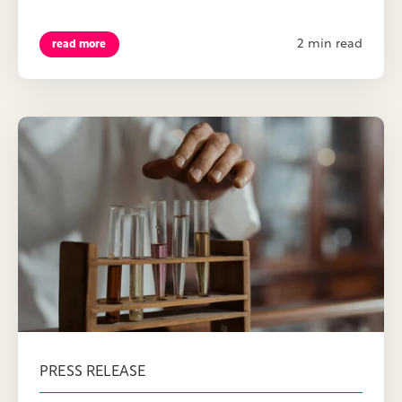
2 min read
read more
PRESS RELEASE