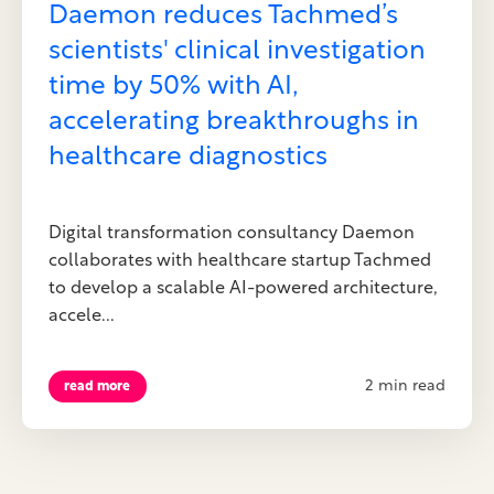
Daemon reduces Tachmed’s
scientists' clinical investigation
time by 50% with AI,
accelerating breakthroughs in
healthcare diagnostics
Digital transformation consultancy Daemon
collaborates with healthcare startup Tachmed
to develop a scalable AI-powered architecture,
accele...
2 min read
read more