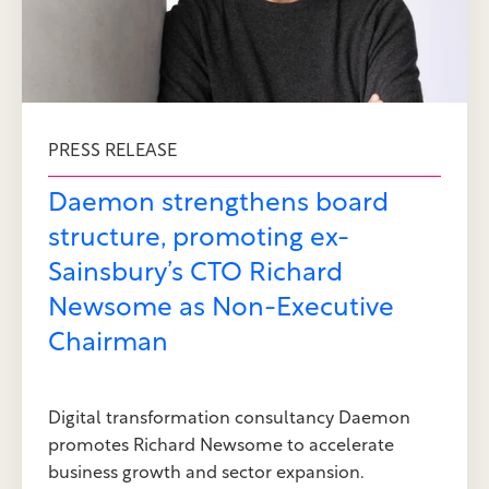
PRESS RELEASE
Daemon strengthens board
structure, promoting ex-
Sainsbury’s CTO Richard
Newsome as Non-Executive
Chairman
Digital transformation consultancy Daemon
promotes Richard Newsome to accelerate
business growth and sector expansion.