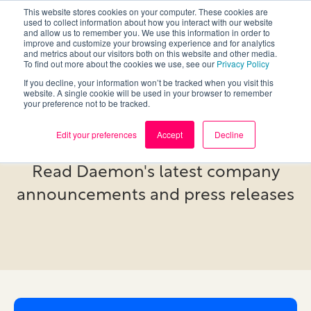
This website stores cookies on your computer. These cookies are
used to collect information about how you interact with our website
and allow us to remember you. We use this information in order to
improve and customize your browsing experience and for analytics
and metrics about our visitors both on this website and other media.
To find out more about the cookies we use, see our
Privacy Policy
If you decline, your information won’t be tracked when you visit this
website. A single cookie will be used in your browser to remember
your preference not to be tracked.
Newsroom
Edit your preferences
Accept
Decline
Read Daemon's latest company
announcements and press releases