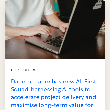
PRESS RELEASE
Daemon launches new AI-First
Squad, harnessing AI tools to
accelerate project delivery and
maximise long-term value for