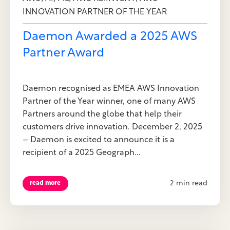
INNOVATION PARTNER OF THE YEAR
Daemon Awarded a 2025 AWS
Partner Award
Daemon recognised as EMEA AWS Innovation
Partner of the Year winner, one of many AWS
Partners around the globe that help their
customers drive innovation. December 2, 2025
– Daemon is excited to announce it is a
recipient of a 2025 Geograph...
2 min read
read more