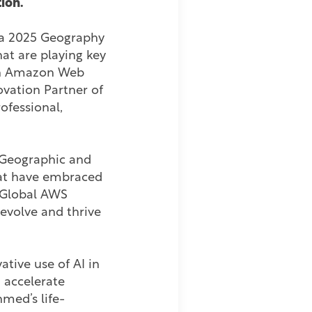
ion.
f a 2025 Geography
at are playing key
 on Amazon Web
vation Partner of
ofessional,
 Geographic and
hat have embraced
d Global AWS
evolve and thrive
tive use of AI in
 accelerate
med’s life-