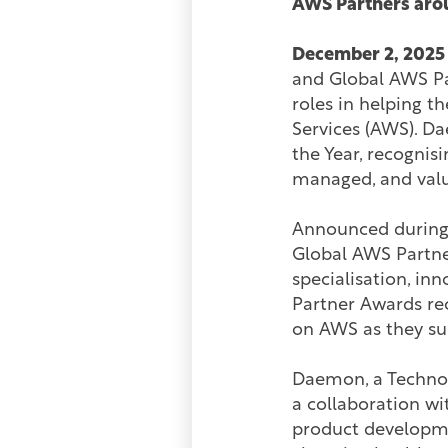
AWS Partners arou
December 2, 2025
and Global AWS Pa
roles in helping 
Services (AWS). D
the Year, recognisi
managed, and valu
Announced during 
Global AWS Partne
specialisation, in
Partner Awards re
on AWS as they su
Daemon, a Technolo
a collaboration w
product developme