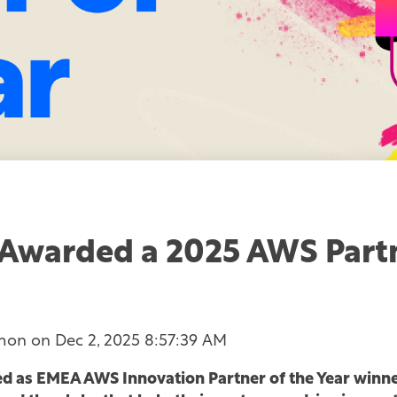
Awarded a 2025 AWS Part
mon
on
Dec 2, 2025 8:57:39 AM
 as EMEA AWS Innovation Partner of the Year winne