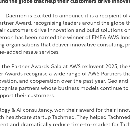
nd the globe that help their customers drive innovat
– Daemon is excited to announce it is a recipient o
rtner Award, recognising leaders around the globe th
their customers drive innovation and build solutions
aemon has been named the winner of EMEA AWS Inno
ng organisations that deliver innovative consulting, pr
e-added resale services.
the Partner Awards Gala at AWS re:Invent 2025, the
r Awards recognise a wide range of AWS Partners t
novation, and cooperation over the past year. Geo an
cognise partners whose business models continue to 
pport their customers.
gy & AI consultancy, won their award for their innova
ith healthcare startup Tachmed. They helped Tachmed
nt and dramatically reduce time-to-market for Tach