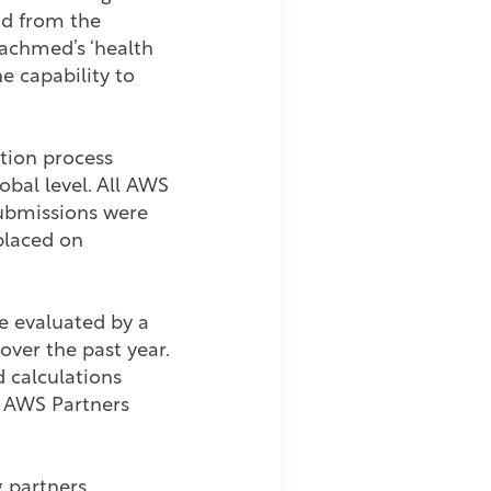
and from the
Tachmed’s ‘health
e capability to
tion process
obal level. All AWS
submissions were
placed on
e evaluated by a
ver the past year.
 calculations
d AWS Partners
 partners