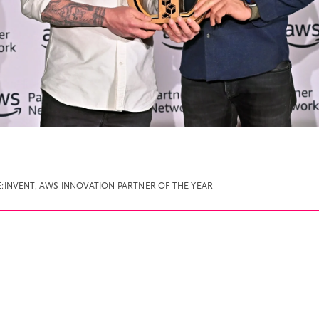
:INVENT
,
AWS INNOVATION PARTNER OF THE YEAR