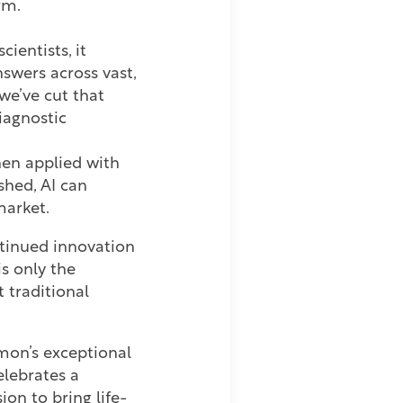
rm.
entists, it
swers across vast,
we’ve cut that
diagnostic
en applied with
shed, AI can
-market.
ntinued innovation
s only the
 traditional
mon’s exceptional
lebrates a
on to bring life-