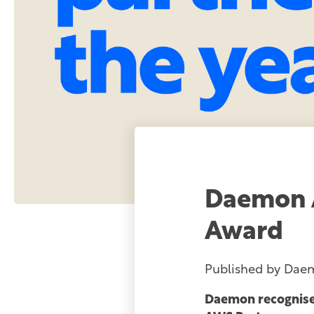
Daemon 
Award
Published by
Dae
Daemon recognised