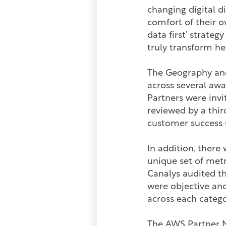
changing digital di
comfort of their o
data first’ strate
truly transform he
The Geography and
across several awa
Partners were inv
reviewed by a thir
customer success 
In addition, there
unique set of met
Canalys audited t
were objective and
across each categ
The AWS Partner N