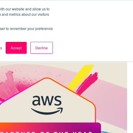
ith our website and allow us to
 and metrics about our visitors
k
Careers
About Us
Contact Us
rowser to remember your preference
es
Accept
Decline