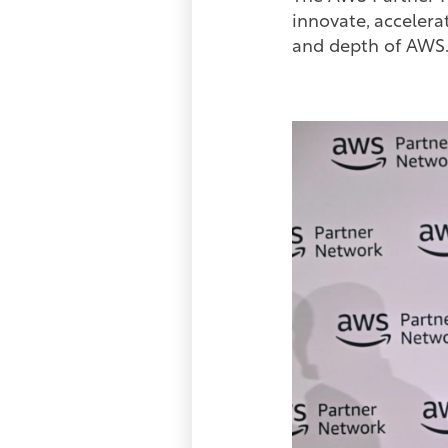
innovate, accelera
and depth of AW