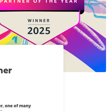
ner
r, one of many