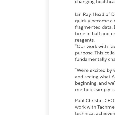
changing healthcar
Ian Ray, Head of 
quickly became cl
fragmented data. B
time in half and en
reagents.
“Our work with Ta
purpose. This col
fundamentally cha
“We’re excited by
and seeing what AI
beginning, and we’
methods simply ca
Paul Christie, CE
work with Tachmed
technical achievem