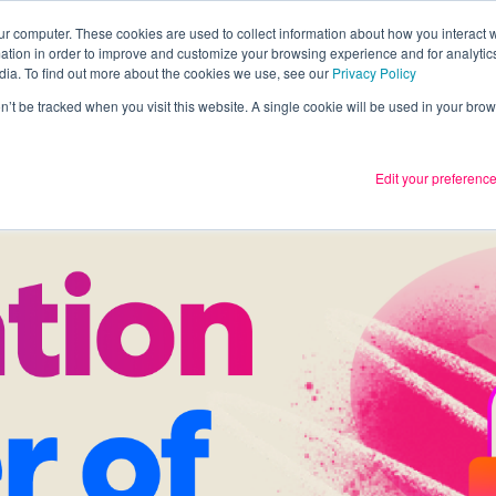
ur computer. These cookies are used to collect information about how you interact w
tion in order to improve and customize your browsing experience and for analytics
Services
What we thin
dia. To find out more about the cookies we use, see our
Privacy Policy
on’t be tracked when you visit this website. A single cookie will be used in your b
Edit your preferenc