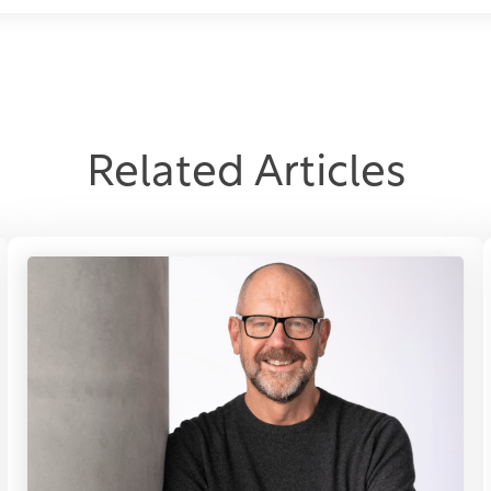
Related Articles