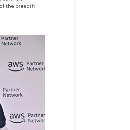
 of the breadth