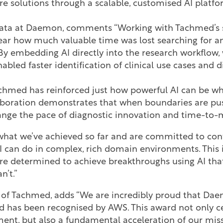
e solutions through a scalable, customised AI platfo
Data at Daemon, comments “Working with Tachmed’s sci
ear how much valuable time was lost searching for an
y embedding AI directly into the research workflow, 
abled faster identification of clinical use cases and 
chmed has reinforced just how powerful AI can be wh
laboration demonstrates that when boundaries are pu
nge the pace of diagnostic innovation and time-to
 what we’ve achieved so far and are committed to co
 can do in complex, rich domain environments. This i
re determined to achieve breakthroughs using AI that
n’t.”
O of Tachmed, adds “We are incredibly proud that Dae
 has been recognised by AWS. This award not only ce
ent, but also a fundamental acceleration of our missi