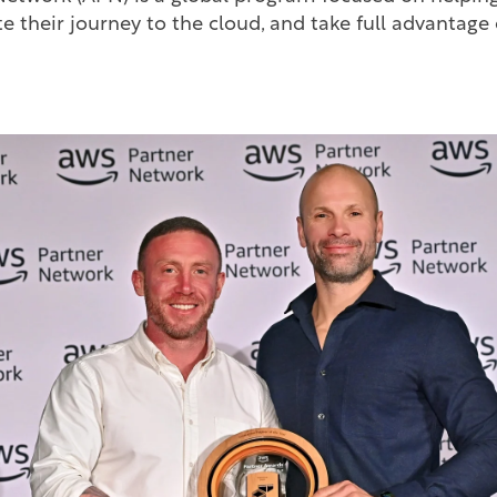
te their journey to the cloud, and take full advantage
S.