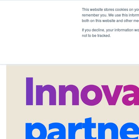
This website stores cookies on yo
remember you. We use this informa
both on this website and other me
If you decline, your information w
not to be tracked.