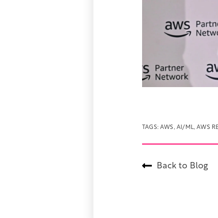
TAGS:
AWS
,
AI/ML
,
AWS RE
Back to Blog