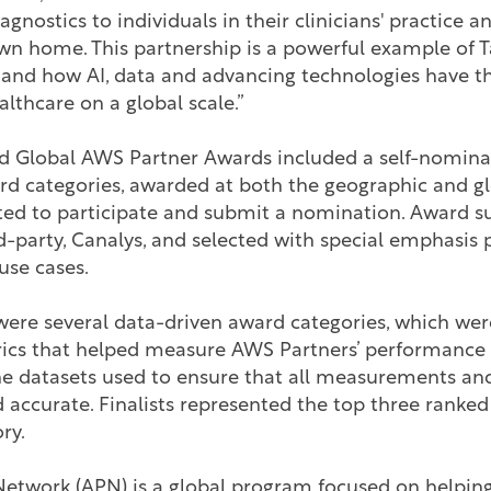
agnostics to individuals in their clinicians' practice 
wn home. This partnership is a powerful example of 
gy and how AI, data and advancing technologies have th
althcare on a global scale.”
 Global AWS Partner Awards included a self-nomina
rd categories, awarded at both the geographic and gl
ited to participate and submit a nomination. Award 
d-party, Canalys, and selected with special emphasis 
use cases.
 were several data-driven award categories, which wer
rics that helped measure AWS Partners’ performance o
he datasets used to ensure that all measurements and
 accurate. Finalists represented the top three ranke
ory.
etwork (APN) is a global program focused on helping