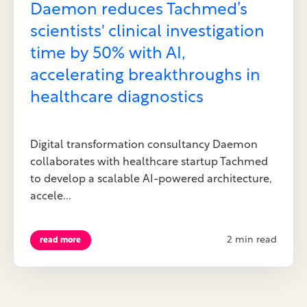
Daemon reduces Tachmed’s
scientists' clinical investigation
time by 50% with AI,
accelerating breakthroughs in
healthcare diagnostics
Digital transformation consultancy Daemon
collaborates with healthcare startup Tachmed
to develop a scalable AI-powered architecture,
accele...
2 min read
read more