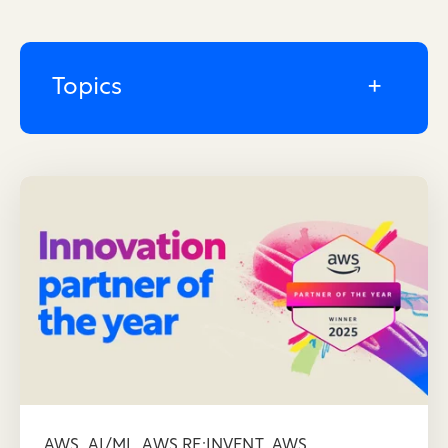
Topics
,
,
,
AWS
AI/ML
AWS RE:INVENT
AWS