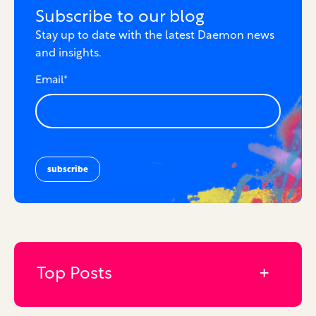
Subscribe to our blog
Stay up to date with the latest Daemon news
and insights.
Email
*
Top Posts