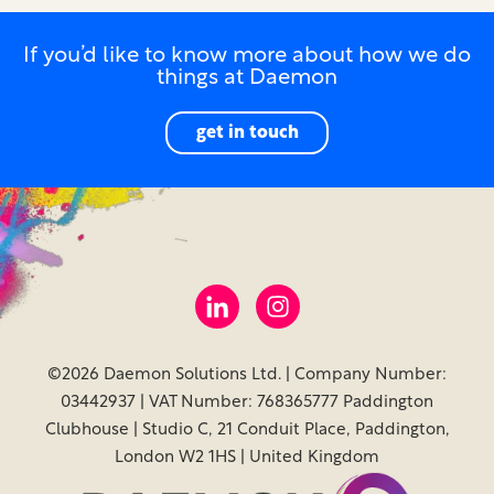
If you’d like to know more about how we do
things at Daemon
get in touch
©2026 Daemon Solutions Ltd. | Company Number:
03442937 | VAT Number: 768365777 Paddington
Clubhouse | Studio C, 21 Conduit Place, Paddington,
London W2 1HS | United Kingdom