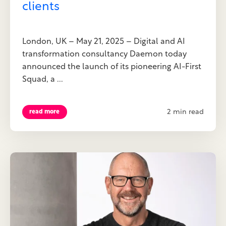
clients
London, UK – May 21, 2025 – Digital and AI
transformation consultancy Daemon today
announced the launch of its pioneering AI-First
Squad, a ...
2 min read
read more