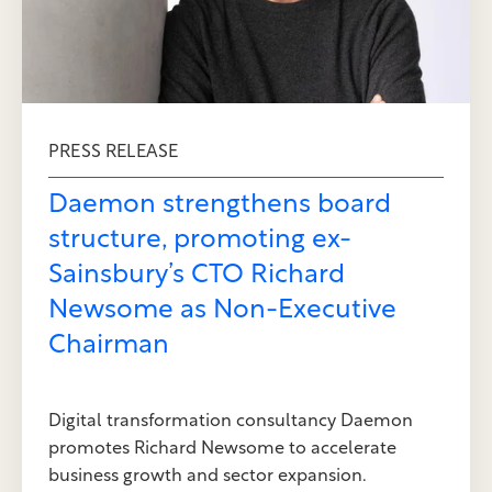
PRESS RELEASE
Daemon strengthens board
structure, promoting ex-
Sainsbury’s CTO Richard
Newsome as Non-Executive
Chairman
Digital transformation consultancy Daemon
promotes Richard Newsome to accelerate
business growth and sector expansion.