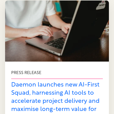
PRESS RELEASE
Daemon launches new AI-First
Squad, harnessing AI tools to
accelerate project delivery and
maximise long-term value for