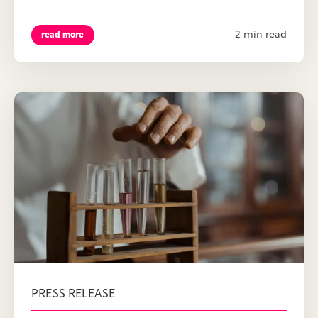
2 min read
read more
PRESS RELEASE