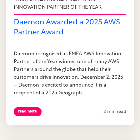
INNOVATION PARTNER OF THE YEAR
Daemon Awarded a 2025 AWS
Partner Award
Daemon recognised as EMEA AWS Innovation
Partner of the Year winner, one of many AWS
Partners around the globe that help their
customers drive innovation. December 2, 2025
– Daemon is excited to announce it is a
recipient of a 2025 Geograph...
2 min read
read more