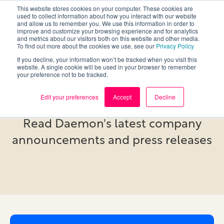
This website stores cookies on your computer. These cookies are
used to collect information about how you interact with our website
and allow us to remember you. We use this information in order to
improve and customize your browsing experience and for analytics
and metrics about our visitors both on this website and other media.
To find out more about the cookies we use, see our
Privacy Policy
If you decline, your information won’t be tracked when you visit this
website. A single cookie will be used in your browser to remember
your preference not to be tracked.
Newsroom
Edit your preferences
Accept
Decline
Read Daemon's latest company
announcements and press releases