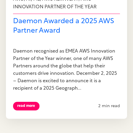
INNOVATION PARTNER OF THE YEAR
Daemon Awarded a 2025 AWS
Partner Award
Daemon recognised as EMEA AWS Innovation
Partner of the Year winner, one of many AWS
Partners around the globe that help their
customers drive innovation. December 2, 2025
– Daemon is excited to announce it is a
recipient of a 2025 Geograph...
2 min read
read more