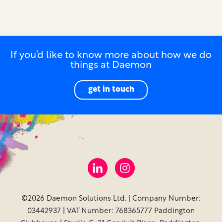
If you’d like to know more about how we do
things at Daemon
get in touch
©2026 Daemon Solutions Ltd. | Company Number:
03442937 | VAT Number: 768365777 Paddington