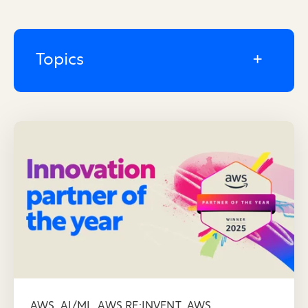
Topics
,
,
,
AWS
AI/ML
AWS RE:INVENT
AWS