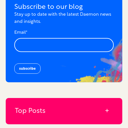
Subscribe to our blog
Stay up to date with the latest Daemon news
and insights.
Email
*
Top Posts