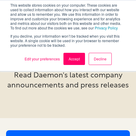
This website stores cookies on your computer. These cookies are
used to collect information about how you interact with our website
and allow us to remember you. We use this information in order to
improve and customize your browsing experience and for analytics
and metrics about our visitors both on this website and other media.
To find out more about the cookies we use, see our
Privacy Policy
If you decline, your information won’t be tracked when you visit this
website. A single cookie will be used in your browser to remember
your preference not to be tracked.
Newsroom
Edit your preferences
Accept
Decline
Read Daemon's latest company
announcements and press releases