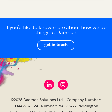
If you’d like to know more about how we do
things at Daemon
get in touch
©2026 Daemon Solutions Ltd. | Company Number:
03442937 | VAT Number: 768365777 Paddington