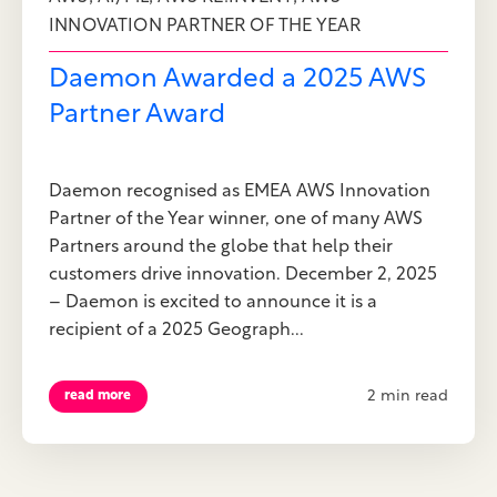
INNOVATION PARTNER OF THE YEAR
Daemon Awarded a 2025 AWS
Partner Award
Daemon recognised as EMEA AWS Innovation
Partner of the Year winner, one of many AWS
Partners around the globe that help their
customers drive innovation. December 2, 2025
– Daemon is excited to announce it is a
recipient of a 2025 Geograph...
2 min read
read more