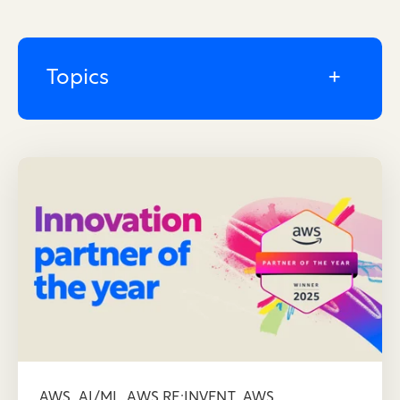
Topics
,
,
,
AWS
AI/ML
AWS RE:INVENT
AWS