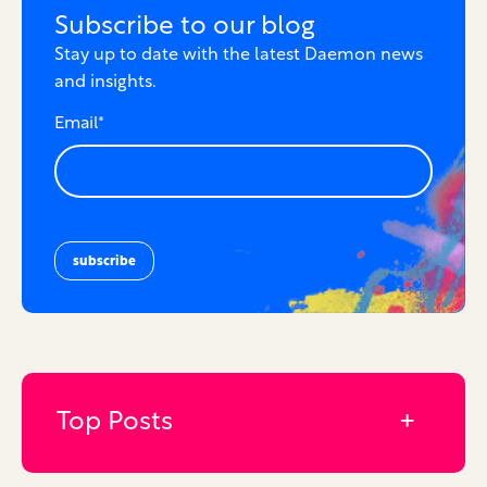
Subscribe to our blog
Stay up to date with the latest Daemon news
and insights.
Email
*
Top Posts