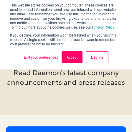
This website stores cookies on your computer. These cookies are
used to collect information about how you interact with our website
and allow us to remember you. We use this information in order to
improve and customize your browsing experience and for analytics
and metrics about our visitors both on this website and other media.
To find out more about the cookies we use, see our
Privacy Policy
If you decline, your information won’t be tracked when you visit this
website. A single cookie will be used in your browser to remember
your preference not to be tracked.
Newsroom
Edit your preferences
Accept
Decline
Read Daemon's latest company
announcements and press releases