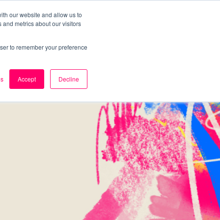
ith our website and allow us to
 and metrics about our visitors
k
Careers
About Us
Contact Us
rowser to remember your preference
es
Accept
Decline