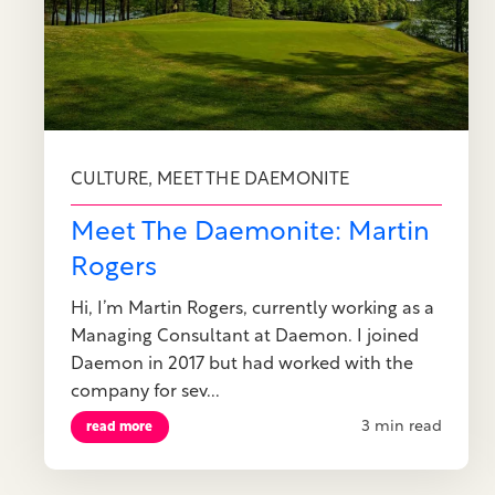
,
CULTURE
MEET THE DAEMONITE
Meet The Daemonite: Martin
Rogers
Hi, I’m Martin Rogers, currently working as a
Managing Consultant at Daemon. I joined
Daemon in 2017 but had worked with the
company for sev...
3 min read
read more