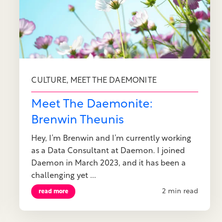
,
CULTURE
MEET THE DAEMONITE
Meet The Daemonite:
Brenwin Theunis
Hey, I’m Brenwin and I’m currently working
as a Data Consultant at Daemon. I joined
Daemon in March 2023, and it has been a
challenging yet ...
2 min read
read more