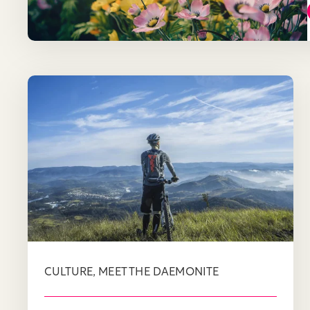
,
CULTURE
MEET THE DAEMONITE