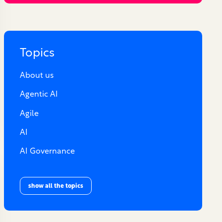
Topics
About us
Agentic AI
Agile
AI
AI Governance
show all the topics