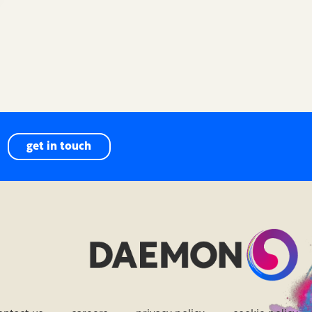
get in touch