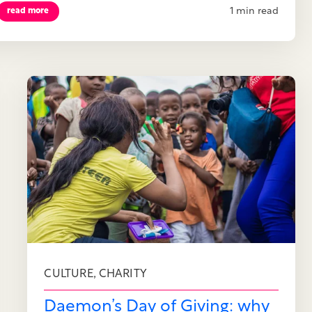
1 min read
read more
,
CULTURE
CHARITY
Daemon’s Day of Giving: why