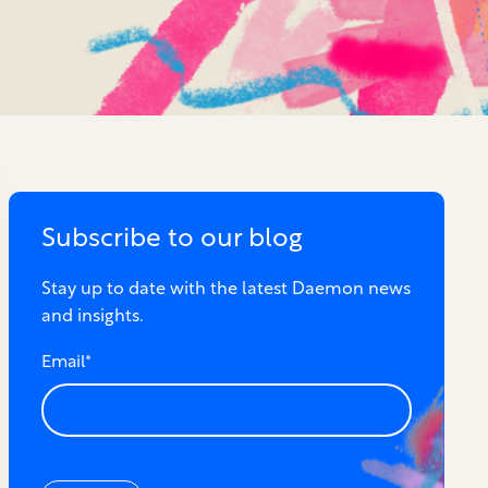
Subscribe to our blog
Stay up to date with the latest Daemon news
and insights.
Email
*