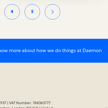
4
5
o know more about how we do things at Daemon
937 | VAT Number: 768365777