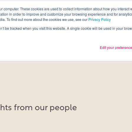
ur computer. These cookies are used to collect information about how you interact w
tion in order to improve and customize your browsing experience and for analytics
Services
What we thin
dia. To find out more about the cookies we use, see our
Privacy Policy
on’t be tracked when you visit this website. A single cookie will be used in your b
Edit your preferenc
ights from our people