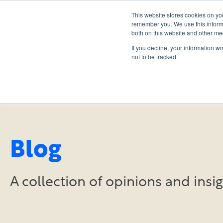
This website stores cookies on yo
remember you. We use this informa
both on this website and other me
If you decline, your information w
not to be tracked.
Blog
A collection of opinions and ins