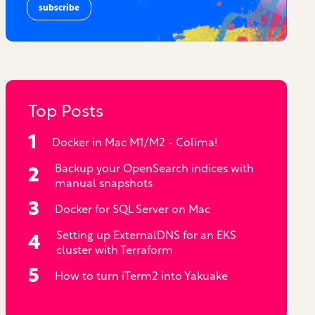
Top Posts
Docker in Mac M1/M2 - Colima!
Backup your OpenSearch indices with
manual snapshots
Docker for SQL Server on Mac
Setting up ExternalDNS for an EKS
cluster with Terraform
How to turn iTerm2 into Yakuake