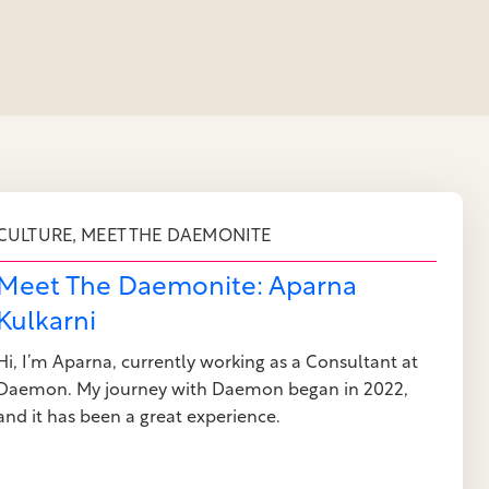
,
CULTURE
MEET THE DAEMONITE
Meet The Daemonite: Aparna
Kulkarni
Hi, I’m Aparna, currently working as a Consultant at
Daemon. My journey with Daemon began in 2022,
and it has been a great experience.