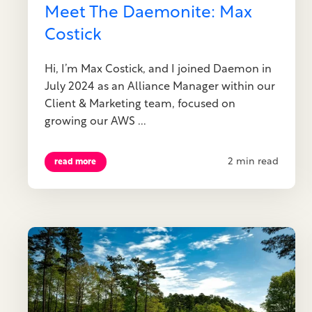
Meet The Daemonite: Max
Costick
Hi, I’m Max Costick, and I joined Daemon in
July 2024 as an Alliance Manager within our
Client & Marketing team, focused on
growing our AWS ...
2 min read
read more