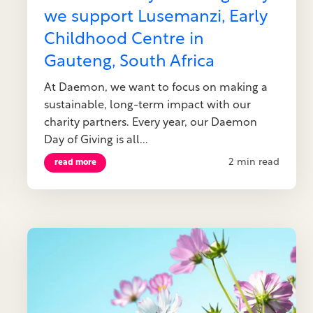
we support Lusemanzi, Early
Childhood Centre in
Gauteng, South Africa
At Daemon, we want to focus on making a
sustainable, long-term impact with our
charity partners. Every year, our Daemon
Day of Giving is all...
2 min read
read more