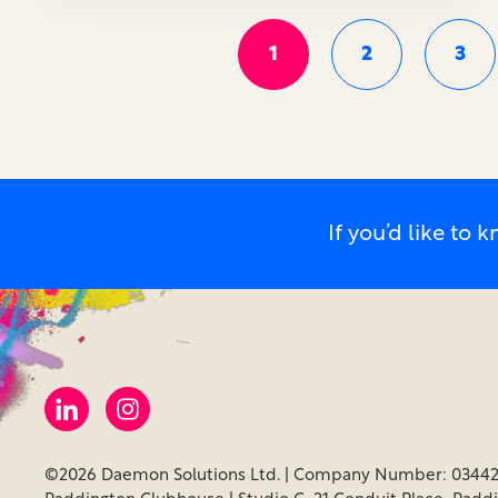
1
2
3
If you’d like t
©2026 Daemon Solutions Ltd. | Company Number: 03442