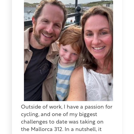
Outside of work, I have a passion for
cycling, and one of my biggest
challenges to date was taking on
the Mallorca 312. In a nutshell, it