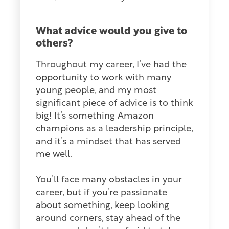
What advice would you give to
others?
Throughout my career, I’ve had the
opportunity to work with many
young people, and my most
significant piece of advice is to think
big! It’s something Amazon
champions as a leadership principle,
and it’s a mindset that has served
me well.
You’ll face many obstacles in your
career, but if you’re passionate
about something, keep looking
around corners, stay ahead of the