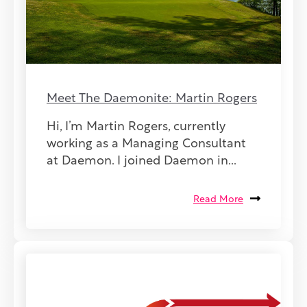
Meet The Daemonite: Martin Rogers
Hi, I’m Martin Rogers, currently
working as a Managing Consultant
at Daemon. I joined Daemon in...
Read More