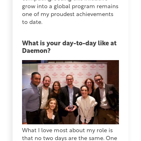
grow into a global program remains
one of my proudest achievements
to date.
What is your day-to-day like at
Daemon?
What I love most about my role is
that no two days are the same. One