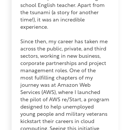
school English teacher. Apart from
the tsunami (a story for another
time!), it was an incredible
experience.
Since then, my career has taken me
across the public, private, and third
sectors, working in new business,
corporate partnerships and project
management roles. One of the
most fulfilling chapters of my
journey was at Amazon Web
Services (AWS), where I launched
the pilot of AWS re/Start, a program
designed to help unemployed
young people and military veterans
kickstart their careers in cloud
computing. Seeing this initiative