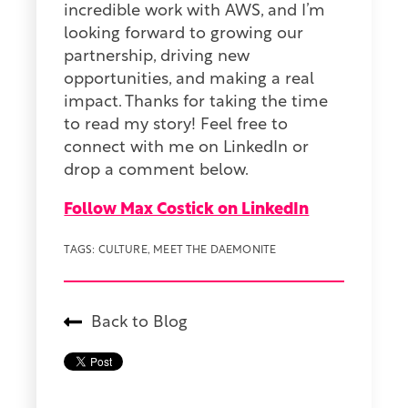
incredible work with AWS, and I’m
looking forward to growing our
partnership, driving new
opportunities, and making a real
impact. Thanks for taking the time
to read my story! Feel free to
connect with me on LinkedIn or
drop a comment below.
Follow Max Costick on LinkedIn
TAGS:
CULTURE
,
MEET THE DAEMONITE
Back to Blog