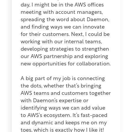
day, I might be in the AWS offices
meeting with account managers,
spreading the word about Daemon,
and finding ways we can innovate
for their customers. Next, I could be
working with our internal teams,
developing strategies to strengthen
our AWS partnership and exploring
new opportunities for collaboration.
A big part of my job is connecting
the dots, whether that’s bringing
AWS teams and customers together
with Daemon’s expertise or
identifying ways we can add value
to AWS’s ecosystem. It’s fast-paced
and dynamic and keeps me on my
toes, which is exactly how I like it!