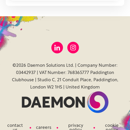
©2026 Daemon Solutions Ltd. | Company Number:
03442937 | VAT Number: 768365777 Paddington
Clubhouse | Studio C, 21 Conduit Place, Paddington,
London W2 1HS | United Kingdom
contact
privacy
cookie
careers