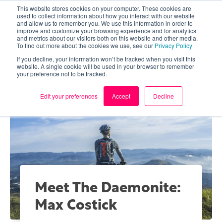
This website stores cookies on your computer. These cookies are
used to collect information about how you interact with our website
and allow us to remember you. We use this information in order to
improve and customize your browsing experience and for analytics
and metrics about our visitors both on this website and other media.
To find out more about the cookies we use, see our
Privacy Policy
If you decline, your information won’t be tracked when you visit this
website. A single cookie will be used in your browser to remember
your preference not to be tracked.
Edit your preferences
Accept
Decline
Meet The Daemonite:
Max Costick