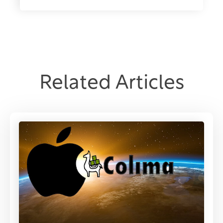
Related Articles