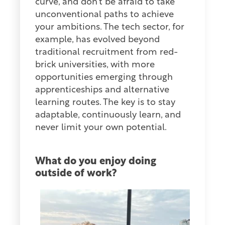
curve, and don’t be afraid to take
unconventional paths to achieve
your ambitions. The tech sector, for
example, has evolved beyond
traditional recruitment from red-
brick universities, with more
opportunities emerging through
apprenticeships and alternative
learning routes. The key is to stay
adaptable, continuously learn, and
never limit your own potential.
What do you enjoy doing
outside
of work?