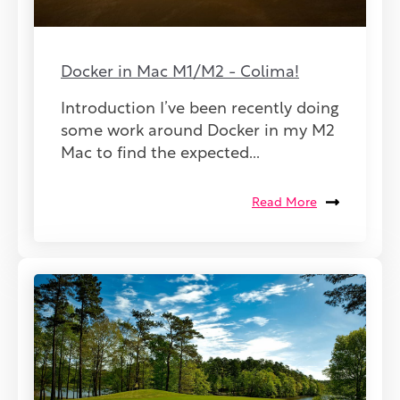
Docker in Mac M1/M2 - Colima!
Introduction I’ve been recently doing
some work around Docker in my M2
Mac to find the expected...
Read More