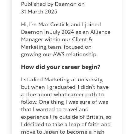
Published by
Daemon
on
31 March 2025
Hi, I’m Max Costick, and I joined
Daemon in July 2024 as an Alliance
Manager within our Client &
Marketing team, focused on
growing our AWS relationship.
How did your career begin?
I studied Marketing at university,
but when I graduated, I didn’t have
a clue about what career path to
follow. One thing I was sure of was
that I wanted to travel and
experience life outside of Britain, so
I decided to take a leap of faith and
move to Japan to become a high