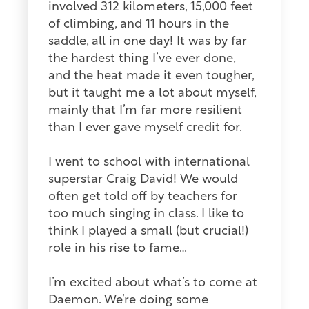
involved 312 kilometers, 15,000 feet
of climbing, and 11 hours in the
saddle, all in one day! It was by far
the hardest thing I’ve ever done,
and the heat made it even tougher,
but it taught me a lot about myself,
mainly that I’m far more resilient
than I ever gave myself credit for.
I went to school with international
superstar Craig David! We would
often get told off by teachers for
too much singing in class. I like to
think I played a small (but crucial!)
role in his rise to fame…
I’m excited about what’s to come at
Daemon. We’re doing some