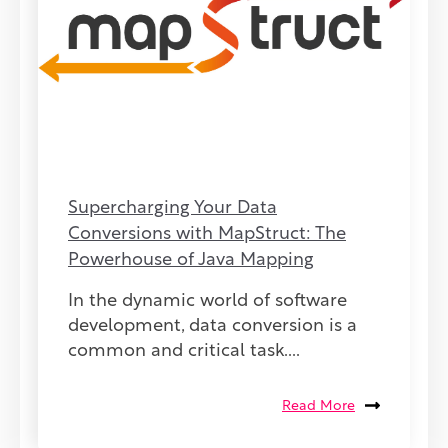
Supercharging Your Data
Conversions with MapStruct: The
Powerhouse of Java Mapping
In the dynamic world of software
development, data conversion is a
common and critical task....
Read More