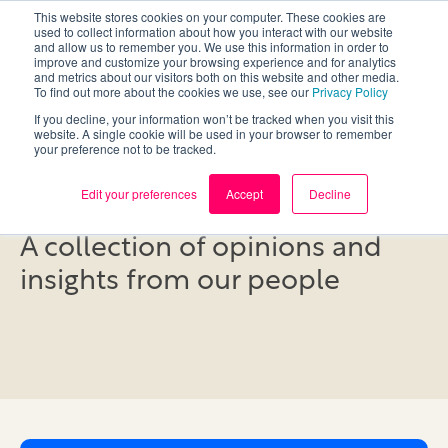
This website stores cookies on your computer. These cookies are
used to collect information about how you interact with our website
and allow us to remember you. We use this information in order to
improve and customize your browsing experience and for analytics
and metrics about our visitors both on this website and other media.
To find out more about the cookies we use, see our
Privacy Policy
If you decline, your information won’t be tracked when you visit this
website. A single cookie will be used in your browser to remember
your preference not to be tracked.
Blog
Edit your preferences
Accept
Decline
A collection of opinions and
insights from our people