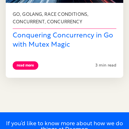
,
,
,
GO
GOLANG
RACE CONDITIONS
,
CONCURRENT
CONCURRENCY
Conquering Concurrency in Go
with Mutex Magic
3 min read
read more
If you’d like to know more about how we do