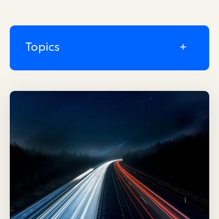
Topics