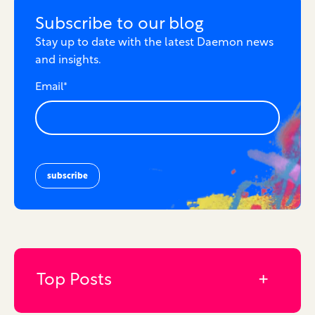
Subscribe to our blog
Stay up to date with the latest Daemon news
and insights.
Email
*
Top Posts