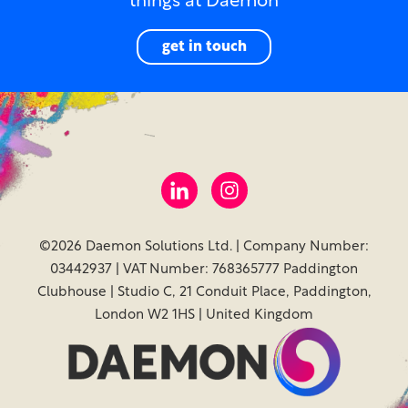
things at Daemon
get in touch
©2026 Daemon Solutions Ltd. | Company Number:
03442937 | VAT Number: 768365777 Paddington
Clubhouse | Studio C, 21 Conduit Place, Paddington,
London W2 1HS | United Kingdom