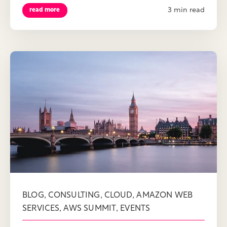
3 min read
read more
,
,
,
BLOG
CONSULTING
CLOUD
AMAZON WEB
,
,
SERVICES
AWS SUMMIT
EVENTS