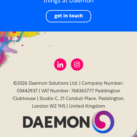
things at Daemon
get in touch
©2026 Daemon Solutions Ltd. | Company Number:
03442937 | VAT Number: 768365777 Paddington
Clubhouse | Studio C, 21 Conduit Place, Paddington,
London W2 1HS | United Kingdom