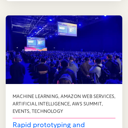
,
,
MACHINE LEARNING
AMAZON WEB SERVICES
,
,
ARTIFICIAL INTELLIGENCE
AWS SUMMIT
,
EVENTS
TECHNOLOGY
Rapid prototyping and