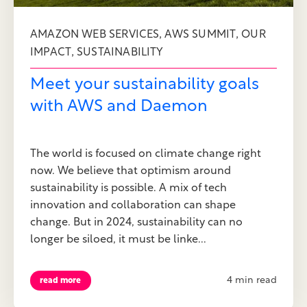
,
,
AMAZON WEB SERVICES
AWS SUMMIT
OUR
,
IMPACT
SUSTAINABILITY
Meet your sustainability goals
with AWS and Daemon
The world is focused on climate change right
now. We believe that optimism around
sustainability is possible. A mix of tech
innovation and collaboration can shape
change. But in 2024, sustainability can no
longer be siloed, it must be linke...
4 min read
read more