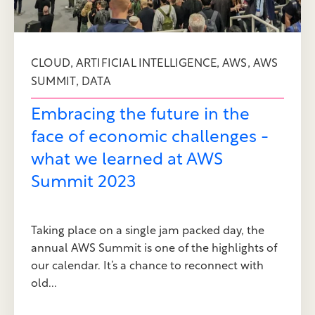
,
,
,
CLOUD
ARTIFICIAL INTELLIGENCE
AWS
AWS
,
SUMMIT
DATA
Embracing the future in the
face of economic challenges -
what we learned at AWS
Summit 2023
Taking place on a single jam packed day, the
annual AWS Summit is one of the highlights of
our calendar. It’s a chance to reconnect with
old...