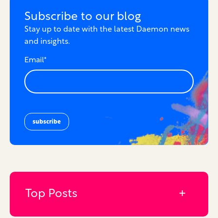
Subscribe to our blog
Stay up to date with the latest Daemon news
and insights.
Email
*
Top Posts