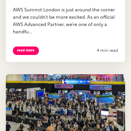
AWS Summit London is just around the corner
and we couldn’t be more excited. As an official
AWS Advanced Partner, we’re one of only a
handfu...
4 min read
read more