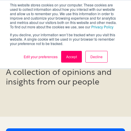
This website stores cookies on your computer. These cookies are
used to collect information about how you interact with our website
and allow us to remember you. We use this information in order to
improve and customize your browsing experience and for analytics
and metrics about our visitors both on this website and other media.
To find out more about the cookies we use, see our
Privacy Policy
If you decline, your information won’t be tracked when you visit this
website. A single cookie will be used in your browser to remember
your preference not to be tracked.
Blog
Edit your preferences
Accept
Decline
A collection of opinions and
insights from our people