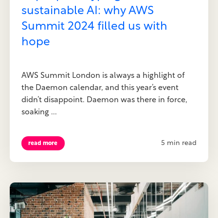
sustainable AI: why AWS
Summit 2024 filled us with
hope
AWS Summit London is always a highlight of
the Daemon calendar, and this year’s event
didn’t disappoint. Daemon was there in force,
soaking ...
5 min read
read more