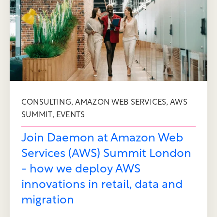
,
,
CONSULTING
AMAZON WEB SERVICES
AWS
,
SUMMIT
EVENTS
Join Daemon at Amazon Web
Services (AWS) Summit London
- how we deploy AWS
innovations in retail, data and
migration