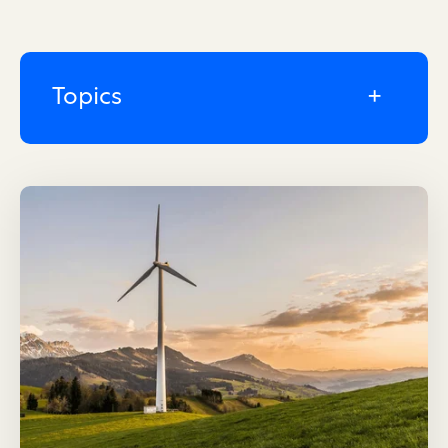
Topics