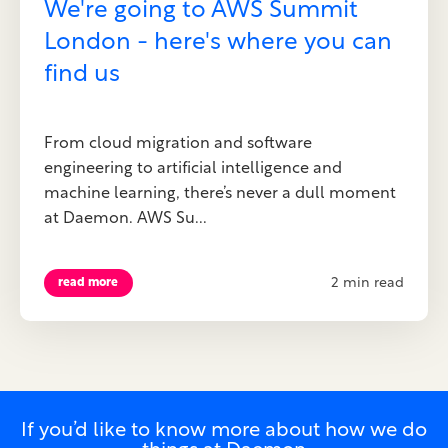
We're going to AWS Summit
London - here's where you can
find us
From cloud migration and software
engineering to artificial intelligence and
machine learning, there’s never a dull moment
at Daemon. AWS Su...
2 min read
read more
If you’d like to know more about how we do