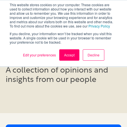
This website stores cookies on your computer. These cookies are
used to collect information about how you interact with our website
and allow us to remember you. We use this information in order to
improve and customize your browsing experience and for analytics
and metrics about our visitors both on this website and other media.
To find out more about the cookies we use, see our
Privacy Policy
If you decline, your information won’t be tracked when you visit this
website. A single cookie will be used in your browser to remember
your preference not to be tracked.
Blog
Edit your preferences
Accept
Decline
A collection of opinions and
insights from our people