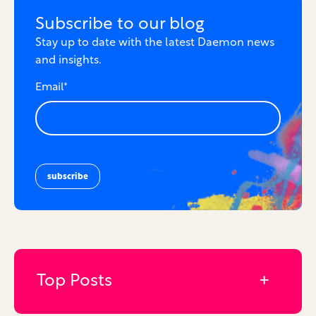
Subscribe to our blog
Stay up to date with the latest Daemon news
and insights.
Email
*
Top Posts