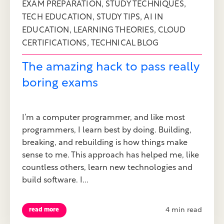
,
,
EXAM PREPARATION
STUDY TECHNIQUES
,
,
TECH EDUCATION
STUDY TIPS
AI IN
,
,
EDUCATION
LEARNING THEORIES
CLOUD
,
CERTIFICATIONS
TECHNICAL BLOG
The amazing hack to pass really
boring exams
I’m a computer programmer, and like most
programmers, I learn best by doing. Building,
breaking, and rebuilding is how things make
sense to me. This approach has helped me, like
countless others, learn new technologies and
build software. I...
4 min read
read more