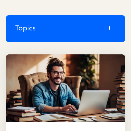
Topics