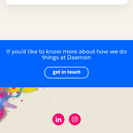
If you’d like to know more about how we do
things at Daemon
get in touch