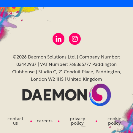
©2026 Daemon Solutions Ltd. | Company Number:
03442937 | VAT Number: 768365777 Paddington
Clubhouse | Studio C, 21 Conduit Place, Paddington,
London W2 1HS | United Kingdom
contact
privacy
cookie
careers
us
policy
policy