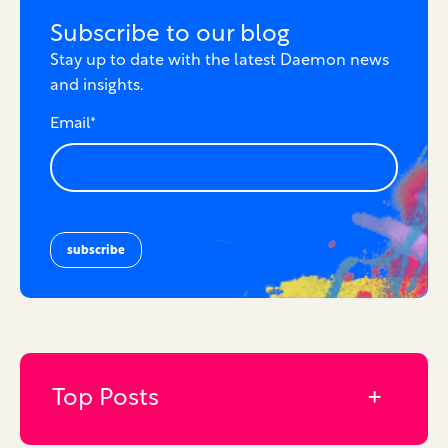
Subscribe to our blog
Stay up to date with the latest Daemon news
and insights.
Email
*
Top Posts