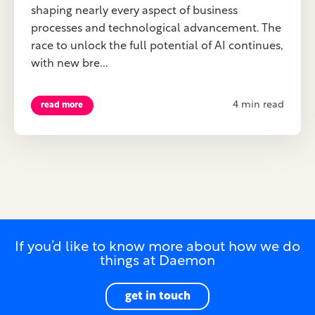
shaping nearly every aspect of business
processes and technological advancement. The
race to unlock the full potential of AI continues,
with new bre...
4 min read
read more
If you’d like to know more about how we do
things at Daemon
get in touch