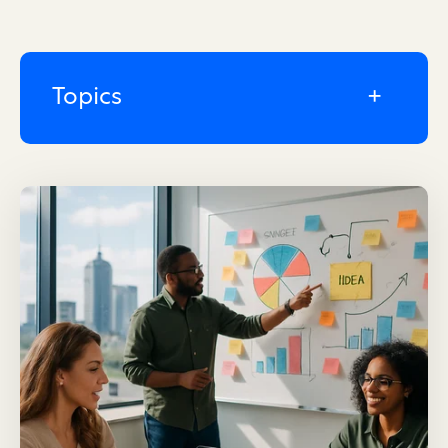
Topics