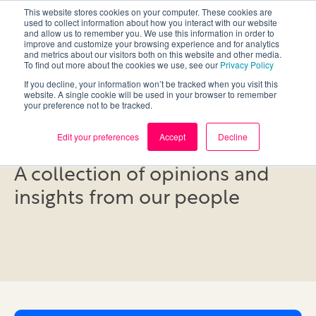
This website stores cookies on your computer. These cookies are
used to collect information about how you interact with our website
and allow us to remember you. We use this information in order to
improve and customize your browsing experience and for analytics
and metrics about our visitors both on this website and other media.
To find out more about the cookies we use, see our
Privacy Policy
If you decline, your information won’t be tracked when you visit this
website. A single cookie will be used in your browser to remember
your preference not to be tracked.
Blog
Edit your preferences
Accept
Decline
A collection of opinions and
insights from our people