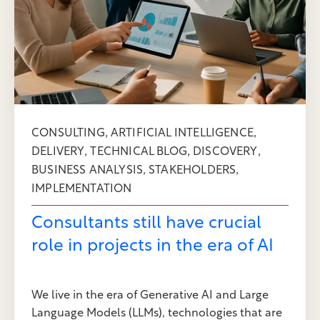
,
,
CONSULTING
ARTIFICIAL INTELLIGENCE
,
,
,
DELIVERY
TECHNICAL BLOG
DISCOVERY
,
,
BUSINESS ANALYSIS
STAKEHOLDERS
IMPLEMENTATION
Consultants still have crucial
role in projects in the era of AI
We live in the era of Generative AI and Large
Language Models (LLMs), technologies that are