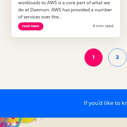
workloads to AWS is a core part of what we
do at Daemon. AWS has provided a number
of services over the...
4 min read
read more
1
2
If you’d like t