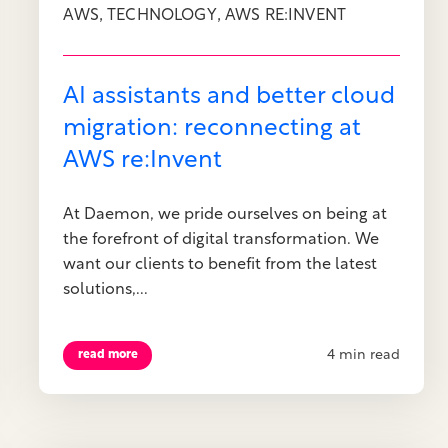
,
,
AWS
TECHNOLOGY
AWS RE:INVENT
AI assistants and better cloud
migration: reconnecting at
AWS re:Invent
At Daemon, we pride ourselves on being at
the forefront of digital transformation. We
want our clients to benefit from the latest
solutions,...
4 min read
read more