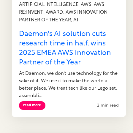
,
,
ARTIFICIAL INTELLIGENCE
AWS
AWS
,
,
RE:INVENT
AWARD
AWS INNOVATION
,
PARTNER OF THE YEAR
AI
Daemon's AI solution cuts
research time in half, wins
2025 EMEA AWS Innovation
Partner of the Year
At Daemon, we don’t use technology for the
sake of it. We use it to make the world a
better place. We treat tech like our Lego set,
assembli...
2 min read
read more