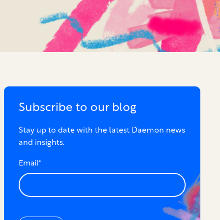
Subscribe to our blog
Stay up to date with the latest Daemon news
and insights.
Email
*