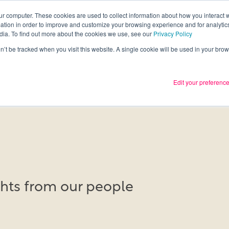
ur computer. These cookies are used to collect information about how you interact w
tion in order to improve and customize your browsing experience and for analytics
Services
What we thin
dia. To find out more about the cookies we use, see our
Privacy Policy
on’t be tracked when you visit this website. A single cookie will be used in your b
Edit your preferenc
ights from our people