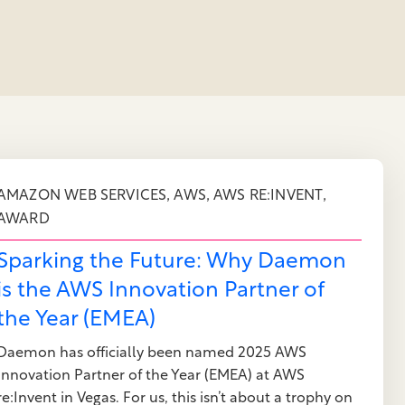
,
,
,
AMAZON WEB SERVICES
AWS
AWS RE:INVENT
AWARD
Sparking the Future: Why Daemon
is the AWS Innovation Partner of
the Year (EMEA)
Daemon has officially been named 2025 AWS
Innovation Partner of the Year (EMEA) at AWS
re:Invent in Vegas. For us, this isn’t about a trophy on