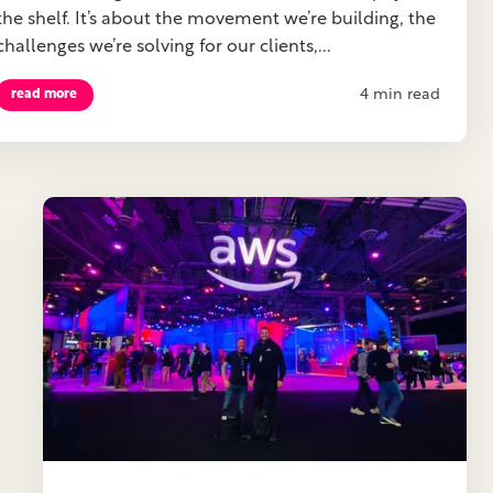
the shelf. It’s about the movement we’re building, the
challenges we’re solving for our clients,...
4 min read
read more