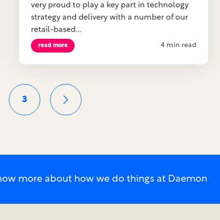
very proud to play a key part in technology
strategy and delivery with a number of our
retail-based...
4 min read
read more
3
o know more about how we do things at Daemon