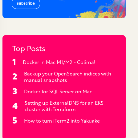
Top Posts
Docker in Mac M1/M2 - Colima!
Backup your OpenSearch indices with
manual snapshots
Docker for SQL Server on Mac
Setting up ExternalDNS for an EKS
cluster with Terraform
How to turn iTerm2 into Yakuake