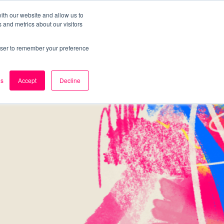
ith our website and allow us to
 and metrics about our visitors
k
Careers
About Us
Contact Us
rowser to remember your preference
es
Accept
Decline