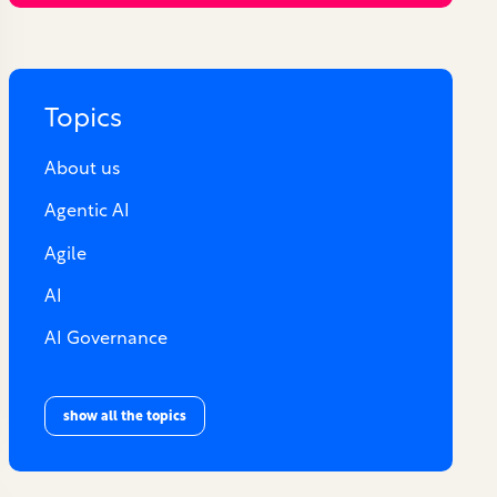
Topics
About us
Agentic AI
Agile
AI
AI Governance
show all the topics