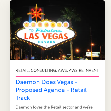
,
,
,
RETAIL
CONSULTING
AWS
AWS RE:INVENT
Daemon Does Vegas -
Proposed Agenda - Retail
Track
Daemon loves the Retail sector and we’re