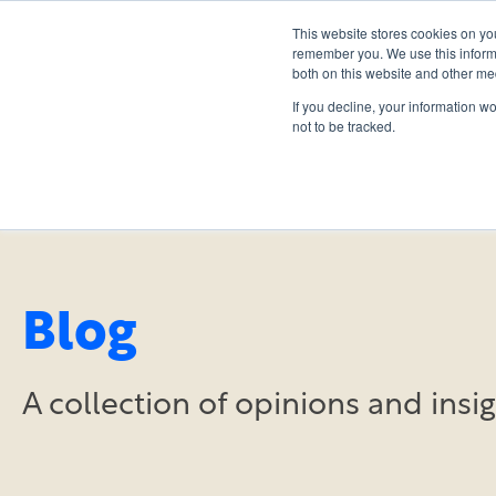
This website stores cookies on yo
remember you. We use this informa
both on this website and other me
If you decline, your information w
not to be tracked.
Blog
A collection of opinions and ins