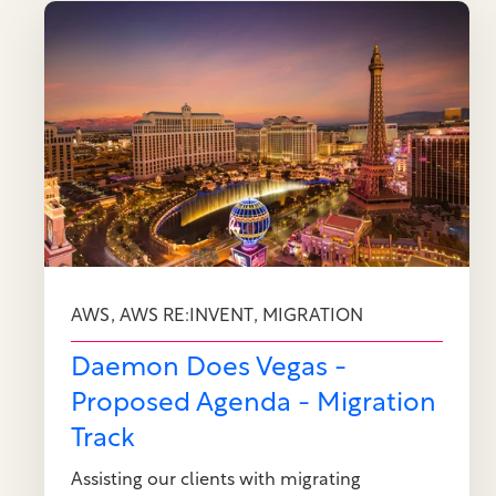
,
,
AWS
AWS RE:INVENT
MIGRATION
Daemon Does Vegas -
Proposed Agenda - Migration
Track
Assisting our clients with migrating