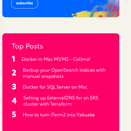
Top Posts
Docker in Mac M1/M2 - Colima!
Backup your OpenSearch indices with
manual snapshots
Docker for SQL Server on Mac
Setting up ExternalDNS for an EKS
cluster with Terraform
How to turn iTerm2 into Yakuake