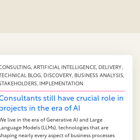
,
,
,
CONSULTING
ARTIFICIAL INTELLIGENCE
DELIVERY
,
,
,
TECHNICAL BLOG
DISCOVERY
BUSINESS ANALYSIS
,
STAKEHOLDERS
IMPLEMENTATION
Consultants still have crucial role in
projects in the era of AI
We live in the era of Generative AI and Large
Language Models (LLMs), technologies that are
shaping nearly every aspect of business processes