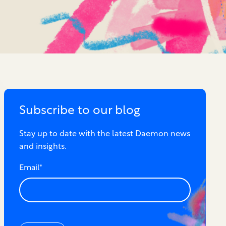
Subscribe to our blog
Stay up to date with the latest Daemon news
and insights.
Email
*