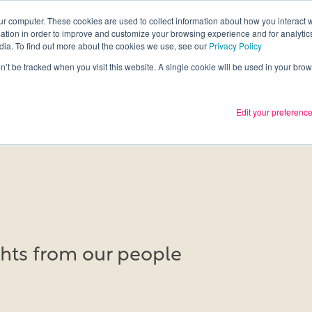
ur computer. These cookies are used to collect information about how you interact w
tion in order to improve and customize your browsing experience and for analytics
Services
What we thin
dia. To find out more about the cookies we use, see our
Privacy Policy
on’t be tracked when you visit this website. A single cookie will be used in your b
Edit your preferenc
ights from our people