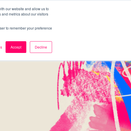
ith our website and allow us to
 and metrics about our visitors
k
Careers
About Us
Contact Us
rowser to remember your preference
es
Accept
Decline