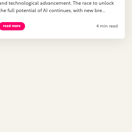
and technological advancement. The race to unlock
the full potential of AI continues, with new bre...
4 min read
read more