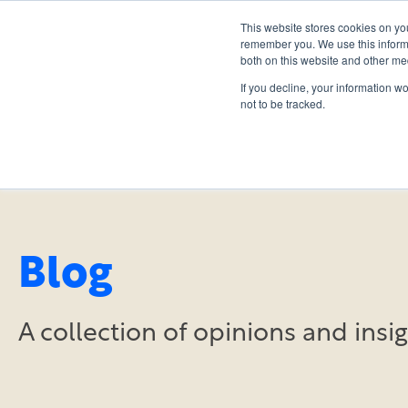
This website stores cookies on yo
remember you. We use this informa
both on this website and other me
If you decline, your information w
not to be tracked.
Blog
A collection of opinions and ins