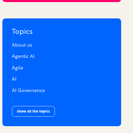
Topics
About us
Agentic AI
Agile
AI
AI Governance
show all the topics