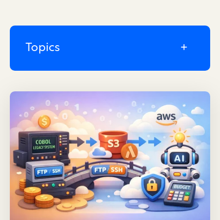
Topics