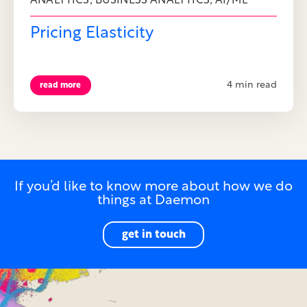
,
,
ANALYTICS
BUSINESS ANALYTICS
AI/ML
Pricing Elasticity
4 min read
read more
If you’d like to know more about how we do
things at Daemon
get in touch