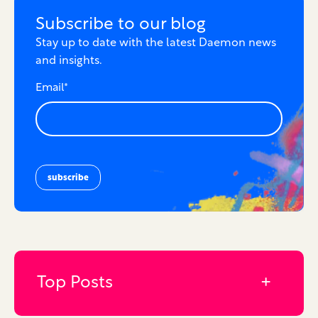
Subscribe to our blog
Stay up to date with the latest Daemon news
and insights.
Email
*
Top Posts