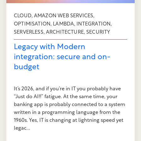
,
,
CLOUD
AMAZON WEB SERVICES
,
,
,
OPTIMISATION
LAMBDA
INTEGRATION
,
,
SERVERLESS
ARCHITECTURE
SECURITY
Legacy with Modern
integration: secure and on-
budget
It’s 2026, and if you’re in IT you probably have
“Just do AI!!” fatigue. At the same time, your
banking app is probably connected to a system
written in a programming language from the
1960s. Yes, IT is changing at lightning speed yet
legac...