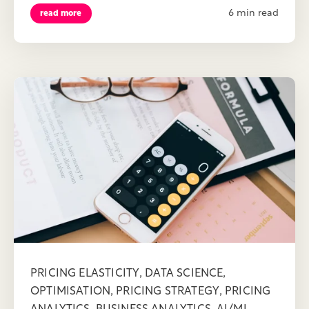
6 min read
read more
,
,
PRICING ELASTICITY
DATA SCIENCE
,
,
OPTIMISATION
PRICING STRATEGY
PRICING