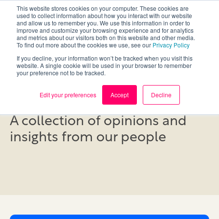
This website stores cookies on your computer. These cookies are
used to collect information about how you interact with our website
and allow us to remember you. We use this information in order to
improve and customize your browsing experience and for analytics
and metrics about our visitors both on this website and other media.
To find out more about the cookies we use, see our
Privacy Policy
If you decline, your information won’t be tracked when you visit this
website. A single cookie will be used in your browser to remember
your preference not to be tracked.
Blog
Edit your preferences
Accept
Decline
A collection of opinions and
insights from our people