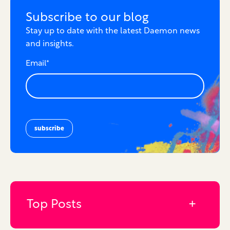
Subscribe to our blog
Stay up to date with the latest Daemon news
and insights.
Email
*
Top Posts