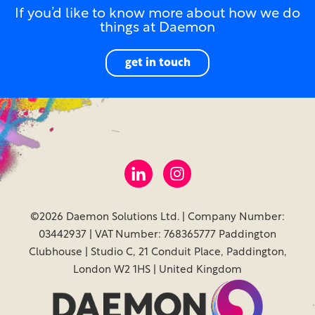
If you’d like to know more about how we do
things at Daemon
get in touch
©2026 Daemon Solutions Ltd. | Company Number:
03442937 | VAT Number: 768365777 Paddington
Clubhouse | Studio C, 21 Conduit Place, Paddington,
London W2 1HS | United Kingdom