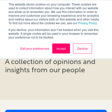
This website stores cookies on your computer. These cookies are
used to collect information about how you interact with our website
and allow us to remember you. We use this information in order to
improve and customize your browsing experience and for analytics
and metrics about our visitors both on this website and other media.
To find out more about the cookies we use, see our
Privacy Policy
If you decline, your information won’t be tracked when you visit this
website. A single cookie will be used in your browser to remember
your preference not to be tracked.
Blog
Edit your preferences
Accept
Decline
A collection of opinions and
insights from our people