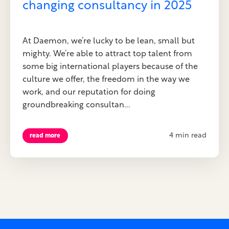
changing consultancy in 2025
At Daemon, we’re lucky to be lean, small but
mighty. We’re able to attract top talent from
some big international players because of the
culture we offer, the freedom in the way we
work, and our reputation for doing
groundbreaking consultan...
4 min read
read more