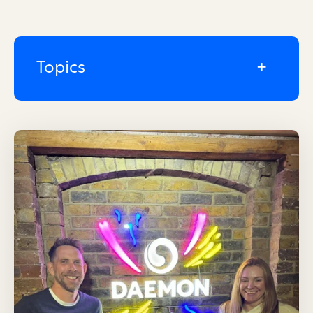
Topics