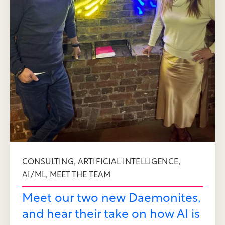
,
,
CONSULTING
ARTIFICIAL INTELLIGENCE
,
AI/ML
MEET THE TEAM
Meet our two new Daemonites,
and hear their take on how AI is