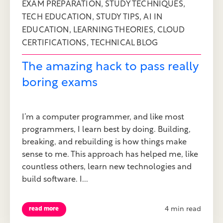
,
,
EXAM PREPARATION
STUDY TECHNIQUES
,
,
TECH EDUCATION
STUDY TIPS
AI IN
,
,
EDUCATION
LEARNING THEORIES
CLOUD
,
CERTIFICATIONS
TECHNICAL BLOG
The amazing hack to pass really
boring exams
I’m a computer programmer, and like most
programmers, I learn best by doing. Building,
breaking, and rebuilding is how things make
sense to me. This approach has helped me, like
countless others, learn new technologies and
build software. I...
4 min read
read more