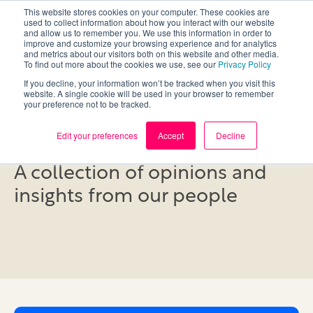
This website stores cookies on your computer. These cookies are
used to collect information about how you interact with our website
and allow us to remember you. We use this information in order to
improve and customize your browsing experience and for analytics
and metrics about our visitors both on this website and other media.
To find out more about the cookies we use, see our
Privacy Policy
If you decline, your information won’t be tracked when you visit this
website. A single cookie will be used in your browser to remember
your preference not to be tracked.
Blog
Edit your preferences
Accept
Decline
A collection of opinions and
insights from our people