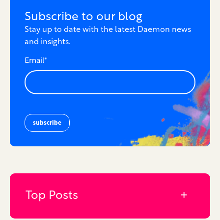
Subscribe to our blog
Stay up to date with the latest Daemon news
and insights.
Email
*
Top Posts