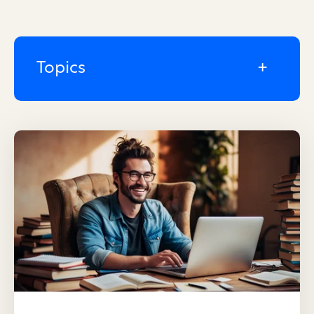
Topics