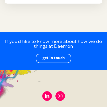
If you’d like to know more about how we do
things at Daemon
get in touch