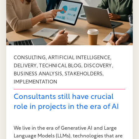
,
,
CONSULTING
ARTIFICIAL INTELLIGENCE
,
,
,
DELIVERY
TECHNICAL BLOG
DISCOVERY
,
,
BUSINESS ANALYSIS
STAKEHOLDERS
IMPLEMENTATION
Consultants still have crucial
role in projects in the era of AI
We live in the era of Generative AI and Large
Language Models (LLMs), technologies that are