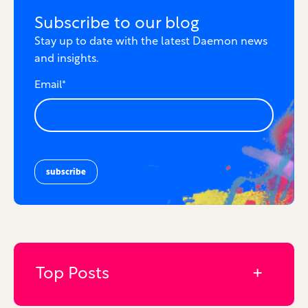
Subscribe to our blog
Stay up to date with the latest Daemon news
and insights.
Email
*
Top Posts