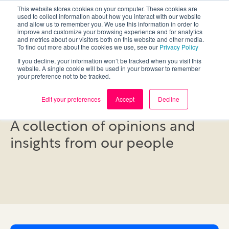
This website stores cookies on your computer. These cookies are
used to collect information about how you interact with our website
and allow us to remember you. We use this information in order to
improve and customize your browsing experience and for analytics
and metrics about our visitors both on this website and other media.
To find out more about the cookies we use, see our
Privacy Policy
If you decline, your information won’t be tracked when you visit this
website. A single cookie will be used in your browser to remember
your preference not to be tracked.
Blog
Edit your preferences
Accept
Decline
A collection of opinions and
insights from our people