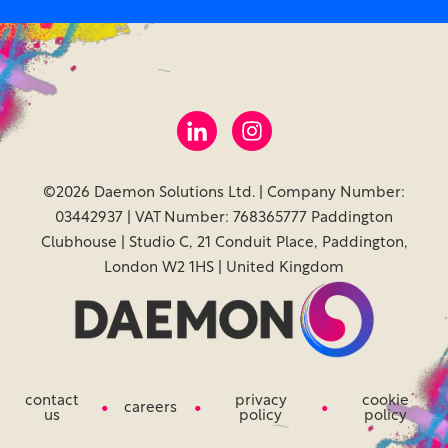
©2026 Daemon Solutions Ltd. | Company Number:
03442937 | VAT Number: 768365777 Paddington
Clubhouse | Studio C, 21 Conduit Place, Paddington,
London W2 1HS | United Kingdom
contact
privacy
cookie
careers
us
policy
policy