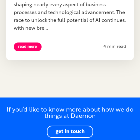
shaping nearly every aspect of business
processes and technological advancement. The
race to unlock the full potential of AI continues,
with new bre...
4 min read
read more
If you’d like to know more about how we do
things at Daemon
get in touch