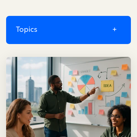
Topics