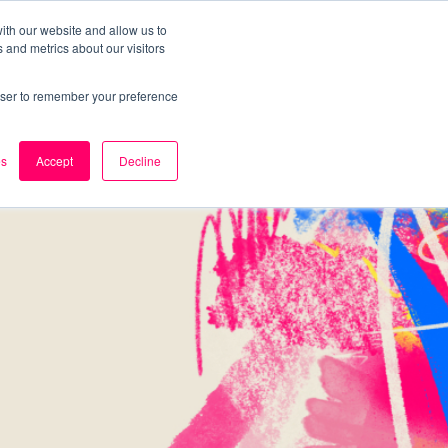
ith our website and allow us to
 and metrics about our visitors
k
Careers
About Us
Contact Us
rowser to remember your preference
es
Accept
Decline