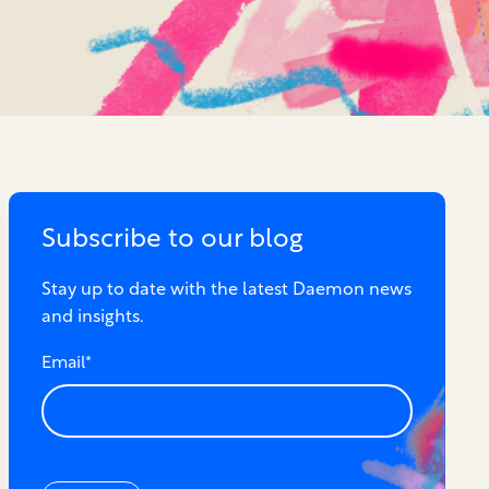
Subscribe to our blog
Stay up to date with the latest Daemon news
and insights.
Email
*