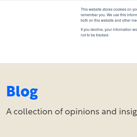
This website stores cookies on yo
remember you. We use this informa
both on this website and other me
If you decline, your information w
not to be tracked.
Blog
A collection of opinions and ins