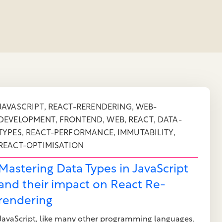
,
,
JAVASCRIPT
REACT-RERENDERING
WEB-
,
,
,
,
DEVELOPMENT
FRONTEND
WEB
REACT
DATA-
,
,
,
TYPES
REACT-PERFORMANCE
IMMUTABILITY
REACT-OPTIMISATION
Mastering Data Types in JavaScript
and their impact on React Re-
rendering
JavaScript, like many other programming languages,