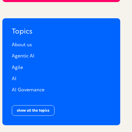
Topics
About us
Agentic AI
Agile
AI
AI Governance
show all the topics