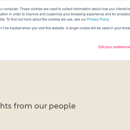
ur computer. These cookies are used to collect information about how you interact w
tion in order to improve and customize your browsing experience and for analytics
Services
What we thin
dia. To find out more about the cookies we use, see our
Privacy Policy
on’t be tracked when you visit this website. A single cookie will be used in your b
Edit your preferenc
ights from our people