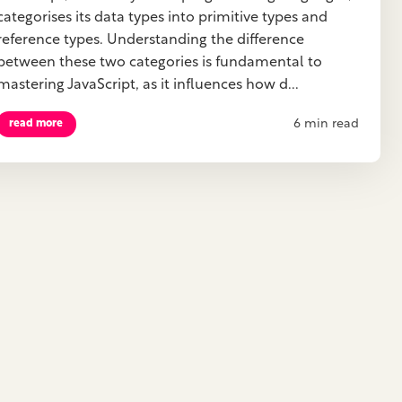
categorises its data types into primitive types and
reference types. Understanding the difference
between these two categories is fundamental to
mastering JavaScript, as it influences how d...
6 min read
read more