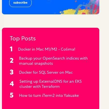
Top Posts
Docker in Mac M1/M2 - Colima!
Backup your OpenSearch indices with
manual snapshots
Docker for SQL Server on Mac
Setting up ExternalDNS for an EKS
cluster with Terraform
How to turn iTerm2 into Yakuake