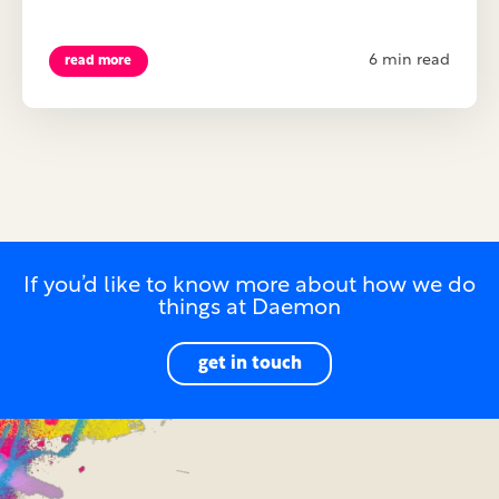
6 min read
read more
If you’d like to know more about how we do
things at Daemon
get in touch