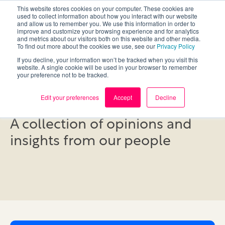
This website stores cookies on your computer. These cookies are
used to collect information about how you interact with our website
and allow us to remember you. We use this information in order to
improve and customize your browsing experience and for analytics
and metrics about our visitors both on this website and other media.
To find out more about the cookies we use, see our
Privacy Policy
If you decline, your information won’t be tracked when you visit this
website. A single cookie will be used in your browser to remember
your preference not to be tracked.
Blog
Edit your preferences
Accept
Decline
A collection of opinions and
insights from our people