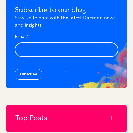
Subscribe to our blog
Stay up to date with the latest Daemon news
and insights.
Email
*
Top Posts