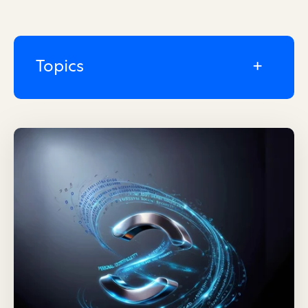
Topics