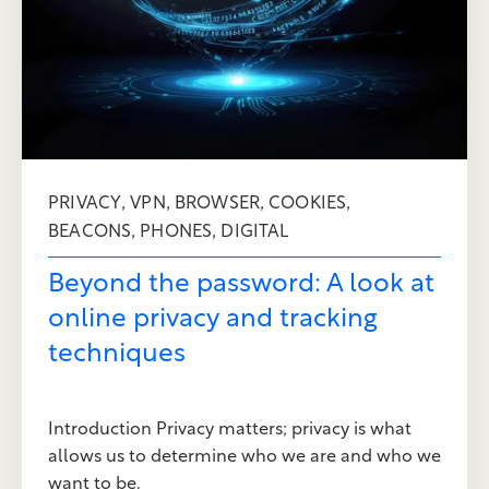
,
,
,
,
PRIVACY
VPN
BROWSER
COOKIES
,
,
BEACONS
PHONES
DIGITAL
Beyond the password: A look at
online privacy and tracking
techniques
Introduction Privacy matters; privacy is what
allows us to determine who we are and who we
want to be.