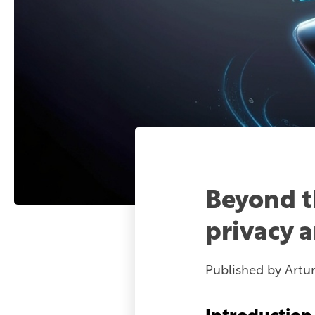
Beyond t
privacy 
Published by
Artu