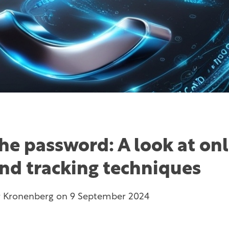
he password: A look at onl
and tracking techniques
r Kronenberg
on
9 September 2024