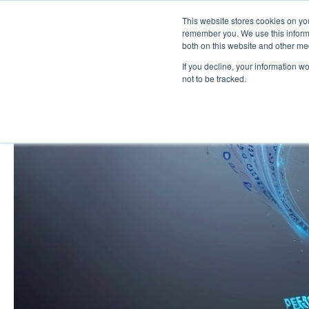
This website stores cookies on yo
remember you. We use this informa
both on this website and other me
If you decline, your information w
not to be tracked.