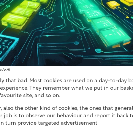
rdo AI
lly that bad. Most cookies are used on a day-to-day b
r experience. They remember what we put in our baske
favourite site, and so on.
, also the other kind of cookies, the ones that general
ir job is to observe our behaviour and report it back
n turn provide targeted advertisement.