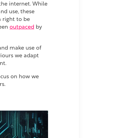
the internet. While
nd use, these
 right to be
been
outpaced
by
 and make use of
aviours we adapt
nt.
 focus on how we
rs.