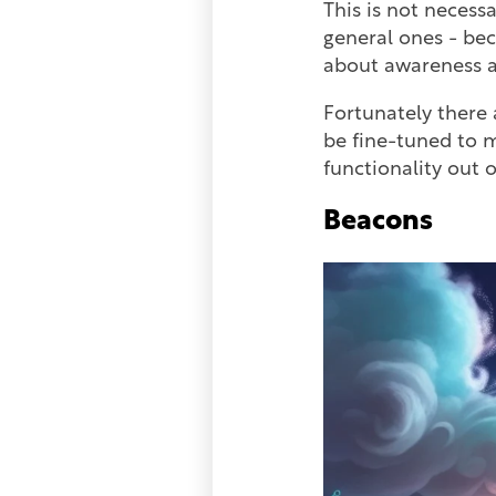
This is not necess
general ones - bec
about awareness an
Fortunately there 
be fine-tuned to m
functionality out o
Beacons