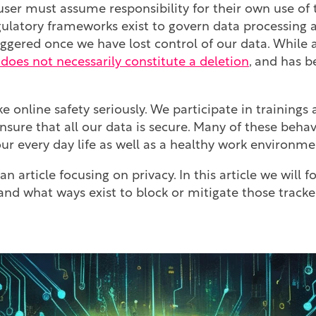
ser must assume responsibility for their own use of 
ulatory frameworks exist to govern data processing a
ggered once we have lost control of our data. While a
t does not necessarily constitute a deletion
, and has 
 online safety seriously. We participate in trainings
ensure that all our data is secure. Many of these beh
our every day life as well as a healthy work environme
 an article focusing on privacy. In this article we will
and what ways exist to block or mitigate those tracke