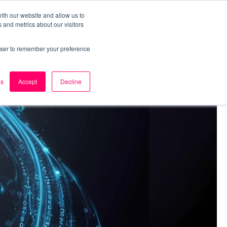
ith our website and allow us to
 and metrics about our visitors
k
Careers
About Us
Contact Us
rowser to remember your preference
es
Accept
Decline