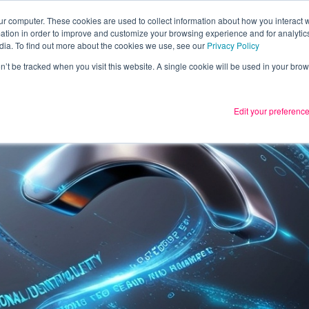
ur computer. These cookies are used to collect information about how you interact w
tion in order to improve and customize your browsing experience and for analytics
Services
What we thin
dia. To find out more about the cookies we use, see our
Privacy Policy
on’t be tracked when you visit this website. A single cookie will be used in your b
Edit your preferenc