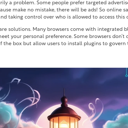
arily a problem. Some people prefer targeted adverti
ause make no mistake, there will be ads! So online saf
d taking control over who is allowed to access this 
are solutions. Many browsers come with integrated b
eet your personal preference. Some browsers don’t of
f the box but allow users to install plugins to govern