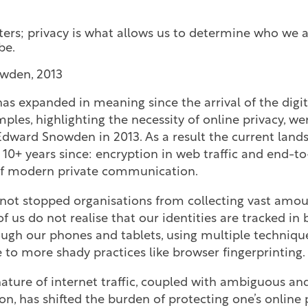
ters; privacy is what allows us to determine who we 
be.
wden, 2013
as expanded in meaning since the arrival of the digit
les, highlighting the necessity of online privacy, we
Edward Snowden in 2013. As a result the current lan
he 10+ years since: encryption in web traffic and end-
of modern private communication.
 not stopped organisations from collecting vast amou
of us do not realise that our identities are tracked in
ough our phones and tablets, using multiple techniqu
 to more shady practices like browser fingerprinting.
nature of internet traffic, coupled with ambiguous and
ion, has shifted the burden of protecting one’s online 