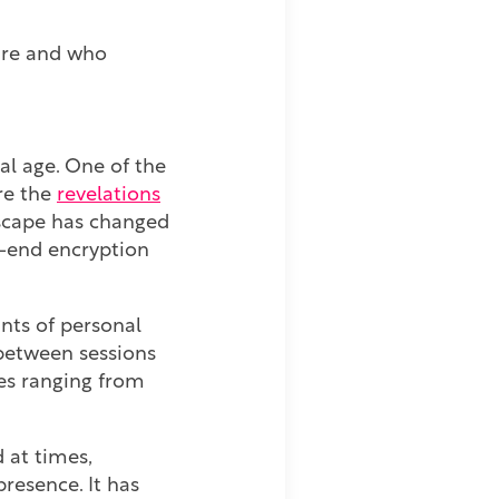
are and who
al age. One of the
re the
revelations
dscape has changed
to-end encryption
nts of personal
 between sessions
es ranging from
 at times,
presence. It has