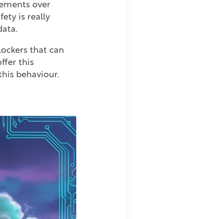
sements over
ety is really
data.
lockers that can
fer this
 this behaviour.