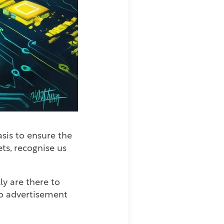
asis to ensure the
ts, recognise us
ly are there to
 to advertisement