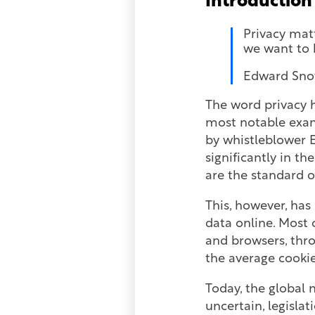
Introduction
Privacy mat
we want to 
Edward Sno
The word privacy h
most notable examp
by whistleblower 
significantly in t
are the standard 
This, however, has
data online. Most 
and browsers, thr
the average cookie
Today, the global 
uncertain, legislat