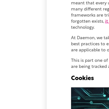
meant that every u
many different reg
frameworks are tri
forgotten exists,
i
technology.
At Daemon, we take
best practices to 
are applicable to 
This is part one of
are being tracked 
Cookies