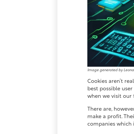
Image generated by Leona
Cookies aren’t rea
best possible use
when we visit our 
There are, however
make a profit. The
companies which i