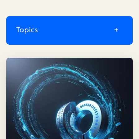
Topics