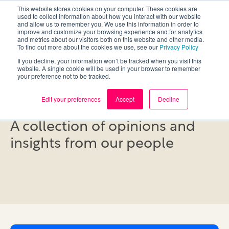
This website stores cookies on your computer. These cookies are
used to collect information about how you interact with our website
and allow us to remember you. We use this information in order to
improve and customize your browsing experience and for analytics
and metrics about our visitors both on this website and other media.
To find out more about the cookies we use, see our
Privacy Policy
If you decline, your information won’t be tracked when you visit this
website. A single cookie will be used in your browser to remember
your preference not to be tracked.
Blog
Edit your preferences
Accept
Decline
A collection of opinions and
insights from our people