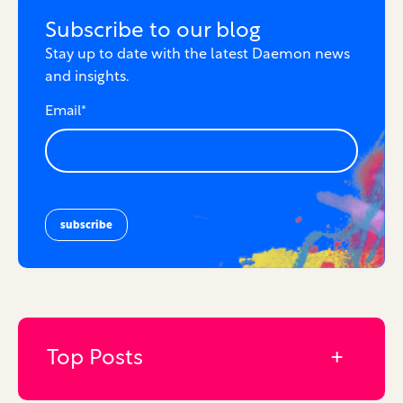
Subscribe to our blog
Stay up to date with the latest Daemon news
and insights.
Email
*
Top Posts