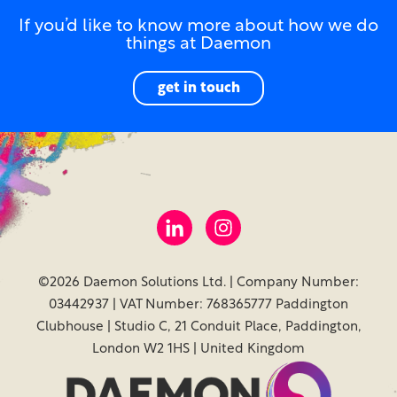
If you’d like to know more about how we do
things at Daemon
get in touch
©2026 Daemon Solutions Ltd. | Company Number:
03442937 | VAT Number: 768365777 Paddington
Clubhouse | Studio C, 21 Conduit Place, Paddington,
London W2 1HS | United Kingdom