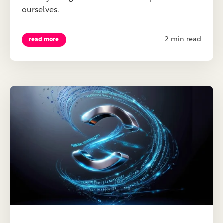
ourselves.
2 min read
read more