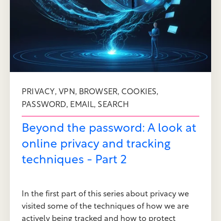
,
,
,
,
PRIVACY
VPN
BROWSER
COOKIES
,
,
PASSWORD
EMAIL
SEARCH
Beyond the password: A look at
online privacy and tracking
techniques - Part 2
In the first part of this series about privacy we
visited some of the techniques of how we are
actively being tracked and how to protect