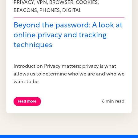
,
,
,
,
PRIVACY
VPN
BROWSER
COOKIES
,
,
BEACONS
PHONES
DIGITAL
Beyond the password: A look at
online privacy and tracking
techniques
Introduction Privacy matters; privacy is what
allows us to determine who we are and who we
want to be.
6 min read
read more