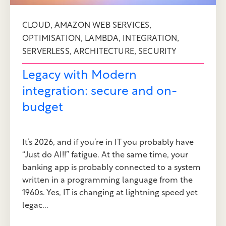
,
,
CLOUD
AMAZON WEB SERVICES
,
,
,
OPTIMISATION
LAMBDA
INTEGRATION
,
,
SERVERLESS
ARCHITECTURE
SECURITY
Legacy with Modern
integration: secure and on-
budget
It’s 2026, and if you’re in IT you probably have
“Just do AI!!” fatigue. At the same time, your
banking app is probably connected to a system
written in a programming language from the
1960s. Yes, IT is changing at lightning speed yet
legac...