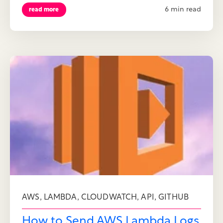
6 min read
read more
,
,
,
,
AWS
LAMBDA
CLOUDWATCH
API
GITHUB
How to Send AWS Lambda Logs