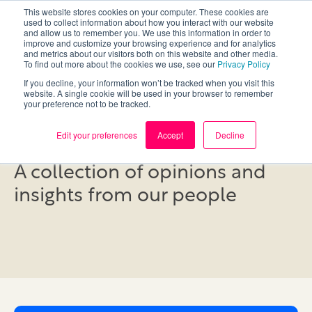
This website stores cookies on your computer. These cookies are
used to collect information about how you interact with our website
and allow us to remember you. We use this information in order to
improve and customize your browsing experience and for analytics
and metrics about our visitors both on this website and other media.
To find out more about the cookies we use, see our
Privacy Policy
If you decline, your information won’t be tracked when you visit this
website. A single cookie will be used in your browser to remember
your preference not to be tracked.
Blog
Edit your preferences
Accept
Decline
A collection of opinions and
insights from our people