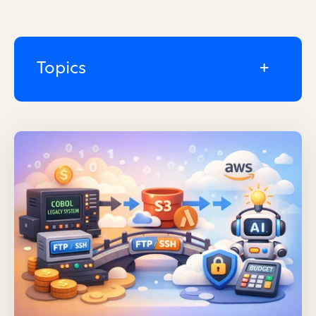
Topics