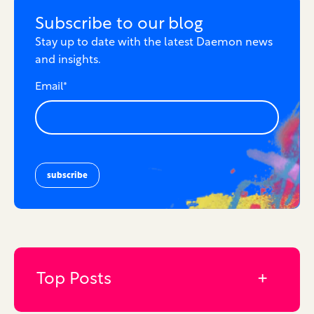
Subscribe to our blog
Stay up to date with the latest Daemon news
and insights.
Email
*
Top Posts