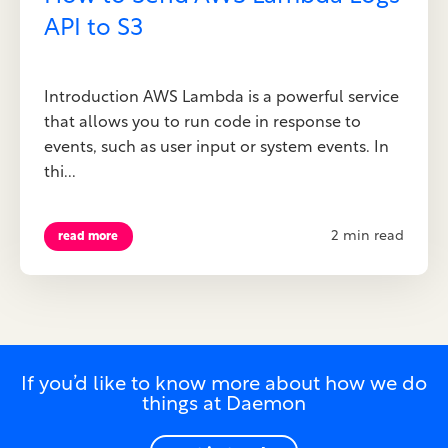
API to S3
Introduction AWS Lambda is a powerful service
that allows you to run code in response to
events, such as user input or system events. In
thi...
2 min read
read more
If you’d like to know more about how we do
things at Daemon