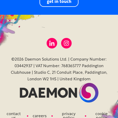
get in touch
©2026 Daemon Solutions Ltd. | Company Number:
03442937 | VAT Number: 768365777 Paddington
Clubhouse | Studio C, 21 Conduit Place, Paddington,
London W2 1HS | United Kingdom
contact
privacy
cookie
careers