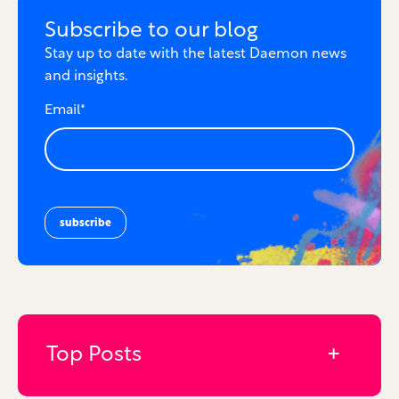
Subscribe to our blog
Stay up to date with the latest Daemon news
and insights.
Email
*
Top Posts