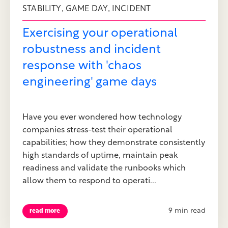
,
,
STABILITY
GAME DAY
INCIDENT
Exercising your operational
robustness and incident
response with 'chaos
engineering' game days
Have you ever wondered how technology
companies stress-test their operational
capabilities; how they demonstrate consistently
high standards of uptime, maintain peak
readiness and validate the runbooks which
allow them to respond to operati...
9 min read
read more