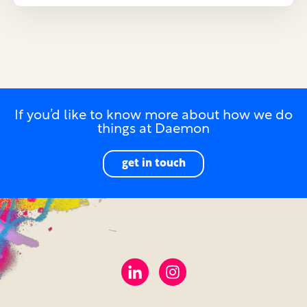
If you’d like to know more about how we do
things at Daemon
get in touch