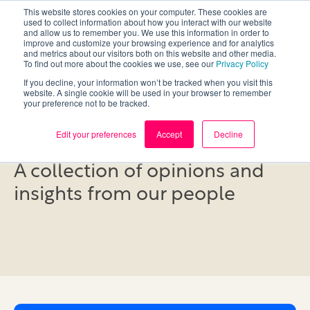
This website stores cookies on your computer. These cookies are
used to collect information about how you interact with our website
and allow us to remember you. We use this information in order to
improve and customize your browsing experience and for analytics
and metrics about our visitors both on this website and other media.
To find out more about the cookies we use, see our
Privacy Policy
If you decline, your information won’t be tracked when you visit this
website. A single cookie will be used in your browser to remember
your preference not to be tracked.
Blog
Edit your preferences
Accept
Decline
A collection of opinions and
insights from our people