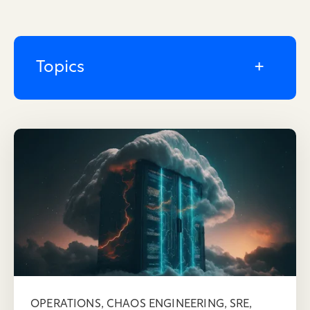
Topics
,
,
,
OPERATIONS
CHAOS ENGINEERING
SRE