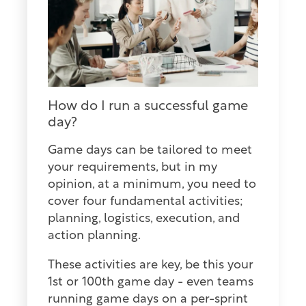
How do I run a successful game
day?
Game days can be tailored to meet
your requirements, but in my
opinion, at a minimum, you need to
cover four fundamental activities;
planning, logistics, execution, and
action planning.
These activities are key, be this your
1st or 100th game day - even teams
running game days on a per-sprint