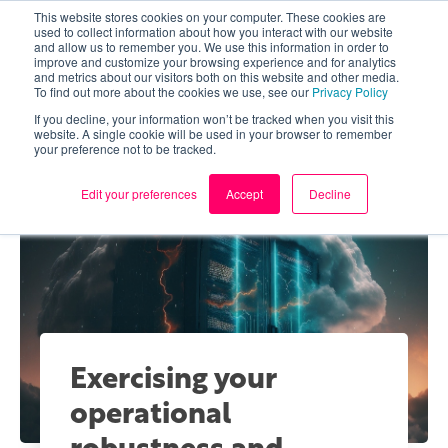
This website stores cookies on your computer. These cookies are
used to collect information about how you interact with our website
and allow us to remember you. We use this information in order to
improve and customize your browsing experience and for analytics
and metrics about our visitors both on this website and other media.
To find out more about the cookies we use, see our
Privacy Policy
If you decline, your information won’t be tracked when you visit this
website. A single cookie will be used in your browser to remember
your preference not to be tracked.
Edit your preferences
Accept
Decline
Exercising your
operational