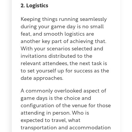
2. Logistics
Keeping things running seamlessly
during your game day is no small
feat, and smooth logistics are
another key part of achieving that.
With your scenarios selected and
invitations distributed to the
relevant attendees, the next task is
to set yourself up for success as the
date approaches.
A commonly overlooked aspect of
game days is the choice and
configuration of the venue for those
attending in person. Who is
expected to travel, what
transportation and accommodation