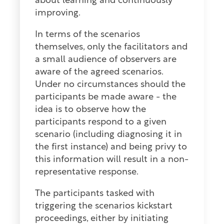
about learning and continuously
improving.
In terms of the scenarios
themselves, only the facilitators and
a small audience of observers are
aware of the agreed scenarios.
Under no circumstances should the
participants be made aware - the
idea is to observe how the
participants respond to a given
scenario (including diagnosing it in
the first instance) and being privy to
this information will result in a non-
representative response.
The participants tasked with
triggering the scenarios kickstart
proceedings, either by initiating