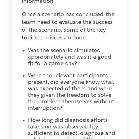
information.
Once a scenario has concluded, the
team need to evaluate the success
of the scenario. Some of the key
topics to discuss include:
Was the scenario simulated
appropriately and was it a good
fit for a game day?
Were the relevant participants
present, did everyone know what
was expected of them and were
they given the freedom to solve
the problem themselves without
interruption?
How long did diagnosis efforts
take, and was observability
sufficient to detect, diagnose and