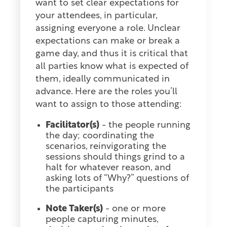
want to set clear expectations for
your attendees, in particular,
assigning everyone a role. Unclear
expectations can make or break a
game day, and thus it is critical that
all parties know what is expected of
them, ideally communicated in
advance. Here are the roles you’ll
want to assign to those attending:
Facilitator(s)
- the people running
the day; coordinating the
scenarios, reinvigorating the
sessions should things grind to a
halt for whatever reason, and
asking lots of “Why?” questions of
the participants
Note Taker(s)
- one or more
people capturing minutes,