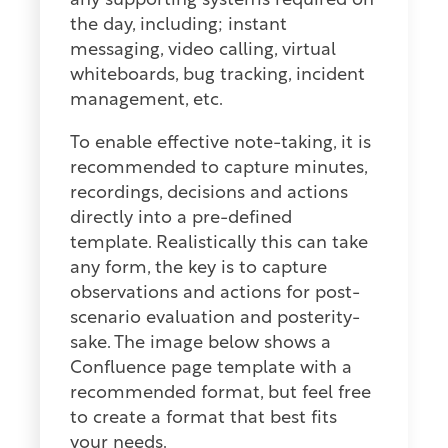
any supporting systems required on
the day, including; instant
messaging, video calling, virtual
whiteboards, bug tracking, incident
management, etc.
To enable effective note-taking, it is
recommended to capture minutes,
recordings, decisions and actions
directly into a pre-defined
template. Realistically this can take
any form, the key is to capture
observations and actions for post-
scenario evaluation and posterity-
sake. The image below shows a
Confluence page template with a
recommended format, but feel free
to create a format that best fits
your needs.