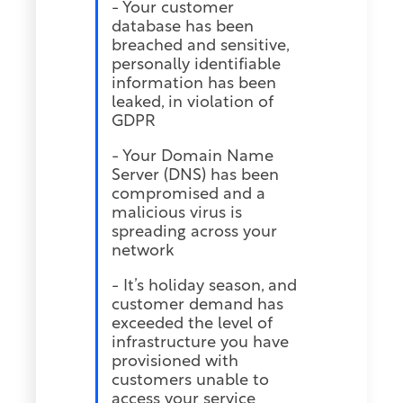
- Your customer
database has been
breached and sensitive,
personally identifiable
information has been
leaked, in violation of
GDPR
- Your Domain Name
Server (DNS) has been
compromised and a
malicious virus is
spreading across your
network
- It’s holiday season, and
customer demand has
exceeded the level of
infrastructure you have
provisioned with
customers unable to
access your service