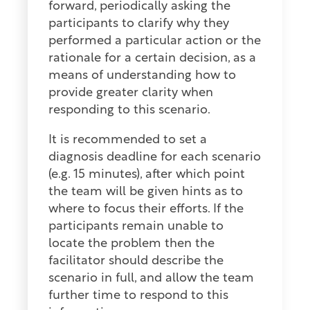
forward, periodically asking the
participants to clarify why they
performed a particular action or the
rationale for a certain decision, as a
means of understanding how to
provide greater clarity when
responding to this scenario.
It is recommended to set a
diagnosis deadline for each scenario
(e.g. 15 minutes), after which point
the team will be given hints as to
where to focus their efforts. If the
participants remain unable to
locate the problem then the
facilitator should describe the
scenario in full, and allow the team
further time to respond to this