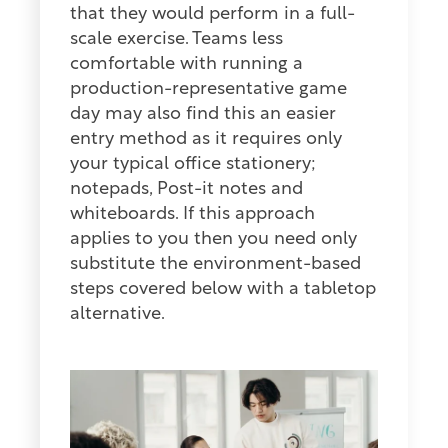
that they would perform in a full-
scale exercise. Teams less
comfortable with running a
production-representative game
day may also find this an easier
entry method as it requires only
your typical office stationery;
notepads, Post-it notes and
whiteboards. If this approach
applies to you then you need only
substitute the environment-based
steps covered below with a tabletop
alternative.