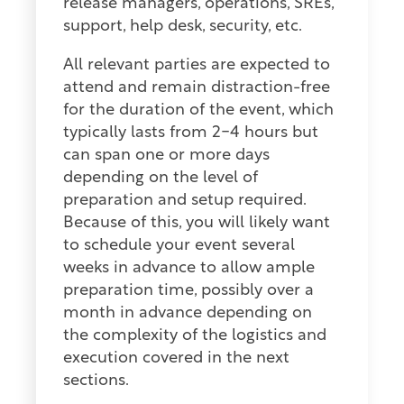
release managers, operations, SREs,
support, help desk, security, etc.
All relevant parties are expected to
attend and remain distraction-free
for the duration of the event, which
typically lasts from 2-4 hours but
can span one or more days
depending on the level of
preparation and setup required.
Because of this, you will likely want
to schedule your event several
weeks in advance to allow ample
preparation time, possibly over a
month in advance depending on
the complexity of the logistics and
execution covered in the next
sections.