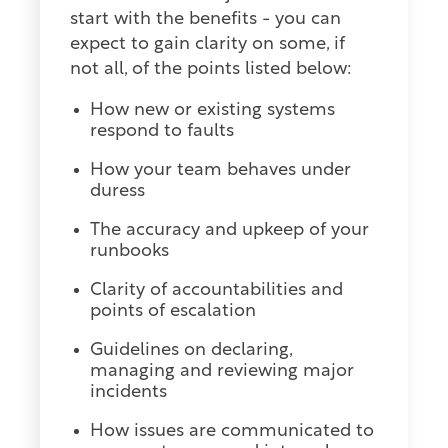
start with the benefits - you can
expect to gain clarity on some, if
not all, of the points listed below:
How new or existing systems
respond to faults
How your team behaves under
duress
The accuracy and upkeep of your
runbooks
Clarity of accountabilities and
points of escalation
Guidelines on declaring,
managing and reviewing major
incidents
How issues are communicated to