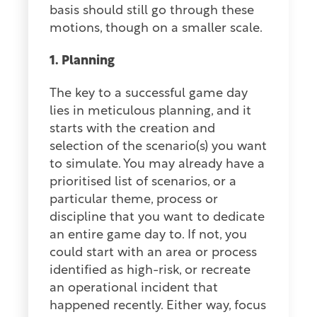
basis should still go through these
motions, though on a smaller scale.
1. Planning
The key to a successful game day
lies in meticulous planning, and it
starts with the creation and
selection of the scenario(s) you want
to simulate. You may already have a
prioritised list of scenarios, or a
particular theme, process or
discipline that you want to dedicate
an entire game day to. If not, you
could start with an area or process
identified as high-risk, or recreate
an operational incident that
happened recently. Either way, focus