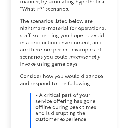
manner, by simulating hypothetical
“What if?” scenarios.
The scenarios listed below are
nightmare-material for operational
staff, something you hope to avoid
in a production environment, and
are therefore perfect examples of
scenarios you could
intentionally
invoke using game days.
Consider how you would diagnose
and respond to the following:
- A critical part of your
service offering has gone
offline during peak times
and is disrupting the
customer experience