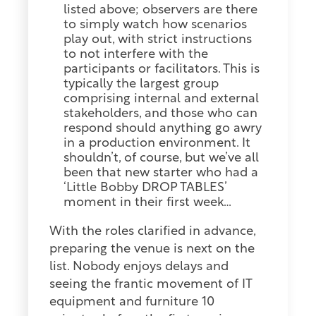
listed above; observers are there
to simply watch how scenarios
play out, with strict instructions
to not interfere with the
participants or facilitators. This is
typically the largest group
comprising internal and external
stakeholders, and those who can
respond should anything go awry
in a production environment. It
shouldn’t, of course, but we’ve all
been that new starter who had a
‘Little Bobby DROP TABLES’
moment in their first week…
With the roles clarified in advance,
preparing the venue is next on the
list. Nobody enjoys delays and
seeing the frantic movement of IT
equipment and furniture 10