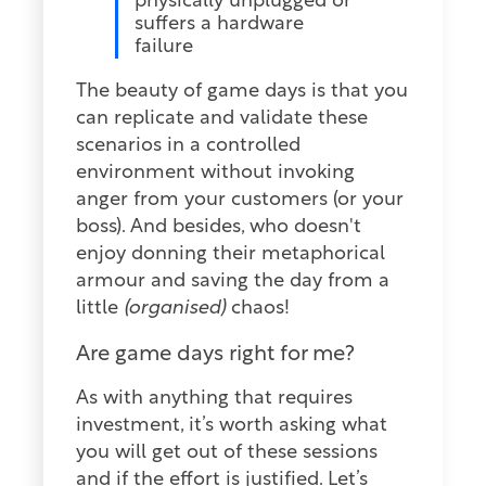
physically unplugged or
suffers a hardware
failure
The beauty of game days is that you
can replicate and validate these
scenarios in a controlled
environment without invoking
anger from your customers (or your
boss). And besides, who doesn't
enjoy donning their metaphorical
armour and saving the day from a
little
(organised)
chaos!
Are game days right for me?
As with anything that requires
investment, it’s worth asking what
you will get out of these sessions
and if the effort is justified. Let’s