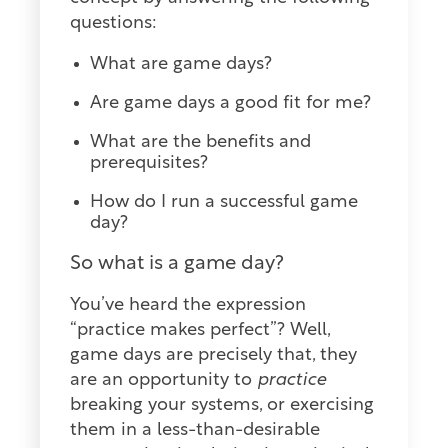
questions:
What are game days?
Are game days a good fit for me?
What are the benefits and
prerequisites?
How do I run a successful game
day?
So what is a game day?
You’ve heard the expression
“practice makes perfect”? Well,
game days are precisely that, they
are an opportunity to
practice
breaking your systems, or exercising
them in a less-than-desirable