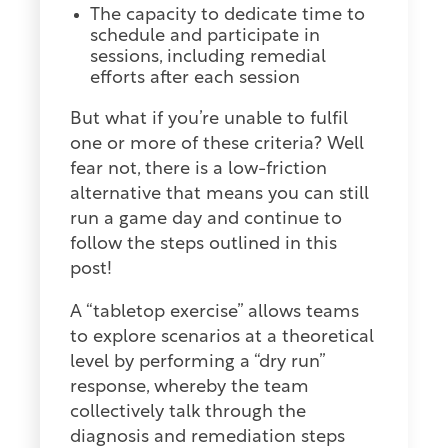
The capacity to dedicate time to
schedule and participate in
sessions, including remedial
efforts after each session
But what if you’re unable to fulfil
one or more of these criteria? Well
fear not, there is a low-friction
alternative that means you can still
run a game day and continue to
follow the steps outlined in this
post!
A “tabletop exercise” allows teams
to explore scenarios at a theoretical
level by performing a “dry run”
response, whereby the team
collectively talk through the
diagnosis and remediation steps