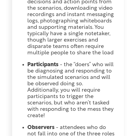
decisions and action points from
the scenarios, downloading video
recordings and instant messaging
logs, photographing whiteboards
and supporting materials. You
typically have a single notetaker,
though larger exercises and
disparate teams often require
multiple people to share the load
Participants
- the “doers” who will
be diagnosing and responding to
the simulated scenarios and will
be observed doing so.
Additionally, you will require
participants to trigger the
scenarios, but who aren’t tasked
with responding to the mess they
create!
Observers
- attendees who do
not fall into one of the three roles