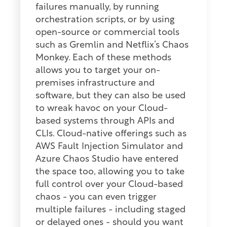
failures manually, by running
orchestration scripts, or by using
open-source or commercial tools
such as Gremlin and Netflix’s Chaos
Monkey. Each of these methods
allows you to target your on-
premises infrastructure and
software, but they can also be used
to wreak havoc on your Cloud-
based systems through APIs and
CLIs. Cloud-native offerings such as
AWS Fault Injection Simulator and
Azure Chaos Studio have entered
the space too, allowing you to take
full control over your Cloud-based
chaos - you can even trigger
multiple failures - including staged
or delayed ones - should you want