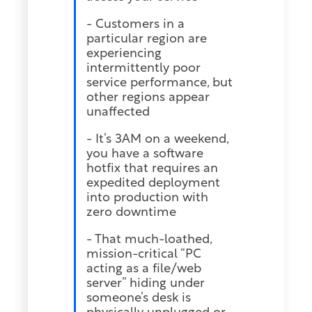
- Customers in a
particular region are
experiencing
intermittently poor
service performance, but
other regions appear
unaffected
- It’s 3AM on a weekend,
you have a software
hotfix that requires an
expedited deployment
into production with
zero downtime
- That much-loathed,
mission-critical “PC
acting as a file/web
server” hiding under
someone’s desk is