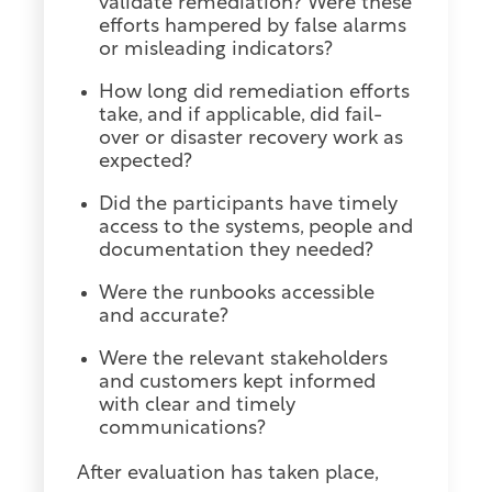
validate remediation? Were these
efforts hampered by false alarms
or misleading indicators?
How long did remediation efforts
take, and if applicable, did fail-
over or disaster recovery work as
expected?
Did the participants have timely
access to the systems, people and
documentation they needed?
Were the runbooks accessible
and accurate?
Were the relevant stakeholders
and customers kept informed
with clear and timely
communications?
After evaluation has taken place,