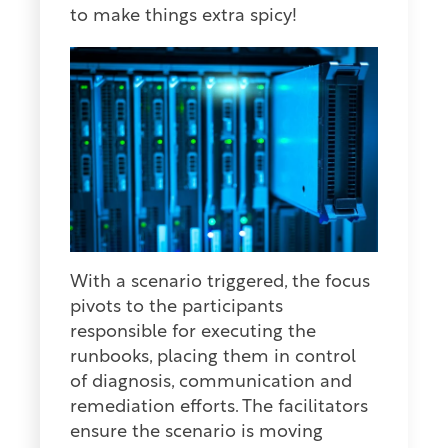
to make things extra spicy!
With a scenario triggered, the focus
pivots to the participants
responsible for executing the
runbooks, placing them in control
of diagnosis, communication and
remediation efforts. The facilitators
ensure the scenario is moving