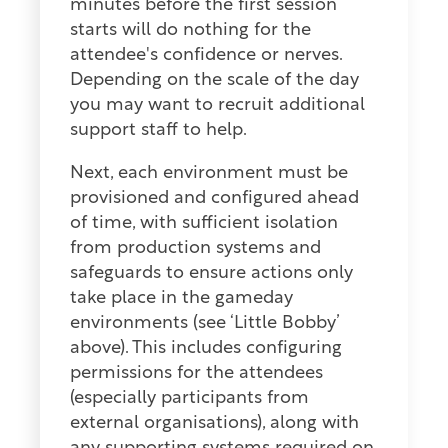
minutes before the first session
starts will do nothing for the
attendee's confidence or nerves.
Depending on the scale of the day
you may want to recruit additional
support staff to help.
Next, each environment must be
provisioned and configured ahead
of time, with sufficient isolation
from production systems and
safeguards to ensure actions only
take place in the gameday
environments (see ‘Little Bobby’
above). This includes configuring
permissions for the attendees
(especially participants from
external organisations), along with