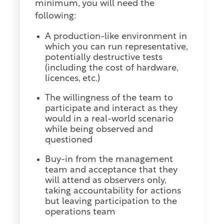
minimum, you will need the
following:
A production-like environment in
which you can run representative,
potentially destructive tests
(including the cost of hardware,
licences, etc.)
The willingness of the team to
participate and interact as they
would in a real-world scenario
while being observed and
questioned
Buy-in from the management
team and acceptance that they
will attend as observers only,
taking accountability for actions
but leaving participation to the
operations team