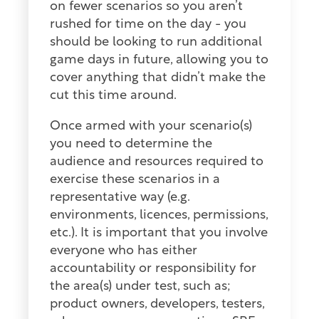
on fewer scenarios so you aren’t
rushed for time on the day - you
should be looking to run additional
game days in future, allowing you to
cover anything that didn’t make the
cut this time around.
Once armed with your scenario(s)
you need to determine the
audience and resources required to
exercise these scenarios in a
representative way (e.g.
environments, licences, permissions,
etc.). It is important that you involve
everyone who has either
accountability or responsibility for
the area(s) under test, such as;
product owners, developers, testers,