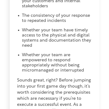
your customers and internal
stakeholders
The consistency of your response
to repeated incidents
Whether your team have timely
access to the physical and digital
systems and documentation they
need
Whether your team are
empowered to respond
appropriately without being
micromanaged or interrupted
Sounds great, right? Before jumping
into your first game day though, it’s
worth considering the prerequisites
which are necessary if you’re to
execute a successful event. As a