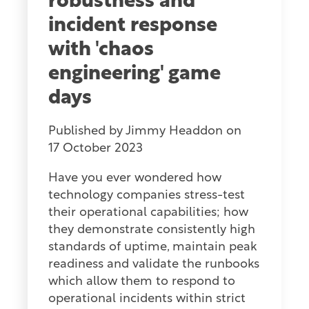
robustness and
incident response
with 'chaos
engineering' game
days
Published by
Jimmy Headdon
on
17 October 2023
Have you ever wondered how
technology companies stress-test
their operational capabilities; how
they demonstrate consistently high
standards of uptime, maintain peak
readiness and validate the runbooks
which allow them to respond to
operational incidents within strict