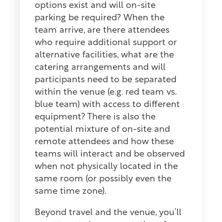
options exist and will on-site
parking be required? When the
team arrive, are there attendees
who require additional support or
alternative facilities, what are the
catering arrangements and will
participants need to be separated
within the venue (e.g. red team vs.
blue team) with access to different
equipment? There is also the
potential mixture of on-site and
remote attendees and how these
teams will interact and be observed
when not physically located in the
same room (or possibly even the
same time zone).
Beyond travel and the venue, you’ll