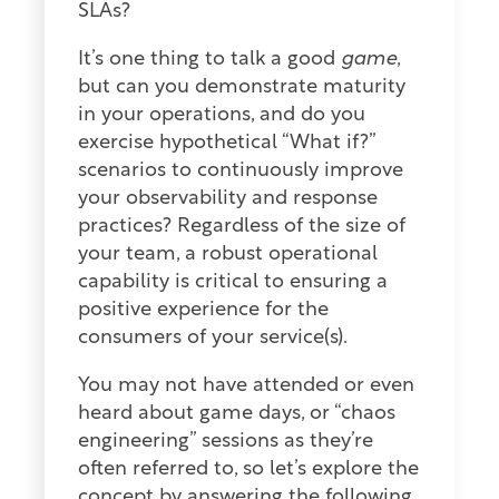
SLAs?
It’s one thing to talk a good
game
,
but can you demonstrate maturity
in your operations, and do you
exercise hypothetical “What if?”
scenarios to continuously improve
your observability and response
practices? Regardless of the size of
your team, a robust operational
capability is critical to ensuring a
positive experience for the
consumers of your service(s).
You may not have attended or even
heard about game days, or “chaos
engineering” sessions as they’re
often referred to, so let’s explore the
concept by answering the following