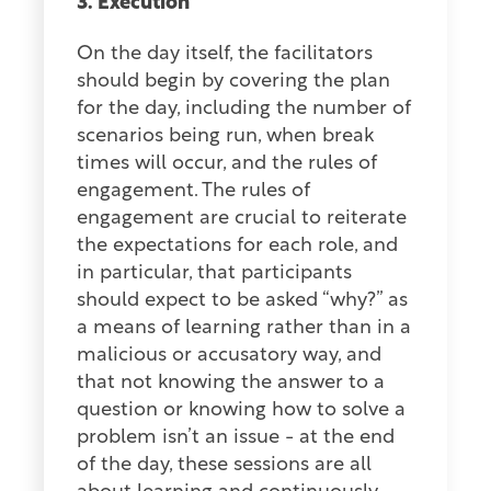
3. Execution
On the day itself, the facilitators
should begin by covering the plan
for the day, including the number of
scenarios being run, when break
times will occur, and the rules of
engagement. The rules of
engagement are crucial to reiterate
the expectations for each role, and
in particular, that participants
should expect to be asked “why?” as
a means of learning rather than in a
malicious or accusatory way, and
that not knowing the answer to a
question or knowing how to solve a
problem isn’t an issue - at the end
of the day, these sessions are all