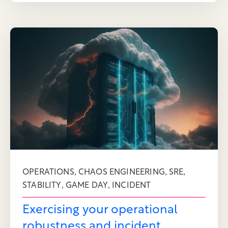
,
,
,
OPERATIONS
CHAOS ENGINEERING
SRE
,
,
STABILITY
GAME DAY
INCIDENT
Exercising your operational
robustness and incident