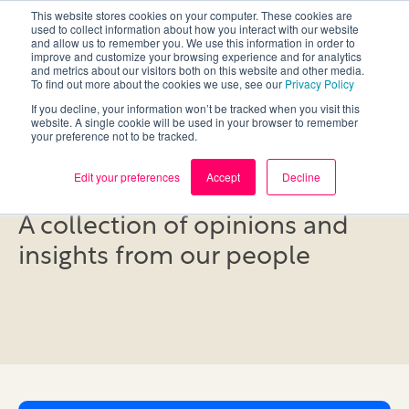
This website stores cookies on your computer. These cookies are
used to collect information about how you interact with our website
and allow us to remember you. We use this information in order to
improve and customize your browsing experience and for analytics
and metrics about our visitors both on this website and other media.
To find out more about the cookies we use, see our
Privacy Policy
If you decline, your information won’t be tracked when you visit this
website. A single cookie will be used in your browser to remember
your preference not to be tracked.
Blog
Edit your preferences
Accept
Decline
A collection of opinions and
insights from our people