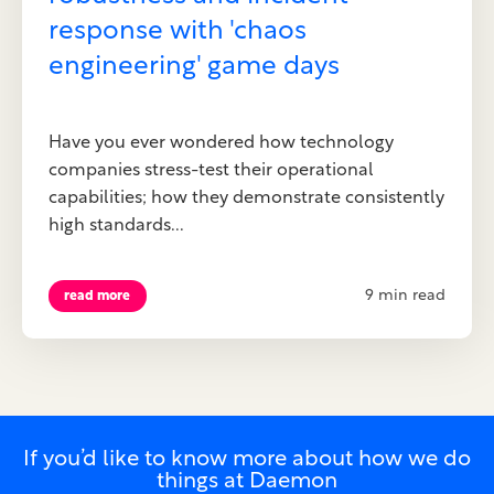
response with 'chaos
engineering' game days
Have you ever wondered how technology
companies stress-test their operational
capabilities; how they demonstrate consistently
high standards...
9 min read
read more
If you’d like to know more about how we do
things at Daemon