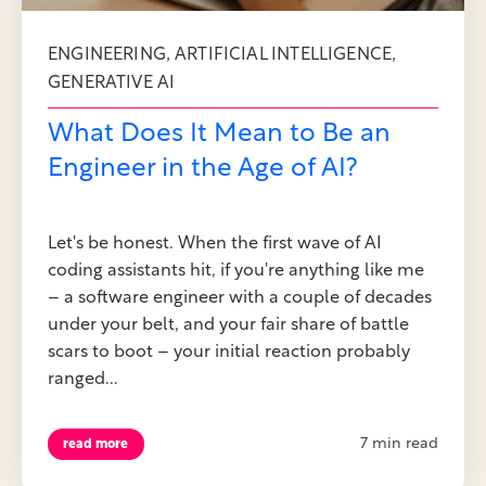
,
,
ENGINEERING
ARTIFICIAL INTELLIGENCE
GENERATIVE AI
What Does It Mean to Be an
Engineer in the Age of AI?
Let's be honest. When the first wave of AI
coding assistants hit, if you're anything like me
– a software engineer with a couple of decades
under your belt, and your fair share of battle
scars to boot – your initial reaction probably
ranged...
7 min read
read more