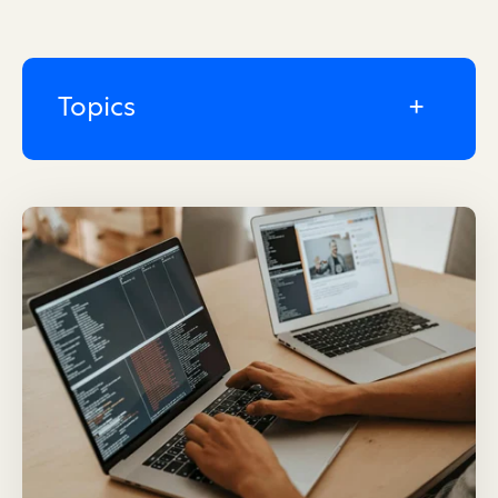
Topics