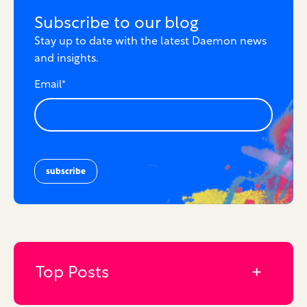
Subscribe to our blog
Stay up to date with the latest Daemon news
and insights.
Email
*
Top Posts