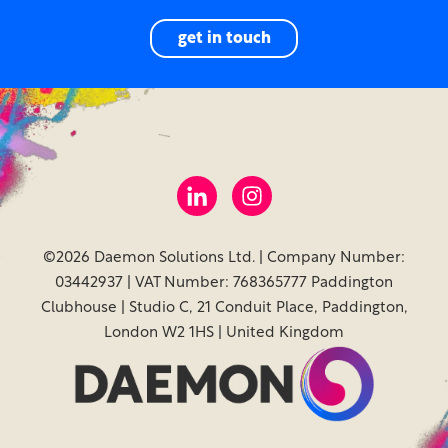
get in touch
©2026 Daemon Solutions Ltd. | Company Number:
03442937 | VAT Number: 768365777 Paddington
Clubhouse | Studio C, 21 Conduit Place, Paddington,
London W2 1HS | United Kingdom