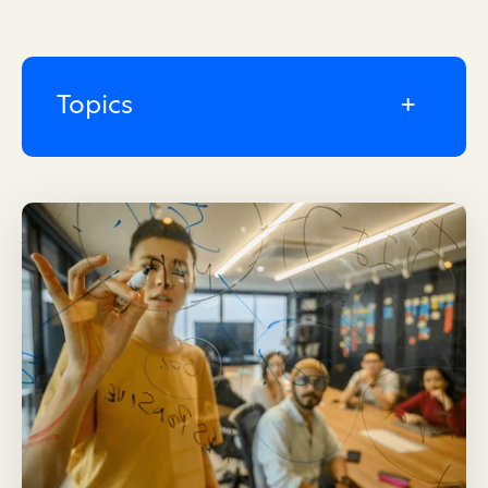
Topics