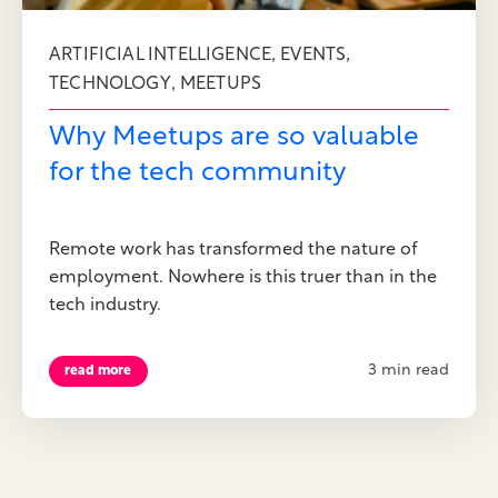
,
,
ARTIFICIAL INTELLIGENCE
EVENTS
,
TECHNOLOGY
MEETUPS
Why Meetups are so valuable
for the tech community
Remote work has transformed the nature of
employment. Nowhere is this truer than in the
tech industry.
3 min read
read more