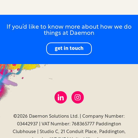
If you’d like to know more about how we do
things at Daemon
get in touch
©2026 Daemon Solutions Ltd. | Company Number:
03442937 | VAT Number: 768365777 Paddington
Clubhouse | Studio C, 21 Conduit Place, Paddington,