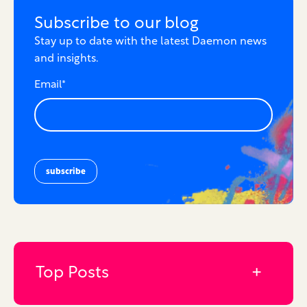
Subscribe to our blog
Stay up to date with the latest Daemon news
and insights.
Email
*
Top Posts