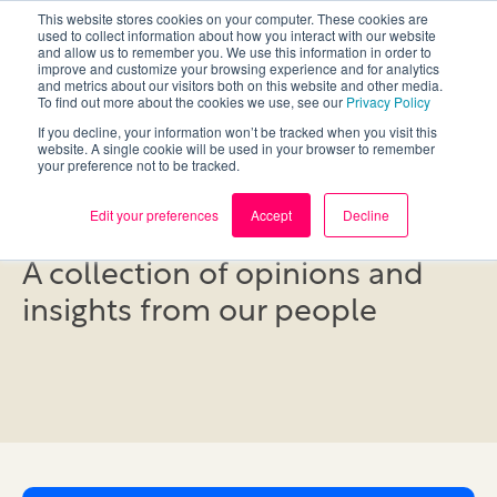
This website stores cookies on your computer. These cookies are
used to collect information about how you interact with our website
and allow us to remember you. We use this information in order to
improve and customize your browsing experience and for analytics
and metrics about our visitors both on this website and other media.
To find out more about the cookies we use, see our
Privacy Policy
If you decline, your information won’t be tracked when you visit this
website. A single cookie will be used in your browser to remember
your preference not to be tracked.
Blog
Edit your preferences
Accept
Decline
A collection of opinions and
insights from our people