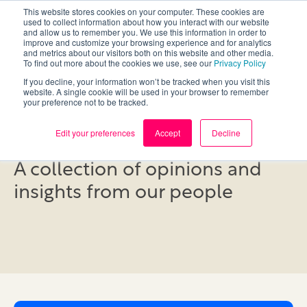
This website stores cookies on your computer. These cookies are
used to collect information about how you interact with our website
and allow us to remember you. We use this information in order to
improve and customize your browsing experience and for analytics
and metrics about our visitors both on this website and other media.
To find out more about the cookies we use, see our
Privacy Policy
If you decline, your information won’t be tracked when you visit this
website. A single cookie will be used in your browser to remember
your preference not to be tracked.
Blog
Edit your preferences
Accept
Decline
A collection of opinions and
insights from our people