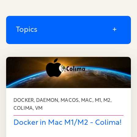
Topics
,
,
,
,
,
,
DOCKER
DAEMON
MACOS
MAC
M1
M2
,
COLIMA
VM
Docker in Mac M1/M2 - Colima!