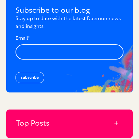
Subscribe to our blog
Stay up to date with the latest Daemon news
and insights.
Email
*
Top Posts