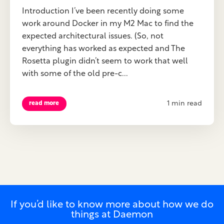
Introduction I’ve been recently doing some
work around Docker in my M2 Mac to find the
expected architectural issues. (So, not
everything has worked as expected and The
Rosetta plugin didn’t seem to work that well
with some of the old pre-c...
1 min read
read more
If you’d like to know more about how we do
things at Daemon