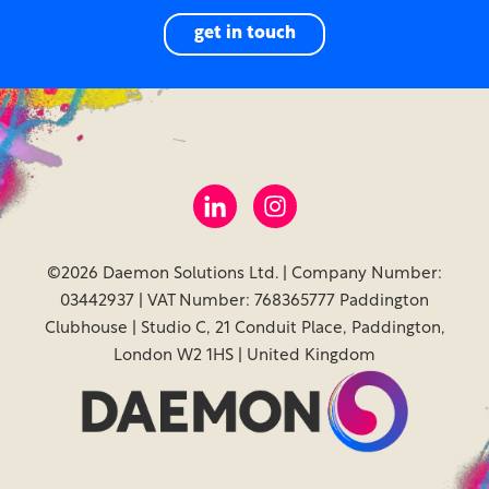
get in touch
©2026 Daemon Solutions Ltd. | Company Number:
03442937 | VAT Number: 768365777 Paddington
Clubhouse | Studio C, 21 Conduit Place, Paddington,
London W2 1HS | United Kingdom