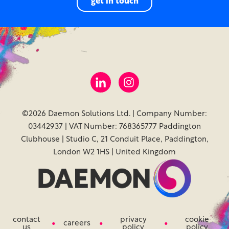
get in touch
©2026 Daemon Solutions Ltd. | Company Number:
03442937 | VAT Number: 768365777 Paddington
Clubhouse | Studio C, 21 Conduit Place, Paddington,
London W2 1HS | United Kingdom
contact
privacy
cookie
careers
us
policy
policy