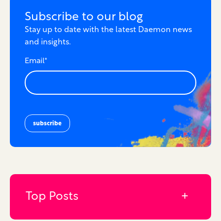
Subscribe to our blog
Stay up to date with the latest Daemon news
and insights.
Email
*
Top Posts