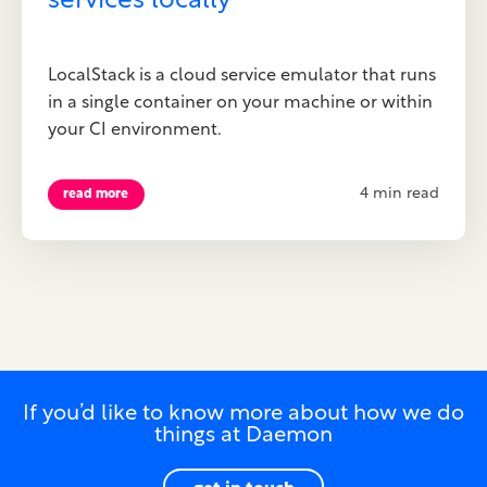
services locally
LocalStack is a cloud service emulator that runs
in a single container on your machine or within
your CI environment.
4 min read
read more
If you’d like to know more about how we do
things at Daemon