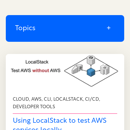
Topics
,
,
,
,
,
CLOUD
AWS
CLI
LOCALSTACK
CI/CD
DEVELOPER TOOLS
Using LocalStack to test AWS