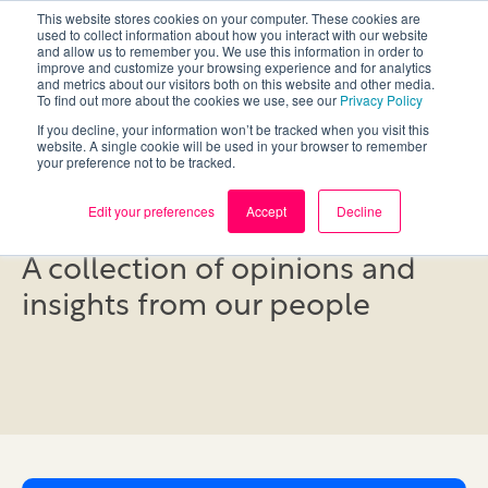
This website stores cookies on your computer. These cookies are
used to collect information about how you interact with our website
and allow us to remember you. We use this information in order to
improve and customize your browsing experience and for analytics
and metrics about our visitors both on this website and other media.
To find out more about the cookies we use, see our
Privacy Policy
If you decline, your information won’t be tracked when you visit this
website. A single cookie will be used in your browser to remember
your preference not to be tracked.
Blog
Edit your preferences
Accept
Decline
A collection of opinions and
insights from our people