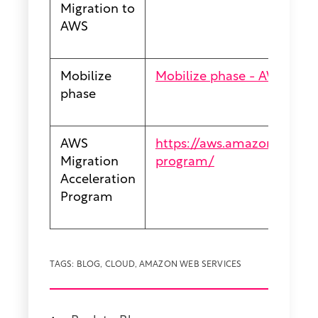
Migration to
AWS
Mobilize
Mobilize phase - AWS Pres
phase
AWS
https://aws.amazon.com/mi
Migration
program/
Acceleration
Program
TAGS:
BLOG
,
CLOUD
,
AMAZON WEB SERVICES