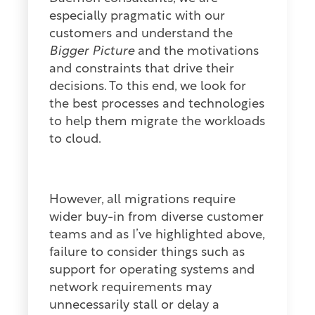
especially pragmatic with our
customers and understand the
Bigger Picture
and the motivations
and constraints that drive their
decisions. To this end, we look for
the best processes and technologies
to help them migrate the workloads
to cloud.
However, all migrations require
wider buy-in from diverse customer
teams and as I’ve highlighted above,
failure to consider things such as
support for operating systems and
network requirements may
unnecessarily stall or delay a