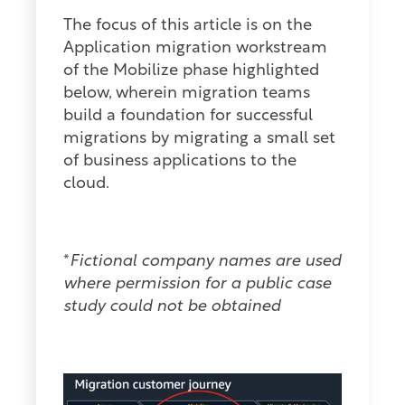
The focus of this article is on the
Application migration workstream
of the Mobilize phase highlighted
below, wherein migration teams
build a foundation for successful
migrations by migrating a small set
of business applications to the
cloud.
*
Fictional company names are used
where permission for a public case
study could not be obtained