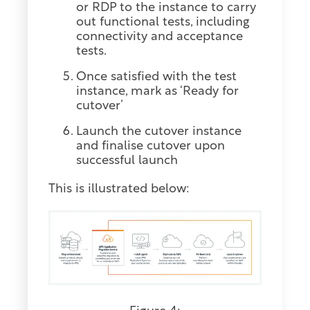
or RDP to the instance to carry
out functional tests, including
connectivity and acceptance
tests.
Once satisfied with the test
instance, mark as ‘Ready for
cutover’
Launch the cutover instance
and finalise cutover upon
successful launch
This is illustrated below: