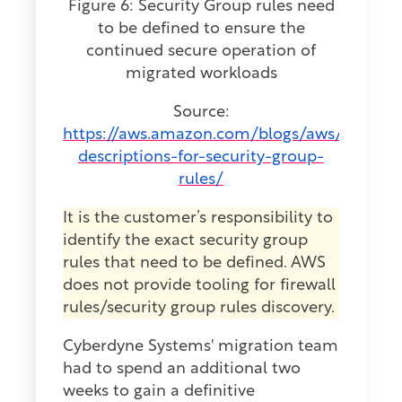
Figure 6: Security Group rules need
to be defined to ensure the
continued secure operation of
migrated workloads
Source:
https://aws.amazon.com/blogs/aws/new-
descriptions-for-security-group-
rules/
It is the customer’s responsibility to
identify the exact security group
rules that need to be defined. AWS
does not provide tooling for firewall
rules/security group rules discovery.
Cyberdyne Systems' migration team
had to spend an additional two
weeks to gain a definitive