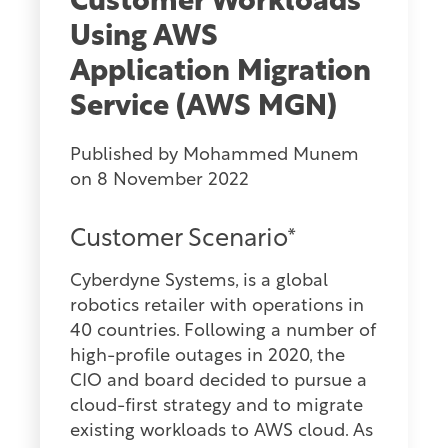
Customer Workloads
Using AWS
Application Migration
Service (AWS MGN)
Published by
Mohammed Munem
on
8 November 2022
Customer Scenario*
Cyberdyne Systems, is a global
robotics retailer with operations in
40 countries. Following a number of
high-profile outages in 2020, the
CIO and board decided to pursue a
cloud-first strategy and to migrate
existing workloads to AWS cloud. As