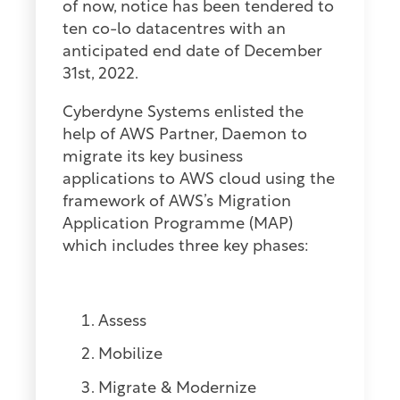
of now, notice has been tendered to
ten co-lo datacentres with an
anticipated end date of December
31st, 2022.
Cyberdyne Systems enlisted the
help of AWS Partner, Daemon to
migrate its key business
applications to AWS cloud using the
framework of AWS’s Migration
Application Programme (MAP)
which includes three key phases:
Assess
Mobilize
Migrate & Modernize