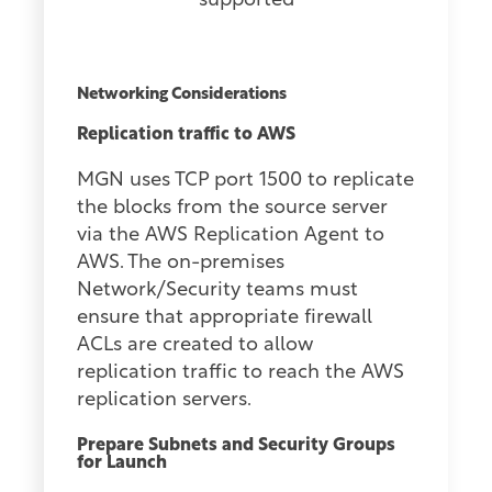
supported
Networking Considerations
Replication traffic to AWS
MGN uses TCP port 1500 to replicate
the blocks from the source server
via the AWS Replication Agent to
AWS. The on-premises
Network/Security teams must
ensure that appropriate firewall
ACLs are created to allow
replication traffic to reach the AWS
replication servers.
Prepare Subnets and Security Groups
for Launch