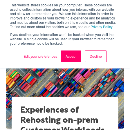
This website stores cookies on your computer. These cookies are
used to collect information about how you interact with our website
and allow us to remember you. We use this information in order to
improve and customize your browsing experience and for analytics
and metrics about our visitors both on this website and other media.
To find out more about the cookies we use, see our
Privacy Policy
If you decline, your information won’t be tracked when you visit this
website. A single cookie will be used in your browser to remember
your preference not to be tracked.
Edit your preferences
Accept
Decline
Experiences of
Rehosting on-prem