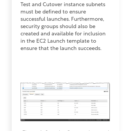
Test and Cutover instance subnets
must be defined to ensure
successful launches. Furthermore,
security groups should also be
created and available for inclusion
in the EC2 Launch template to
ensure that the launch succeeds.