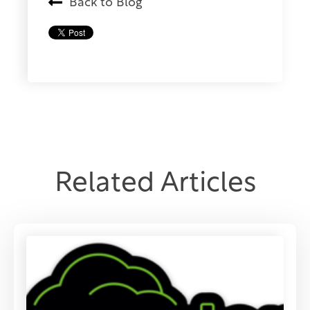
Back to Blog
Related Articles