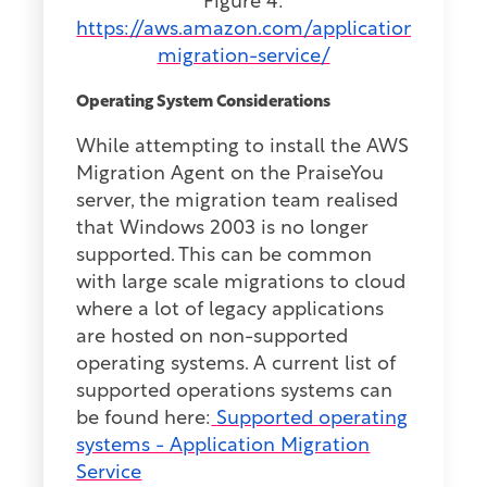
Figure 4:
https://aws.amazon.com/application-
migration-service/
Operating System Considerations
While attempting to install the AWS
Migration Agent on the PraiseYou
server, the migration team realised
that Windows 2003 is no longer
supported. This can be common
with large scale migrations to cloud
where a lot of legacy applications
are hosted on non-supported
operating systems. A current list of
supported operations systems can
be found here:
Supported operating
systems - Application Migration
Service