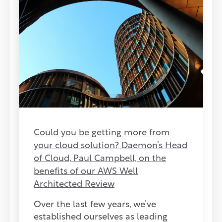
Could you be getting more from
your cloud solution? Daemon’s Head
of Cloud, Paul Campbell, on the
benefits of our AWS Well
Architected Review
Over the last few years, we’ve
established ourselves as leading