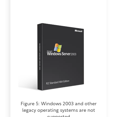
Figure 5: Windows 2003 and other
legacy operating systems are not