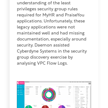
understanding of the least
privileges security group rules
required for MyHR and PraiseYou
applications. Unfortunately, these
legacy applications were not
maintained well and had missing
documentation, especially around
security. Daemon assisted
Cyberdyne Systems in the security
group discovery exercise by
analysing VPC Flow Logs.