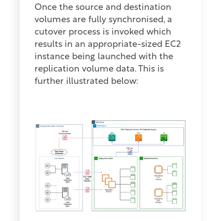
Once the source and destination
volumes are fully synchronised, a
cutover process is invoked which
results in an appropriate-sized EC2
instance being launched with the
replication volume data. This is
further illustrated below: