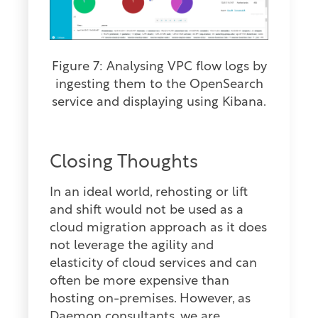
Figure 7: Analysing VPC flow logs by
ingesting them to the OpenSearch
service and displaying using Kibana.
Closing Thoughts
In an ideal world, rehosting or lift
and shift would not be used as a
cloud migration approach as it does
not leverage the agility and
elasticity of cloud services and can
often be more expensive than
hosting on-premises. However, as
Daemon consultants, we are