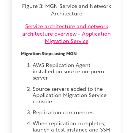
Figure 3: MGN Service and Network
Architecture
Service architecture and network
architecture overview - Application
Migration Service
Migration Steps using MGN
AWS Replication Agent
installed on source on-prem
server
Source servers added to the
Application Migration Service
console
Replication commences
When replication completes,
launch a test instance and SSH