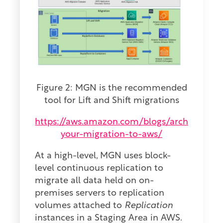
Figure 2: MGN is the recommended
tool for Lift and Shift migrations
https://aws.amazon.com/blogs/architecture/
your-migration-to-aws/
At a high-level, MGN uses block-
level continuous replication to
migrate all data held on on-
premises servers to replication
volumes attached to
Replication
instances in a Staging Area in AWS.