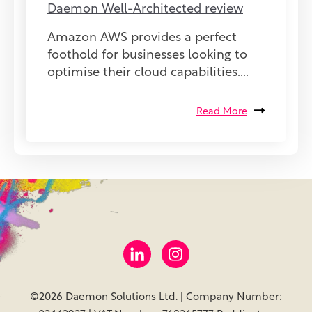
Daemon Well-Architected review
Amazon AWS provides a perfect
foothold for businesses looking to
optimise their cloud capabilities....
Read More
©2026 Daemon Solutions Ltd. | Company Number: