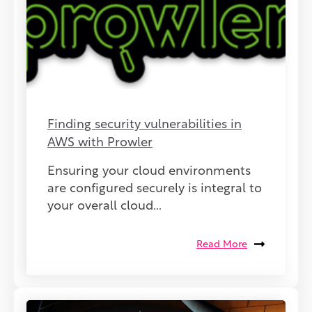
Finding security vulnerabilities in
AWS with Prowler
Ensuring your cloud environments
are configured securely is integral to
your overall cloud...
Read More