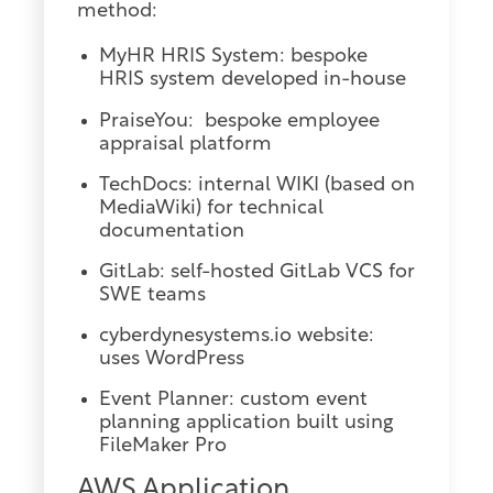
method:
MyHR HRIS System: bespoke
HRIS system developed in-house
PraiseYou: bespoke employee
appraisal platform
TechDocs: internal WIKI (based on
MediaWiki) for technical
documentation
GitLab: self-hosted GitLab VCS for
SWE teams
cyberdynesystems.io website:
uses WordPress
Event Planner: custom event
planning application built using
FileMaker Pro
AWS Application