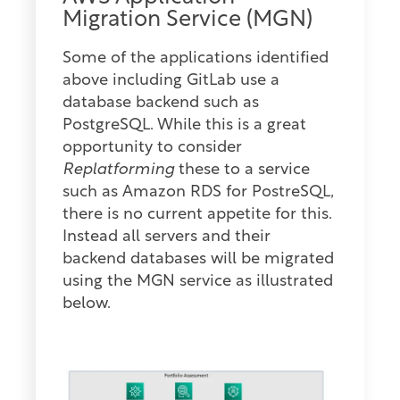
Migration Service (MGN)
Some of the applications identified
above including GitLab use a
database backend such as
PostgreSQL. While this is a great
opportunity to consider
Replatforming
these to a service
such as Amazon RDS for PostreSQL,
there is no current appetite for this.
Instead all servers and their
backend databases will be migrated
using the MGN service as illustrated
below.