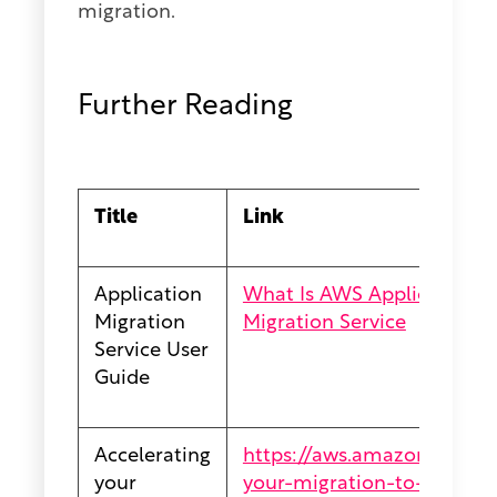
migration.
Further Reading
Title
Link
Application
What Is AWS Application Mi
Migration
Migration Service
Service User
Guide
Accelerating
https://aws.amazon.com/bl
your
your-migration-to-aws/