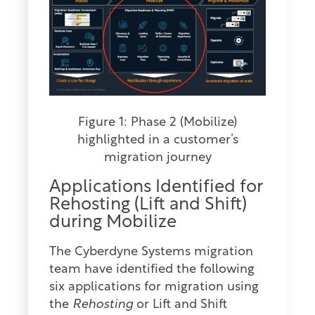
Figure 1: Phase 2 (Mobilize)
highlighted in a customer’s
migration journey
Applications Identified for
Rehosting (Lift and Shift)
during Mobilize
The Cyberdyne Systems migration
team have identified the following
six applications for migration using
the
Rehosting
or Lift and Shift