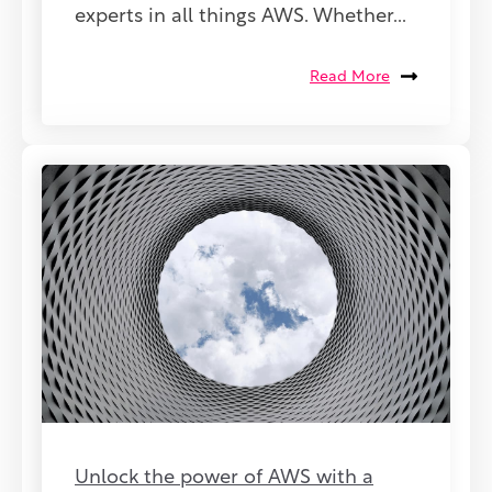
experts in all things AWS. Whether...
Read More
Unlock the power of AWS with a