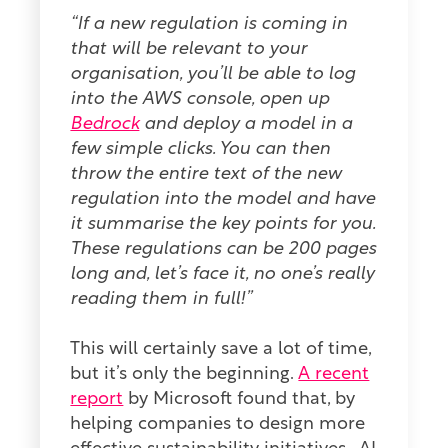
“If a new regulation is coming in
that will be relevant to your
organisation, you’ll be able to log
into the AWS console, open up
Bedrock
and deploy a model in a
few simple clicks. You can then
throw the entire text of the new
regulation into the model and have
it summarise the key points for you.
These regulations can be 200 pages
long and, let’s face it, no one’s really
reading them in full!”
This will certainly save a lot of time,
but it’s only the beginning.
A recent
report
by Microsoft found that, by
helping companies to design more