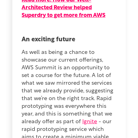
Read more: How our Well-
Architected Review helped
Superdry to get more from AWS
An exciting future
As well as being a chance to
showcase our current offerings,
AWS Summit is an opportunity to
set a course for the future. A lot of
what we saw mirrored the services
that we already provide, suggesting
that we’re on the right track. Rapid
prototyping was everywhere this
year, and this is something that we
already offer as part of
Ignite
- our
rapid prototyping service which
aims to create a minimum viable