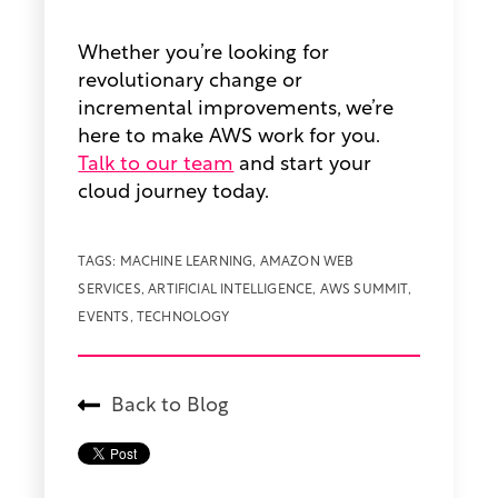
Whether you’re looking for
revolutionary change or
incremental improvements, we’re
here to make AWS work for you.
Talk to our team
and start your
cloud journey today.
TAGS:
MACHINE LEARNING
,
AMAZON WEB
SERVICES
,
ARTIFICIAL INTELLIGENCE
,
AWS SUMMIT
,
EVENTS
,
TECHNOLOGY
Back to Blog