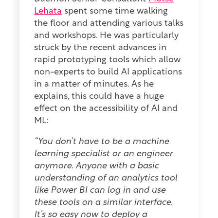
Lehata
spent some time walking
the floor and attending various talks
and workshops. He was particularly
struck by the recent advances in
rapid prototyping tools which allow
non-experts to build AI applications
in a matter of minutes. As he
explains, this could have a huge
effect on the accessibility of AI and
ML:
“You don’t have to be a machine
learning specialist or an engineer
anymore. Anyone with a basic
understanding of an analytics tool
like Power BI can log in and use
these tools on a similar interface.
It’s so easy now to deploy a