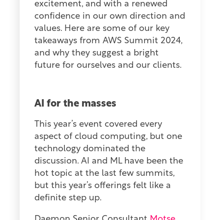
excitement, and with a renewed
confidence in our own direction and
values. Here are some of our key
takeaways from AWS Summit 2024,
and why they suggest a bright
future for ourselves and our clients.
AI for the masses
This year’s event covered every
aspect of cloud computing, but one
technology dominated the
discussion. AI and ML have been the
hot topic at the last few summits,
but this year’s offerings felt like a
definite step up.
Daemon Senior Consultant
Motse