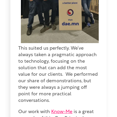
This suited us perfectly. We’ve
always taken a pragmatic approach
to technology, focusing on the
solution that can add the most
value for our clients. We performed
our share of demonstrations, but
they were always a jumping off
point for more practical
conversations.
Our work with
Know-Me
is a great