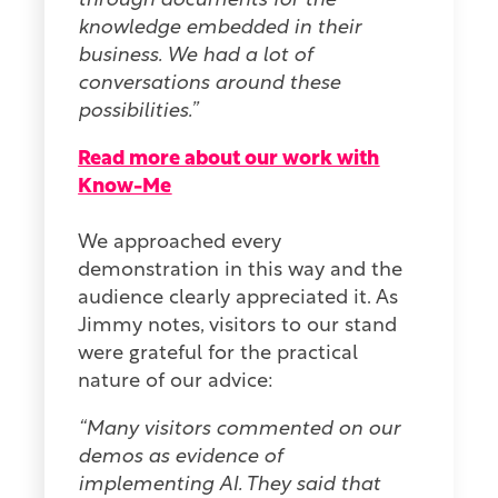
through documents for the
knowledge embedded in their
business. We had a lot of
conversations around these
possibilities.”
Read more about our work with
Know-Me
We approached every
demonstration in this way and the
audience clearly appreciated it. As
Jimmy notes, visitors to our stand
were grateful for the practical
nature of our advice:
“Many visitors commented on our
demos as evidence of
implementing AI. They said that