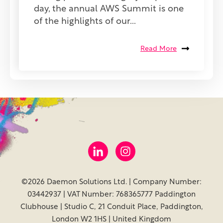
day, the annual AWS Summit is one
of the highlights of our...
Read More
©2026 Daemon Solutions Ltd. | Company Number:
03442937 | VAT Number: 768365777 Paddington
Clubhouse | Studio C, 21 Conduit Place, Paddington,
London W2 1HS | United Kingdom