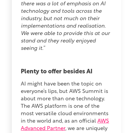
there was a lot of emphasis on AI
technology and tools across the
industry, but not much on their
implementations and realisation.
We were able to provide this at our
stand and they really enjoyed
seeing it.”
Plenty to offer besides AI
AI might have been the topic on
everyone’s lips, but AWS Summit is
about more than one technology.
The AWS platform is one of the
most versatile cloud environments
in the world and, as an official
AWS
Advanced Partner
, we are uniquely