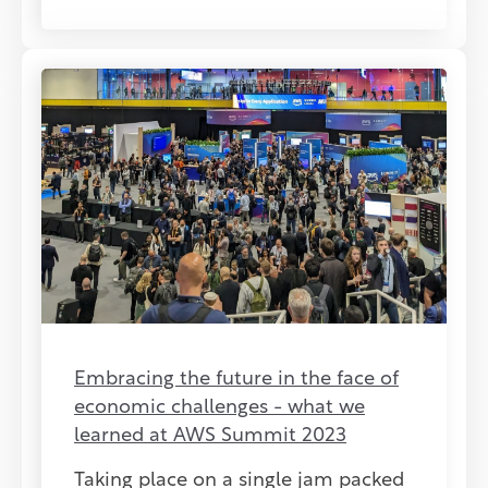
Embracing the future in the face of
economic challenges - what we
learned at AWS Summit 2023
Taking place on a single jam packed