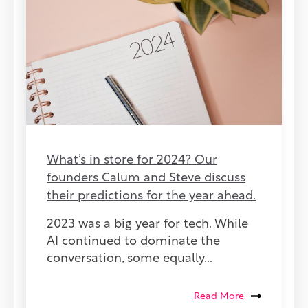
What’s in store for 2024? Our
founders Calum and Steve discuss
their predictions for the year ahead.
2023 was a big year for tech. While
AI continued to dominate the
conversation, some equally...
Read More