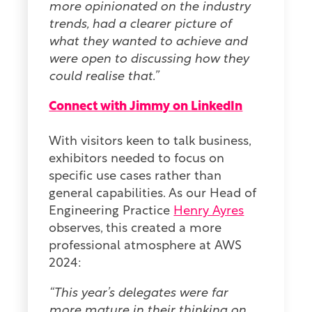
more opinionated on the industry
trends, had a clearer picture of
what they wanted to achieve and
were open to discussing how they
could realise that.”
Connect with Jimmy on LinkedIn
With visitors keen to talk business,
exhibitors needed to focus on
specific use cases rather than
general capabilities. As our Head of
Engineering Practice
Henry Ayres
observes, this created a more
professional atmosphere at AWS
2024:
“This year’s delegates were far
more mature in their thinking on