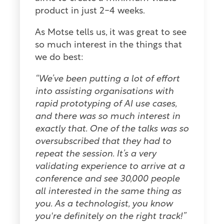
product in just 2-4 weeks.
As Motse tells us, it was great to see
so much interest in the things that
we do best:
“We’ve been putting a lot of effort
into assisting organisations with
rapid prototyping of AI use cases,
and there was so much interest in
exactly that. One of the talks was so
oversubscribed that they had to
repeat the session. It’s a very
validating experience to arrive at a
conference and see 30,000 people
all interested in the same thing as
you. As a technologist, you know
you're definitely on the right track!”