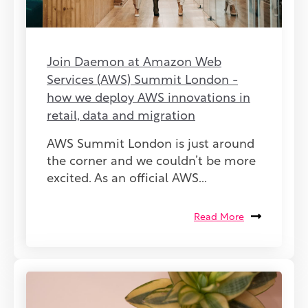
Join Daemon at Amazon Web
Services (AWS) Summit London -
how we deploy AWS innovations in
retail, data and migration
AWS Summit London is just around
the corner and we couldn’t be more
excited. As an official AWS...
Read More