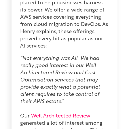
placed to help businesses harness
its power. We offer a wide range of
AWS services covering everything
from cloud migration to DevOps. As
Henry explains, these offerings
proved every bit as popular as our
AI services:
“Not everything was AI! We had
really good interest in our Well
Architectured Review and Cost
Optimisation services that may
provide exactly what a potential
client requires to take control of
their AWS estate.”
Our
Well Architected Review
generated a lot of interest among