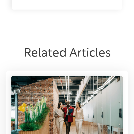
Related Articles