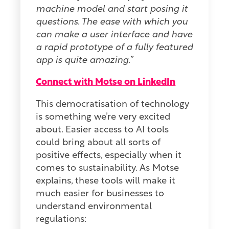
machine model and start posing it
questions. The ease with which you
can make a user interface and have
a rapid prototype of a fully featured
app is quite amazing.”
Connect with Motse on LinkedIn
This democratisation of technology
is something we’re very excited
about. Easier access to AI tools
could bring about all sorts of
positive effects, especially when it
comes to sustainability. As Motse
explains, these tools will make it
much easier for businesses to
understand environmental
regulations: