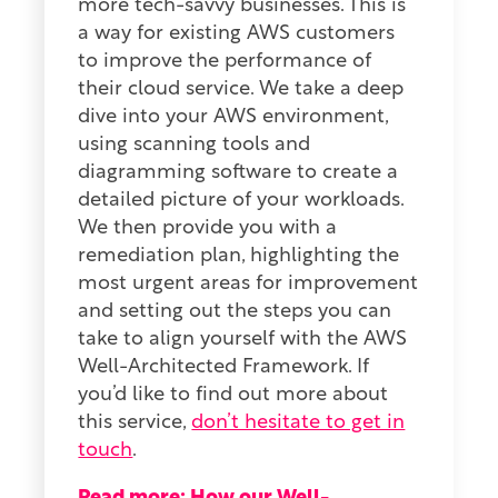
more tech-savvy businesses. This is
a way for existing AWS customers
to improve the performance of
their cloud service. We take a deep
dive into your AWS environment,
using scanning tools and
diagramming software to create a
detailed picture of your workloads.
We then provide you with a
remediation plan, highlighting the
most urgent areas for improvement
and setting out the steps you can
take to align yourself with the AWS
Well-Architected Framework. If
you’d like to find out more about
this service,
don’t hesitate to get in
touch
.