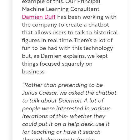
example of this. Our Principal
Machine Learning Consultant
Damien Duff
has been working with
the company to create a chatbot
that allows users to talk to historical
figures in real time. There’s a lot of
fun to be had with this technology
but, as Damien explains, we kept
things focused squarely on
business:
“Rather than pretending to be
Julius Caesar, we asked the chatbot
to talk about Daemon. A lot of
people were interested in various
iterations of this- whether they
could put it on a help desk, use it
for teaching or have it search