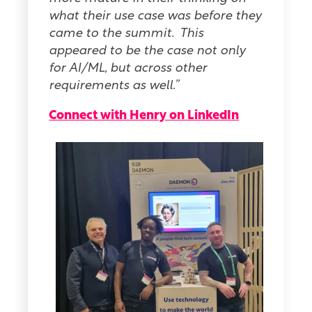
what their use case was before they
came to the summit. This
appeared to be the case not only
for AI/ML, but across other
requirements as well.”
Connect with Henry on LinkedIn