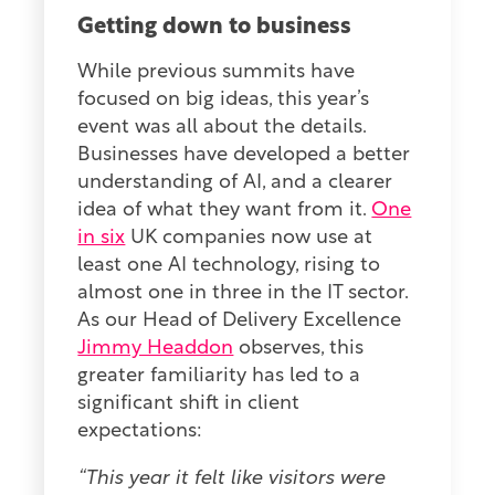
Getting down to business
While previous summits have
focused on big ideas, this year’s
event was all about the details.
Businesses have developed a better
understanding of AI, and a clearer
idea of what they want from it.
One
in six
UK companies now use at
least one AI technology, rising to
almost one in three in the IT sector.
As our Head of Delivery Excellence
Jimmy Headdon
observes, this
greater familiarity has led to a
significant shift in client
expectations:
“This year it felt like visitors were