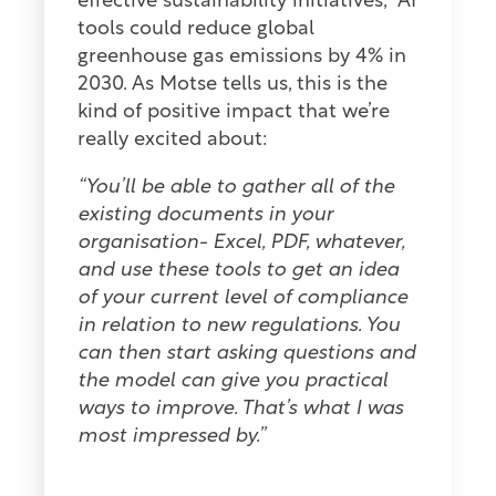
effective sustainability initiatives, AI
tools could reduce global
greenhouse gas emissions by 4% in
2030. As Motse tells us, this is the
kind of positive impact that we’re
really excited about:
“You’ll be able to gather all of the
existing documents in your
organisation- Excel, PDF, whatever,
and use these tools to get an idea
of your current level of compliance
in relation to new regulations. You
can then start asking questions and
the model can give you practical
ways to improve. That’s what I was
most impressed by.”