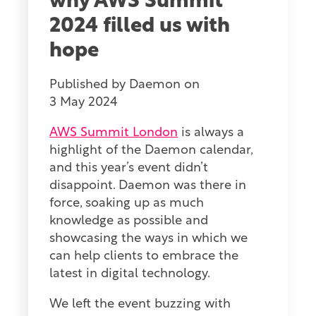
why AWS Summit
2024 filled us with
hope
Published by
Daemon
on
3 May 2024
AWS Summit London
is always a
highlight of the Daemon calendar,
and this year’s event didn’t
disappoint. Daemon was there in
force, soaking up as much
knowledge as possible and
showcasing the ways in which we
can help clients to embrace the
latest in digital technology.
We left the event buzzing with