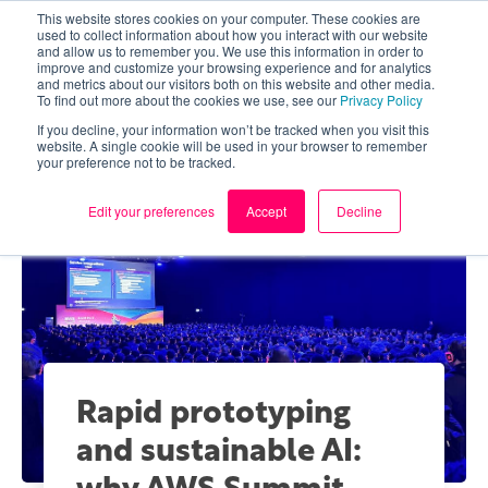
This website stores cookies on your computer. These cookies are
used to collect information about how you interact with our website
and allow us to remember you. We use this information in order to
improve and customize your browsing experience and for analytics
and metrics about our visitors both on this website and other media.
To find out more about the cookies we use, see our
Privacy Policy
If you decline, your information won’t be tracked when you visit this
website. A single cookie will be used in your browser to remember
your preference not to be tracked.
Edit your preferences
Accept
Decline
Rapid prototyping
and sustainable AI: