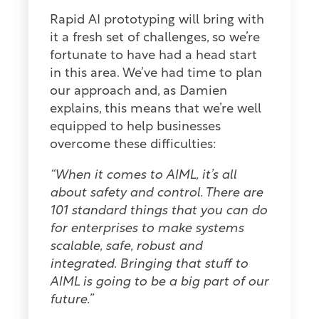
Rapid AI prototyping will bring with
it a fresh set of challenges, so we’re
fortunate to have had a head start
in this area. We’ve had time to plan
our approach and, as Damien
explains, this means that we’re well
equipped to help businesses
overcome these difficulties:
“When it comes to AIML, it’s all
about safety and control. There are
101 standard things that you can do
for enterprises to make systems
scalable, safe, robust and
integrated. Bringing that stuff to
AIML is going to be a big part of our
future.”