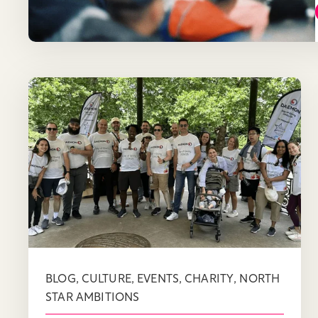
,
,
,
,
BLOG
CULTURE
EVENTS
CHARITY
NORTH
STAR AMBITIONS