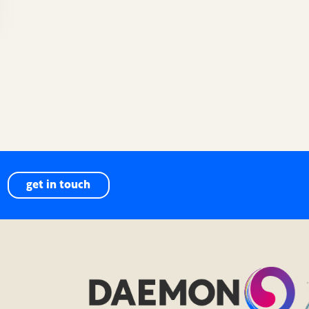
get in touch