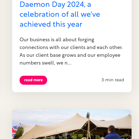
Daemon Day 2024, a
celebration of all we've
achieved this year
Our business is all about forging
connections with our clients and each other.
As our client base grows and our employee
numbers swell, we n...
3 min read
read more