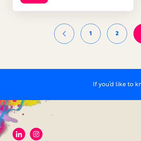
1
2
If you’d like t