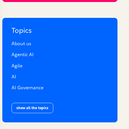
Topics
About us
Agentic AI
Agile
AI
AI Governance
show all the topics