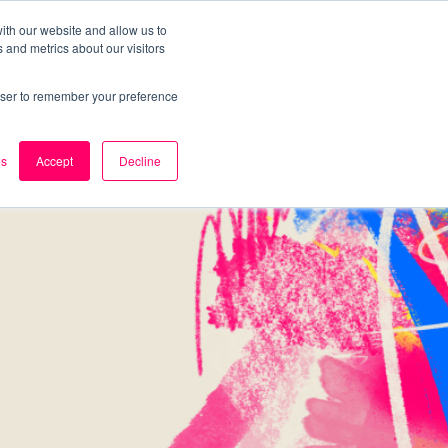
ith our website and allow us to
 and metrics about our visitors
k
Careers
About Us
Contact Us
rowser to remember your preference
es
Accept
Decline