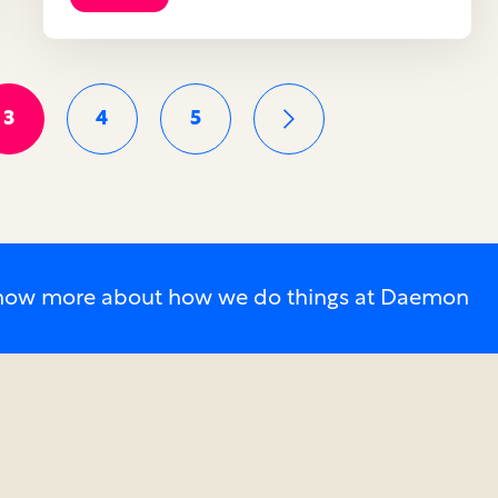
3
4
5
o know more about how we do things at Daemon