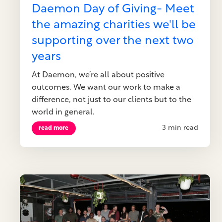
Daemon Day of Giving- Meet
the amazing charities we'll be
supporting over the next two
years
At Daemon, we’re all about positive
outcomes. We want our work to make a
difference, not just to our clients but to the
world in general.
3 min read
read more