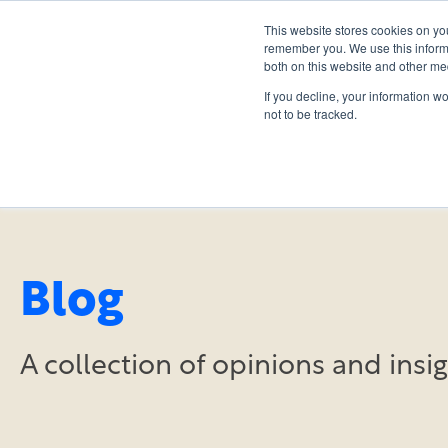
This website stores cookies on yo
remember you. We use this informa
both on this website and other me
If you decline, your information w
not to be tracked.
Blog
A collection of opinions and ins