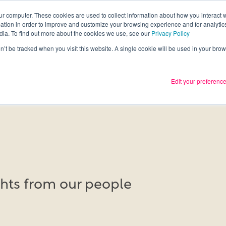
ur computer. These cookies are used to collect information about how you interact w
tion in order to improve and customize your browsing experience and for analytics
Services
What we thin
dia. To find out more about the cookies we use, see our
Privacy Policy
on’t be tracked when you visit this website. A single cookie will be used in your b
Edit your preferenc
ights from our people