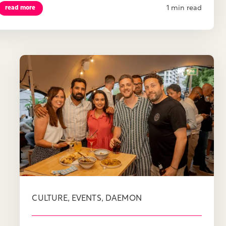
1 min read
read more
,
,
CULTURE
EVENTS
DAEMON