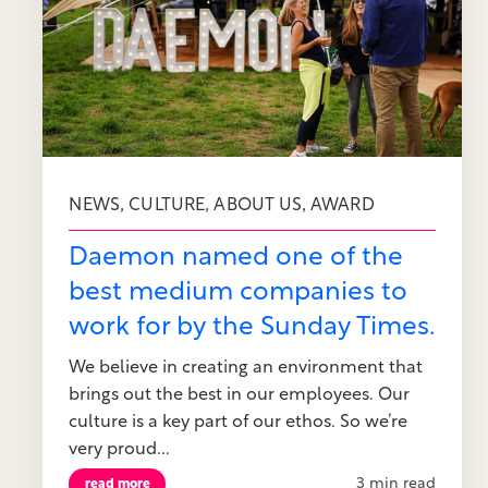
,
,
,
NEWS
CULTURE
ABOUT US
AWARD
Daemon named one of the
best medium companies to
work for by the Sunday Times.
We believe in creating an environment that
brings out the best in our employees. Our
culture is a key part of our ethos. So we’re
very proud...
3 min read
read more