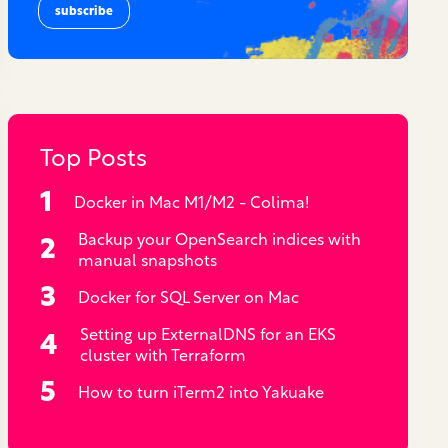
Top Posts
Docker in Mac M1/M2 - Colima!
Backup your OpenSearch indices with
manual snapshots
Docker for SQL Server on Mac
Setting up ExternalDNS for an EKS
cluster with Terraform
How to turn iTerm2 into Yakuake