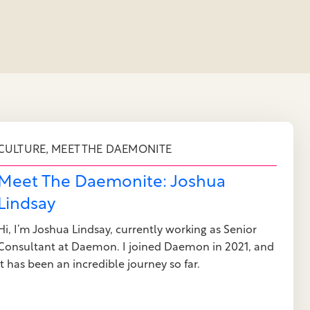
,
CULTURE
MEET THE DAEMONITE
Meet The Daemonite: Joshua
Lindsay
Hi, I’m Joshua Lindsay, currently working as Senior
Consultant at Daemon. I joined Daemon in 2021, and
it has been an incredible journey so far.