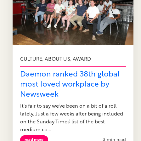
,
,
CULTURE
ABOUT US
AWARD
Daemon ranked 38th global
most loved workplace by
Newsweek
It's fair to say we’ve been on a bit of a roll
lately. Just a few weeks after being included
on the Sunday Times’ list of the best
medium co...
3 min read
read more