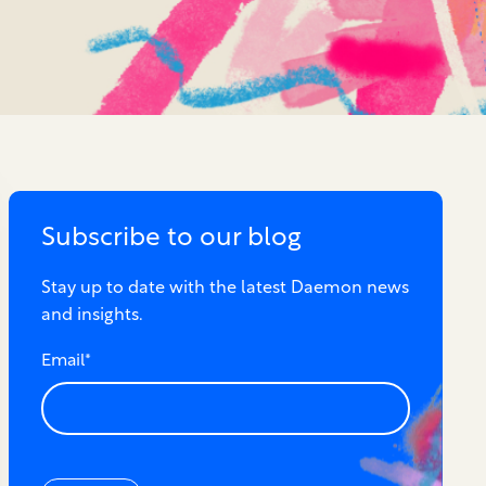
Subscribe to our blog
Stay up to date with the latest Daemon news
and insights.
Email
*