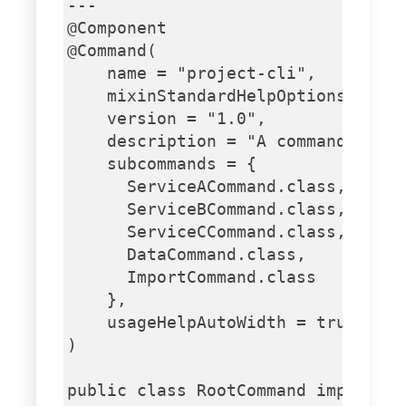
---

@Component

@Command(

    name = "project-cli",

    mixinStandardHelpOptions = tru
    version = "1.0",

    description = "A command-line 
    subcommands = {

      ServiceACommand.class,

      ServiceBCommand.class,

      ServiceCCommand.class,

      DataCommand.class,

      ImportCommand.class

    },

    usageHelpAutoWidth = true

)

public class RootCommand implement