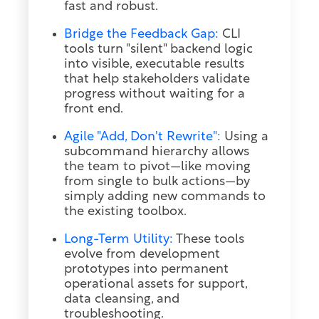
fast and robust.
Bridge the Feedback Gap:
CLI
tools turn "silent" backend logic
into visible, executable results
that help stakeholders validate
progress without waiting for a
front end.
Agile "Add, Don't Rewrite":
Using a
subcommand hierarchy allows
the team to pivot—like moving
from single to bulk actions—by
simply adding new commands to
the existing toolbox.
Long-Term Utility:
These tools
evolve from development
prototypes into permanent
operational assets for support,
data cleansing, and
troubleshooting.