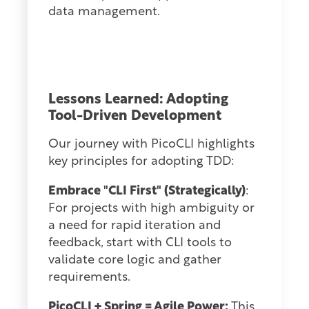
data management.
Lessons Learned: Adopting
Tool-Driven Developmen
t
Our journey with PicoCLI highlights
key principles for adopting TDD:
Embrace "CLI First" (Strategically)
:
For projects with high ambiguity or
a need for rapid iteration and
feedback, start with CLI tools to
validate core logic and gather
requirements.
PicoCLI + Spring = Agile Power:
This