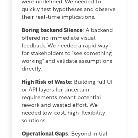
were undefined. We needed to
quickly test hypotheses and observe
their real-time implications.
Boring backend Silence
: A backend
offered no immediate visual
feedback. We needed a rapid way
for stakeholders to "see something
working" and validate assumptions
directly.
High Risk of Waste
: Building full UI
or API layers for uncertain
requirements meant potential
rework and wasted effort. We
needed low-cost, high-flexibility
solutions.
Operational Gaps
: Beyond initial