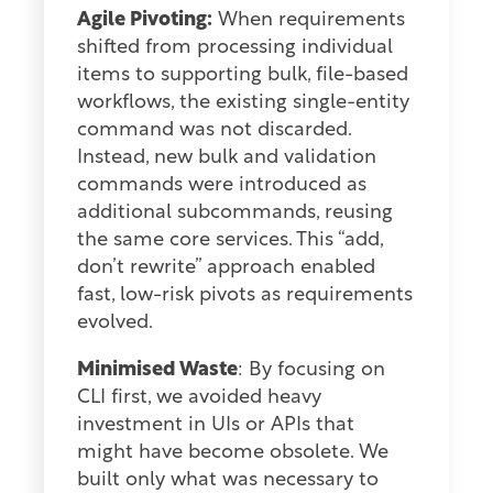
Agile Pivoting:
When requirements
shifted from processing individual
items to supporting bulk, file-based
workflows, the existing single-entity
command was not discarded.
Instead, new bulk and validation
commands were introduced as
additional subcommands, reusing
the same core services. This “add,
don’t rewrite” approach enabled
fast, low-risk pivots as requirements
evolved.
Minimised Waste
: By focusing on
CLI first, we avoided heavy
investment in UIs or APIs that
might have become obsolete. We
built only what was necessary to