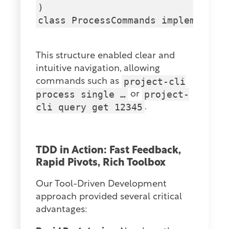
)

This structure enabled clear and
intuitive navigation, allowing
project-cli
commands such as
process single …
project-
or
cli query get 12345
.
TDD in Action: Fast Feedback,
Rapid Pivots, Rich Toolbox
Our Tool-Driven Development
approach provided several critical
advantages: