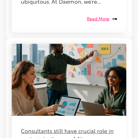
ubiquitous. At Daemon, we’re...
Read More
Consultants still have crucial role in