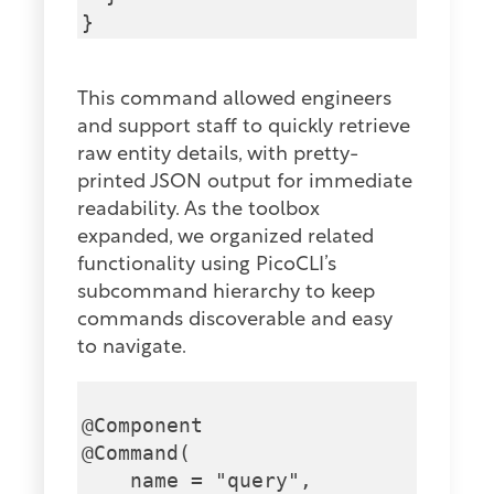
This command allowed engineers
and support staff to quickly retrieve
raw entity details, with pretty-
printed JSON output for immediate
readability. As the toolbox
expanded, we organized related
functionality using PicoCLI’s
subcommand hierarchy to keep
commands discoverable and easy
to navigate.
@Component

@Command(

    name = "query",
