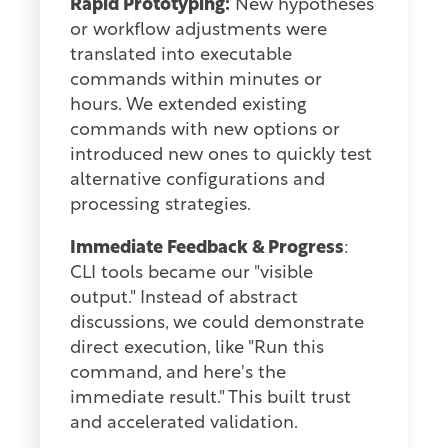
Rapid Prototyping:
New hypotheses
or workflow adjustments were
translated into executable
commands within minutes or
hours. We extended existing
commands with new options or
introduced new ones to quickly test
alternative configurations and
processing strategies.
Immediate Feedback & Progress
:
CLI tools became our "visible
output." Instead of abstract
discussions, we could demonstrate
direct execution, like "Run this
command, and here's the
immediate result." This built trust
and accelerated validation.