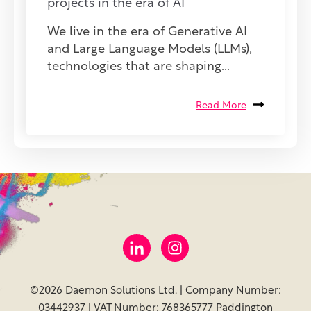
projects in the era of AI
We live in the era of Generative AI
and Large Language Models (LLMs),
technologies that are shaping...
Read More
©2026 Daemon Solutions Ltd. | Company Number:
03442937 | VAT Number: 768365777 Paddington