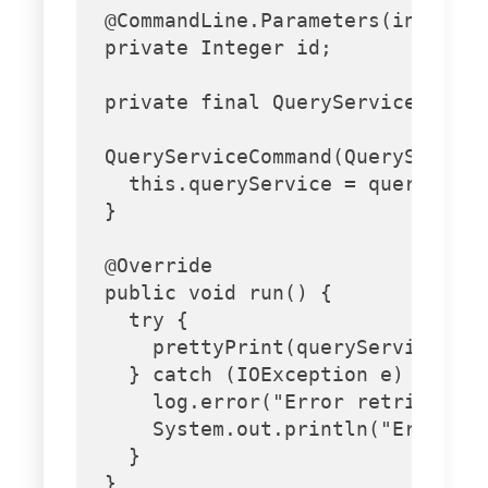
  @CommandLine.Parameters(index = 
  private Integer id;

  private final QueryService query
  QueryServiceCommand(QueryService
    this.queryService = queryServi
  }

  @Override

  public void run() {

    try {

      prettyPrint(queryService.get
    } catch (IOException e) {

      log.error("Error retrieving 
      System.out.println("Error du
    }

  }
