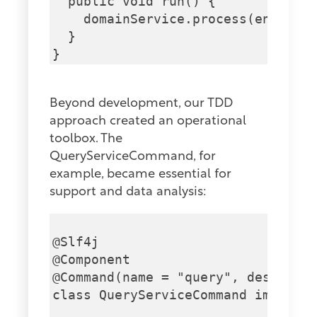
  public void run() {

    domainService.process(entityId
  }

Beyond development, our TDD
approach created an operational
toolbox. The
QueryServiceCommand, for
example, became essential for
support and data analysis:
@Slf4j

@Component

@Command(name = "query", descripti
class QueryServiceCommand implemen