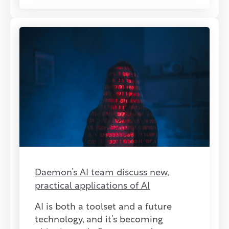
Daemon’s AI team discuss new,
practical applications of AI
AI is both a toolset and a future
technology, and it’s becoming