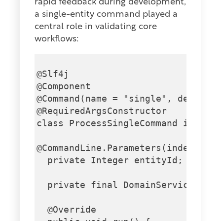
rapid feedback during development,
a single-entity command played a
central role in validating core
workflows:
@Slf4j

@Component

@Command(name = "single", descript
@RequiredArgsConstructor

class ProcessSingleCommand impleme
@CommandLine.Parameters(index = "0
  private Integer entityId;

  private final DomainService doma
  @Override
