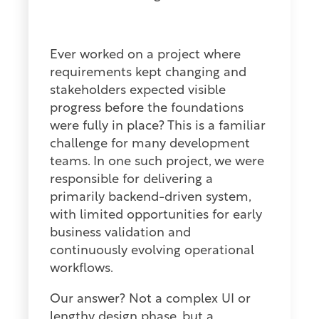
Ever worked on a project where
requirements kept changing and
stakeholders expected visible
progress before the foundations
were fully in place? This is a familiar
challenge for many development
teams. In one such project, we were
responsible for delivering a
primarily backend-driven system,
with limited opportunities for early
business validation and
continuously evolving operational
workflows.
Our answer? Not a complex UI or
lengthy design phase, but a