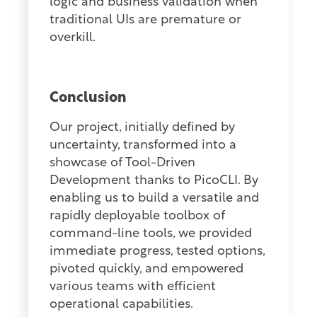
logic and business validation when
traditional UIs are premature or
overkill.
Conclusion
Our project, initially defined by
uncertainty, transformed into a
showcase of Tool-Driven
Development thanks to PicoCLI. By
enabling us to build a versatile and
rapidly deployable toolbox of
command-line tools, we provided
immediate progress, tested options,
pivoted quickly, and empowered
various teams with efficient
operational capabilities.