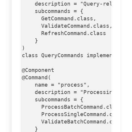
    description = "Query-related c
    subcommands = {

      GetCommand.class,

      ValidateCommand.class,

      RefreshCommand.class

    }

)

class QueryCommands implements Run
@Component

@Command(

    name = "process",

    description = "Processing comm
    subcommands = {

      ProcessBatchCommand.class,

      ProcessSingleCommand.class,

      ValidateBatchCommand.class

    }
