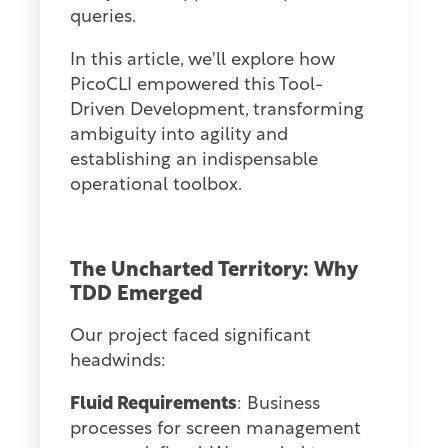
queries.
In this article, we'll explore how
PicoCLI empowered this Tool-
Driven Development, transforming
ambiguity into agility and
establishing an indispensable
operational toolbox.
The Uncharted Territory: Why
TDD Emerged
Our project faced significant
headwinds:
Fluid Requirements
: Business
processes for screen management