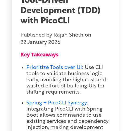
Tool-Driven
Development (TDD)
with PicoCLI
Published by
Rajan Sheth
on
22 January 2026
Key Takeaways
Prioritize Tools over UI:
Use CLI
tools to validate business logic
early, avoiding the high cost and
wasted effort of building UIs for
shifting requirements.
Spring + PicoCLI Synergy:
Integrating PicoCLI with Spring
Boot allows commands to use
existing services and dependency
injection, making development