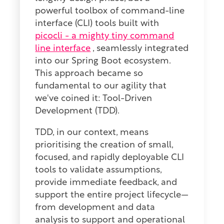
powerful toolbox of command-line
interface (CLI) tools built with
picocli - a mighty tiny command
line interface
, seamlessly integrated
into our Spring Boot ecosystem.
This approach became so
fundamental to our agility that
we've coined it: Tool-Driven
Development (TDD).
TDD, in our context, means
prioritising the creation of small,
focused, and rapidly deployable CLI
tools to validate assumptions,
provide immediate feedback, and
support the entire project lifecycle—
from development and data
analysis to support and operational