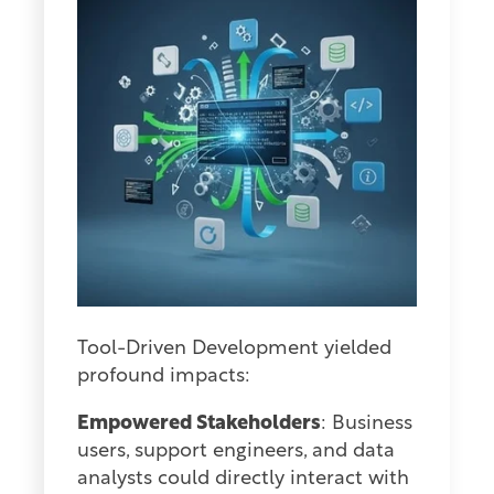
Tool-Driven Development yielded
profound impacts:
Empowered Stakeholders
: Business
users, support engineers, and data
analysts could directly interact with