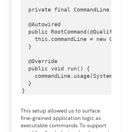
  private final CommandLine comman
  @Autowired

  public RootCommand(@Qualifier("p
    this.commandLine = new Command
  }

  @Override

  public void run() {

    commandLine.usage(System.out);
  }

This setup allowed us to surface
fine-grained application logic as
executable commands. To support