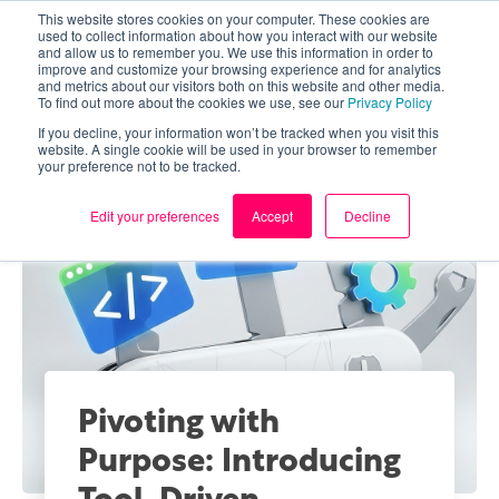
This website stores cookies on your computer. These cookies are
used to collect information about how you interact with our website
and allow us to remember you. We use this information in order to
improve and customize your browsing experience and for analytics
and metrics about our visitors both on this website and other media.
To find out more about the cookies we use, see our
Privacy Policy
If you decline, your information won’t be tracked when you visit this
website. A single cookie will be used in your browser to remember
your preference not to be tracked.
Edit your preferences
Accept
Decline
Pivoting with
Purpose: Introducing