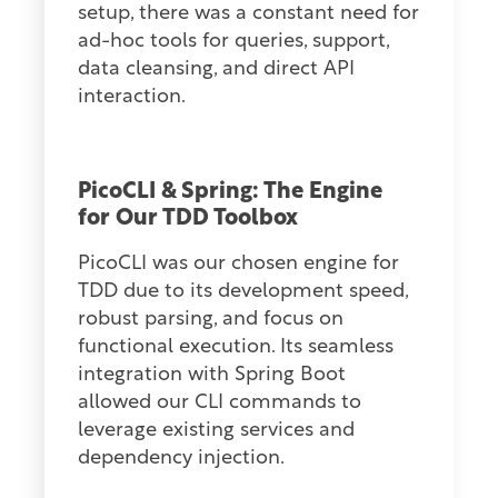
setup, there was a constant need for
ad-hoc tools for queries, support,
data cleansing, and direct API
interaction.
PicoCLI & Spring: The Engine
for Our TDD Toolbox
PicoCLI was our chosen engine for
TDD due to its development speed,
robust parsing, and focus on
functional execution. Its seamless
integration with Spring Boot
allowed our CLI commands to
leverage existing services and
dependency injection.