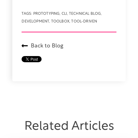
TAGS:
PROTOTYPING
,
CLI
,
TECHNICAL BLOG
,
DEVELOPMENT
,
TOOLBOX
,
TOOL-DRIVEN
Back to Blog
Related Articles