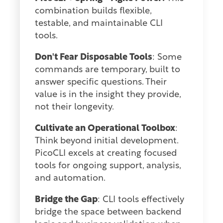
combination builds flexible,
testable, and maintainable CLI
tools.
Don't Fear Disposable Tools
: Some
commands are temporary, built to
answer specific questions. Their
value is in the insight they provide,
not their longevity.
Cultivate an Operational Toolbox
:
Think beyond initial development.
PicoCLI excels at creating focused
tools for ongoing support, analysis,
and automation.
Bridge the Gap
: CLI tools effectively
bridge the space between backend