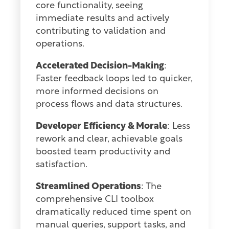
core functionality, seeing
immediate results and actively
contributing to validation and
operations.
Accelerated Decision-Making
:
Faster feedback loops led to quicker,
more informed decisions on
process flows and data structures.
Developer Efficiency & Morale
: Less
rework and clear, achievable goals
boosted team productivity and
satisfaction.
Streamlined Operations
: The
comprehensive CLI toolbox
dramatically reduced time spent on
manual queries, support tasks, and