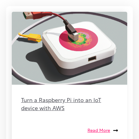
Turn a Raspberry Pi into an IoT
device with AWS
Read More