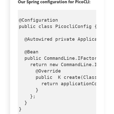
Our Spring configuration for PicoCLI:
@Configuration

public class PicocliConfig {

  @Autowired private ApplicationCo
  @Bean

  public CommandLine.IFactory pico
    return new CommandLine.IFactor
      @Override

      public  K create(Class cls) 
        return applicationContext.
      }

    };

  }

}
