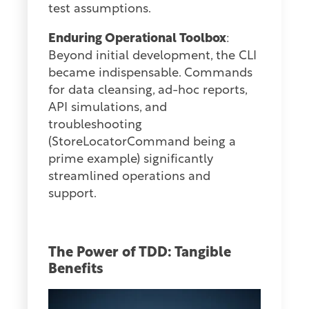
test assumptions.
Enduring Operational Toolbox
:
Beyond initial development, the CLI
became indispensable. Commands
for data cleansing, ad-hoc reports,
API simulations, and
troubleshooting
(StoreLocatorCommand being a
prime example) significantly
streamlined operations and
support.
The Power of TDD: Tangible
Benefits