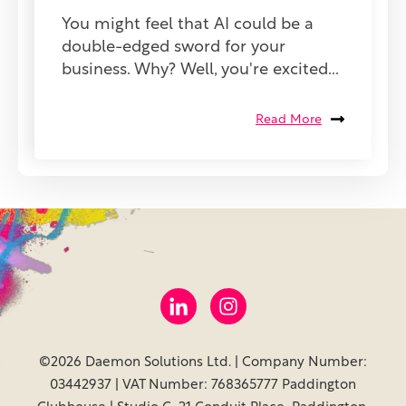
You might feel that AI could be a
double-edged sword for your
business. Why? Well, you're excited...
Read More
©2026 Daemon Solutions Ltd. | Company Number:
03442937 | VAT Number: 768365777 Paddington