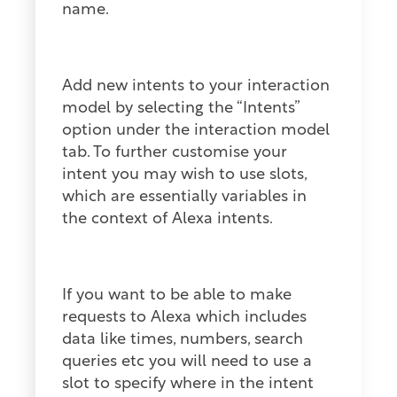
name.
Add new intents to your interaction
model by selecting the “Intents”
option under the interaction model
tab. To further customise your
intent you may wish to use slots,
which are essentially variables in
the context of Alexa intents.
If you want to be able to make
requests to Alexa which includes
data like times, numbers, search
queries etc you will need to use a
slot to specify where in the intent