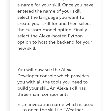
a name for your skill. Once you have
entered the name of your skill
select the language you want to
create your skill for and then select
the custom model option. Finally
select the Alexa-hosted Python
option to host the backend for your
new skill.
You will now see the Alexa
Developer console which provides
you with all the tools you need to
build your skill. An Alexa skill has
three main components:
an invocation name which is used
to open the skill i.e. “Weather