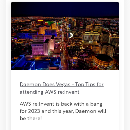
Daemon Does Vegas - Top Tips for
attending AWS re:Invent
AWS re:Invent is back with a bang
for 2023 and this year, Daemon will
be there!