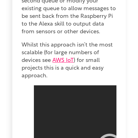
second queue or modify your
existing queue to allow messages to
be sent back from the Raspberry Pi
to the Alexa skill to output data
from sensors or other devices.
Whilst this approach isn’t the most
scalable (for large numbers of
devices see
AWS IoT
) for small
projects this is a quick and easy
approach.