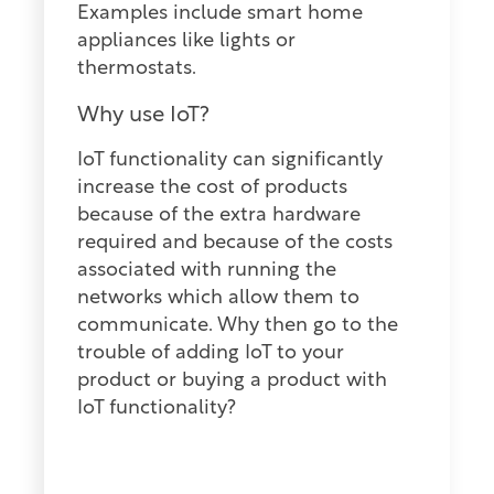
Examples include smart home
appliances like lights or
thermostats.
Why use IoT?
IoT functionality can significantly
increase the cost of products
because of the extra hardware
required and because of the costs
associated with running the
networks which allow them to
communicate. Why then go to the
trouble of adding IoT to your
product or buying a product with
IoT functionality?