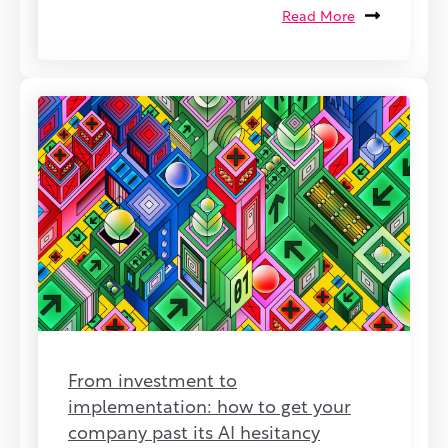
Read More
From investment to
implementation: how to get your
company past its AI hesitancy