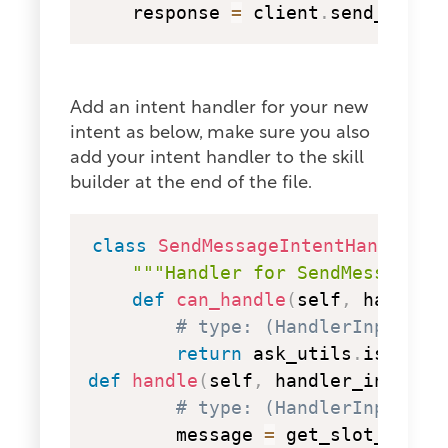
    response 
=
 client
.
send_messa
Add an intent handler for your new
intent as below, make sure you also
add your intent handler to the skill
builder at the end of the file.
copy
class
SendMessageIntentHandler
(
A
"""Handler for SendMessage I
def
can_handle
(
self
,
 handler
# type: (HandlerInput) -
return
 ask_utils
.
is_inte
def
handle
(
self
,
 handler_input
)
:
# type: (HandlerInput) -
        message 
=
 get_slot_value