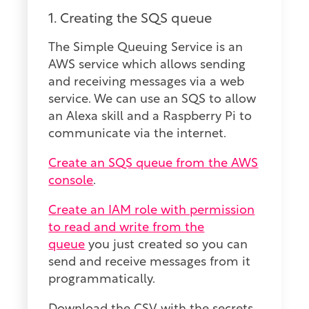
1. Creating the SQS queue
The Simple Queuing Service is an
AWS service which allows sending
and receiving messages via a web
service. We can use an SQS to allow
an Alexa skill and a Raspberry Pi to
communicate via the internet.
Create an SQS queue from the AWS
console
.
Create an IAM role with permission
to read and write from the
queue
you just created so you can
send and receive messages from it
programmatically.