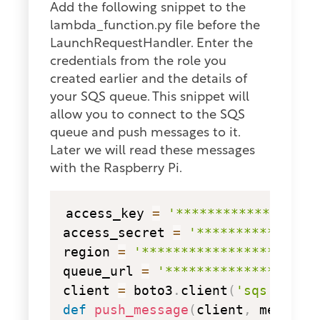
Add the following snippet to the
lambda_function.py file before the
LaunchRequestHandler. Enter the
credentials from the role you
created earlier and the details of
your SQS queue. This snippet will
allow you to connect to the SQS
queue and push messages to it.
Later we will read these messages
with the Raspberry Pi.
copy
access_key 
=
'******************
access_secret 
=
'***************
region 
=
'********************'
queue_url 
=
'*******************
client 
=
 boto3
.
client
(
'sqs'
,
 aws
def
push_message
(
client
,
 message