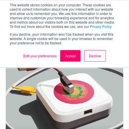
This website stores cookies on your computer. These cookies are
used to collect information about how you interact with our website
and allow us to remember you. We use this information in order to
improve and customize your browsing experience and for analytics
and metrics about our visitors both on this website and other media.
To find out more about the cookies we use, see our
Privacy Policy
If you decline, your information won’t be tracked when you visit this
website. A single cookie will be used in your browser to remember
your preference not to be tracked.
Edit your preferences
Accept
Decline