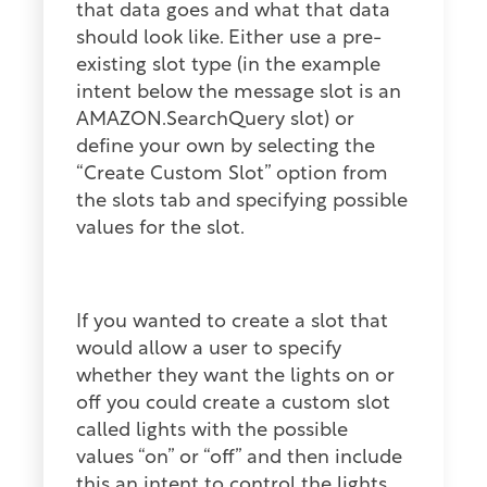
that data goes and what that data
should look like. Either use a pre-
existing slot type (in the example
intent below the message slot is an
AMAZON.SearchQuery slot) or
define your own by selecting the
“Create Custom Slot” option from
the slots tab and specifying possible
values for the slot.
If you wanted to create a slot that
would allow a user to specify
whether they want the lights on or
off you could create a custom slot
called lights with the possible
values “on” or “off” and then include
this an intent to control the lights.