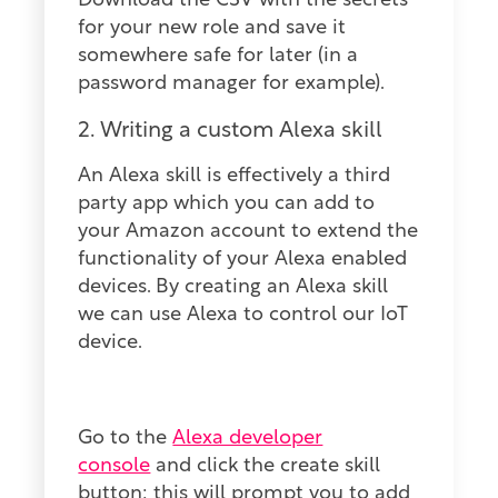
Download the CSV with the secrets
for your new role and save it
somewhere safe for later (in a
password manager for example).
2. Writing a custom Alexa skill
An Alexa skill is effectively a third
party app which you can add to
your Amazon account to extend the
functionality of your Alexa enabled
devices. By creating an Alexa skill
we can use Alexa to control our IoT
device.
Go to the
Alexa developer
console
and click the create skill
button: this will prompt you to add