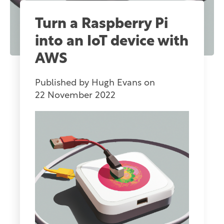
Turn a Raspberry Pi
into an IoT device with
AWS
Published by
Hugh Evans
on
22 November 2022