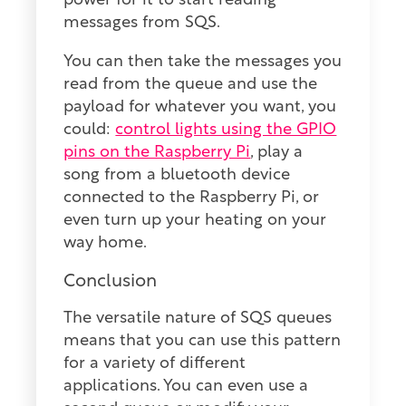
power for it to start reading
messages from SQS.
You can then take the messages you
read from the queue and use the
payload for whatever you want, you
could:
control lights using the GPIO
pins on the Raspberry Pi
, play a
song from a bluetooth device
connected to the Raspberry Pi, or
even turn up your heating on your
way home.
Conclusion
The versatile nature of SQS queues
means that you can use this pattern
for a variety of different
applications. You can even use a