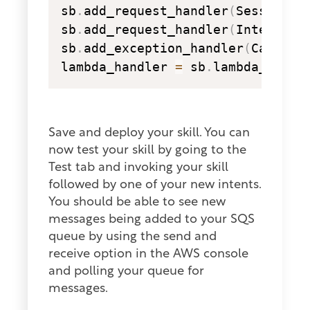
sb
.
add_request_handler
(
SessionEn
sb
.
add_request_handler
(
IntentRef
sb
.
add_exception_handler
(
CatchAl
lambda_handler 
=
 sb
.
lambda_handl
Save and deploy your skill. You can
now test your skill by going to the
Test tab and invoking your skill
followed by one of your new intents.
You should be able to see new
messages being added to your SQS
queue by using the send and
receive option in the AWS console
and polling your queue for
messages.