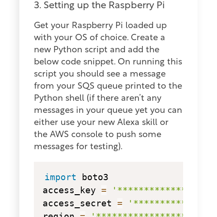
3. Setting up the Raspberry Pi
Get your Raspberry Pi loaded up
with your OS of choice. Create a
new Python script and add the
below code snippet. On running this
script you should see a message
from your SQS queue printed to the
Python shell (if there aren’t any
messages in your queue yet you can
either use your new Alexa skill or
the AWS console to push some
messages for testing).
copy
import
 boto3

access_key 
=
'******************
access_secret 
=
'***************
region 
=
'********************'