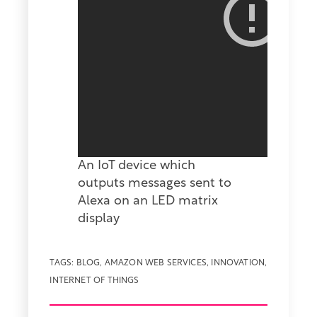
An IoT device which
outputs messages sent to
Alexa on an LED matrix
display
TAGS:
BLOG
,
AMAZON WEB SERVICES
,
INNOVATION
,
INTERNET OF THINGS