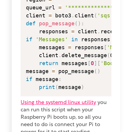
queue_url 
=
'*******************
client 
=
 boto3
.
client
(
'sqs'
,
 aws
def
pop_message
(
)
:
    responses 
=
 client
.
receive_m
if
'Messages'
in
 responses
:
    messages 
=
 responses
[
'Messag
    client
.
delete_message
(
QueueU
return
 messages
[
0
]
[
'Body'
]
message 
=
 pop_message
(
)
if
 message
:
print
(
message
)
Using the systemd linux utility
you
can run this script when your
Raspberry Pi boots up, so all you
need to do is connect your Pi to