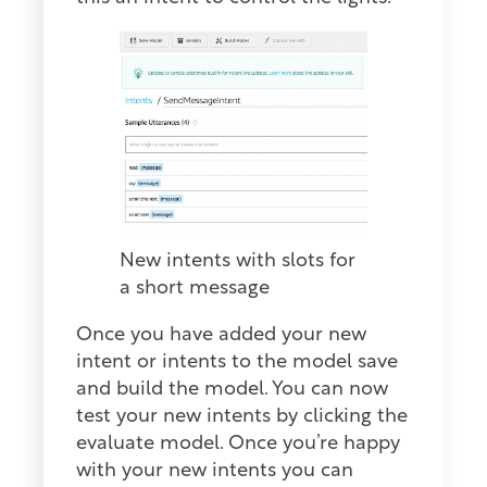
New intents with slots for
a short message
Once you have added your new
intent or intents to the model save
and build the model. You can now
test your new intents by clicking the
evaluate model. Once you’re happy
with your new intents you can