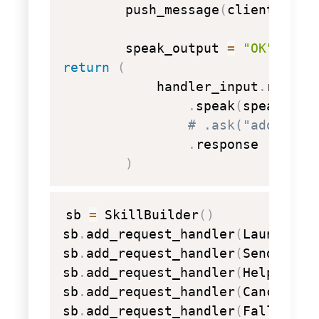
        push_message
(
client
,
 mes
        speak_output 
=
"OK"
return
(
            handler_input
.
respons
.
speak
(
speak_out
# .ask("add a re
.
response

)
copy
sb 
=
 SkillBuilder
(
)
sb
.
add_request_handler
(
LaunchReq
sb
.
add_request_handler
(
SendMessa
sb
.
add_request_handler
(
HelpInten
sb
.
add_request_handler
(
CancelOrS
sb
.
add_request_handler
(
FallbackI