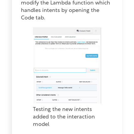
modify the Lambda function which
handles intents by opening the
Code tab.
Testing the new intents
added to the interaction
model