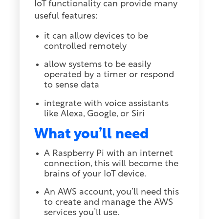
IoT functionality can provide many
useful features:
it can allow devices to be
controlled remotely
allow systems to be easily
operated by a timer or respond
to sense data
integrate with voice assistants
like Alexa, Google, or Siri
What you’ll need
A Raspberry Pi with an internet
connection, this will become the
brains of your IoT device.
An AWS account, you’ll need this
to create and manage the AWS
services you’ll use.