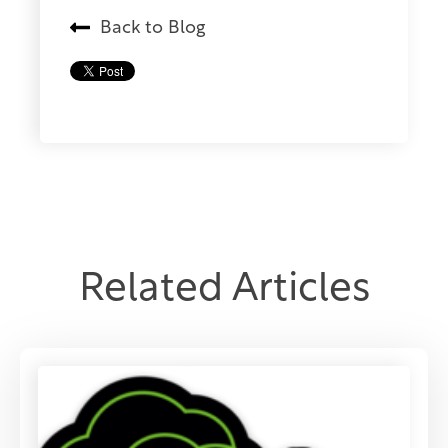
Back to Blog
Related Articles