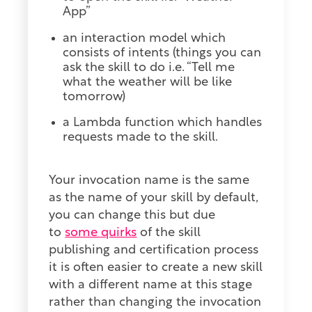
App”
an interaction model which
consists of intents (things you can
ask the skill to do i.e. “Tell me
what the weather will be like
tomorrow)
a Lambda function which handles
requests made to the skill.
Your invocation name is the same
as the name of your skill by default,
you can change this but due
to
some quirks
of the skill
publishing and certification process
it is often easier to create a new skill
with a different name at this stage
rather than changing the invocation