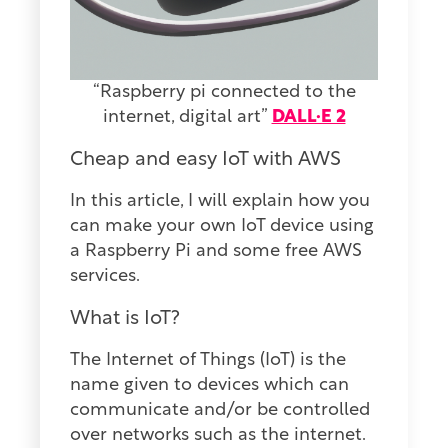
“Raspberry pi connected to the
internet, digital art”
DALL·E 2
Cheap and easy IoT with AWS
In this article, I will explain how you
can make your own IoT device using
a Raspberry Pi and some free AWS
services.
What is IoT?
The Internet of Things (IoT) is the
name given to devices which can
communicate and/or be controlled
over networks such as the internet.