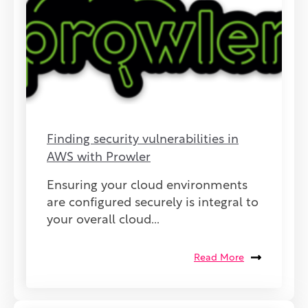
Finding security vulnerabilities in
AWS with Prowler
Ensuring your cloud environments
are configured securely is integral to
your overall cloud...
Read More