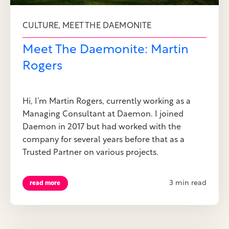
,
CULTURE
MEET THE DAEMONITE
Meet The Daemonite: Martin
Rogers
Hi, I’m Martin Rogers, currently working as a
Managing Consultant at Daemon. I joined
Daemon in 2017 but had worked with the
company for several years before that as a
Trusted Partner on various projects.
3 min read
read more