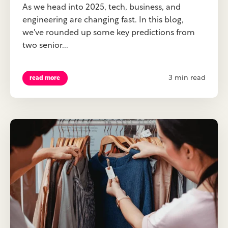
As we head into 2025, tech, business, and
engineering are changing fast. In this blog,
we've rounded up some key predictions from
two senior...
3 min read
read more