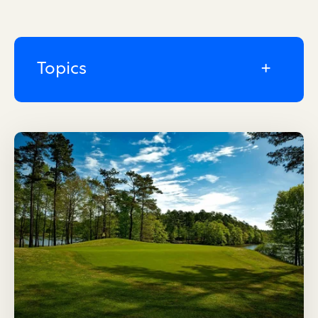
Topics