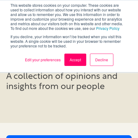
This website stores cookies on your computer. These cookies are
used to collect information about how you interact with our website
and allow us to remember you. We use this information in order to
improve and customize your browsing experience and for analytics
and metrics about our visitors both on this website and other media.
To find out more about the cookies we use, see our
Privacy Policy
If you decline, your information won’t be tracked when you visit this
website. A single cookie will be used in your browser to remember
your preference not to be tracked.
Blog
Edit your preferences
Accept
Decline
A collection of opinions and
insights from our people