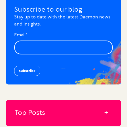
Subscribe to our blog
Stay up to date with the latest Daemon news
and insights.
Email
*
Top Posts