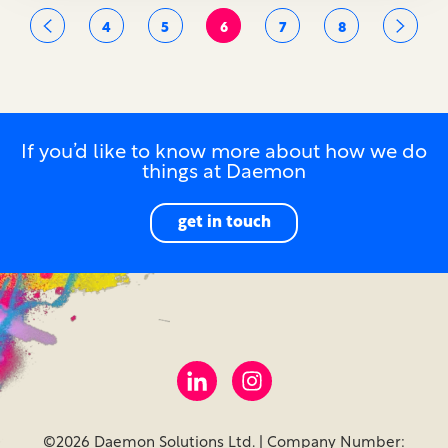
4
5
6
7
8
If you’d like to know more about how we do
things at Daemon
get in touch
©2026 Daemon Solutions Ltd. | Company Number: