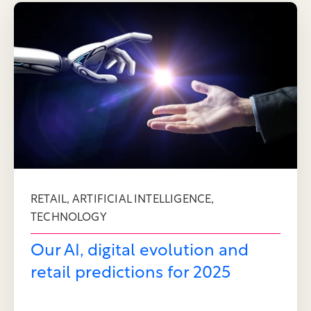
,
,
RETAIL
ARTIFICIAL INTELLIGENCE
TECHNOLOGY
Our AI, digital evolution and
retail predictions for 2025