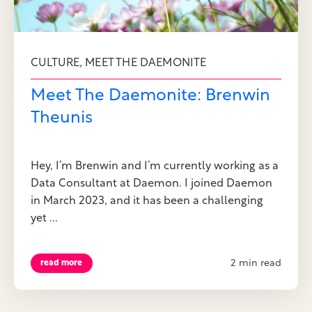
,
CULTURE
MEET THE DAEMONITE
Meet The Daemonite: Brenwin
Theunis
Hey, I’m Brenwin and I’m currently working as a
Data Consultant at Daemon. I joined Daemon
in March 2023, and it has been a challenging
yet ...
2 min read
read more