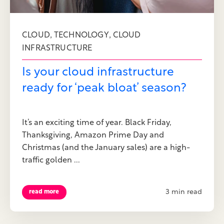
,
,
CLOUD
TECHNOLOGY
CLOUD
INFRASTRUCTURE
Is your cloud infrastructure
ready for ‘peak bloat’ season?
It’s an exciting time of year. Black Friday,
Thanksgiving, Amazon Prime Day and
Christmas (and the January sales) are a high-
traffic golden ...
3 min read
read more