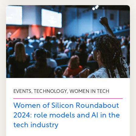
,
,
EVENTS
TECHNOLOGY
WOMEN IN TECH
Women of Silicon Roundabout
2024: role models and AI in the
tech industry