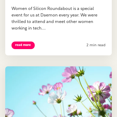
Women of Silicon Roundabout is a special
event for us at Daemon every year. We were
thrilled to attend and meet other women
working in tech....
2 min read
read more