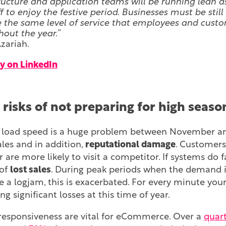
ructure and application teams will be running lean a
f to enjoy the festive period. Businesses must be still
 the same level of service that employees and cust
out the year.”
zariah.
y on LinkedIn
 risks of not preparing for high sea
e load speed is a huge problem between November and 
sales and in addition,
reputational damage
. Customers
are more likely to visit a competitor. If systems do fai
 of
lost sales
. During peak periods when the demand is
se a logjam, this is exacerbated. For every minute your
g significant losses at this time of year.
esponsiveness are vital for eCommerce. Over a
quar