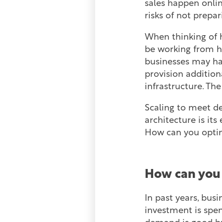
sales happen onli
risks of not prepa
When thinking of 
be working from ho
businesses may hav
provision addition
infrastructure. The
Scaling to meet de
architecture is it
How can you optim
How can you 
In past years, bus
investment is spen