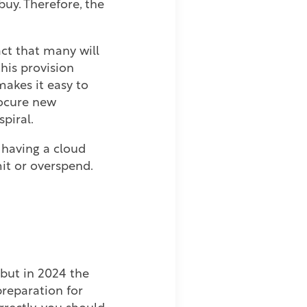
uy. Therefore, the
ct that many will
his provision
makes it easy to
rocure new
spiral.
t having a cloud
mit or overspend.
 but in 2024 the
preparation for