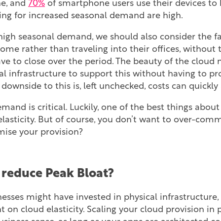
ne, and
70%
of smartphone users use their devices to b
ring for increased seasonal demand are high.
high seasonal demand, we should also consider the fa
me rather than traveling into their offices, without t
e to close over the period. The beauty of the cloud 
al infrastructure to support this without having to p
 downside to this is, left unchecked, costs can quickly 
mand is critical. Luckily, one of the best things abou
s elasticity. But of course, you don’t want to over-com
ise your provision?
reduce Peak Bloat?
inesses might have invested in physical infrastructure,
t on cloud elasticity. Scaling your cloud provision in 