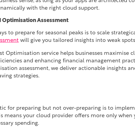
iness sense, as long as your apps are architected cor
ynamically with the right cloud support.
d Optimisation Assessment
ys to prepare for seasonal peaks is to scale strategica
essment
will give you tailored insights into weak spot
 Optimisation service helps businesses maximise cl
ficiencies and enhancing financial management practi
isation assessment, we deliver actionable insights an
ving strategies.
tic for preparing but not over-preparing is to imple
his means your cloud provider offers more only when y
ssary spending.