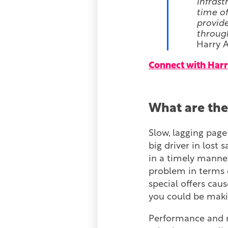
Infrast
time of
provide
through
Harry A
Connect with Harr
What are the
Slow, lagging pag
big driver in lost 
in a timely manner 
problem in terms
special offers cau
you could be makin
Performance and r