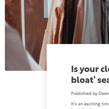
Is your c
bloat’ s
Published by
Dae
It’s an exciting t