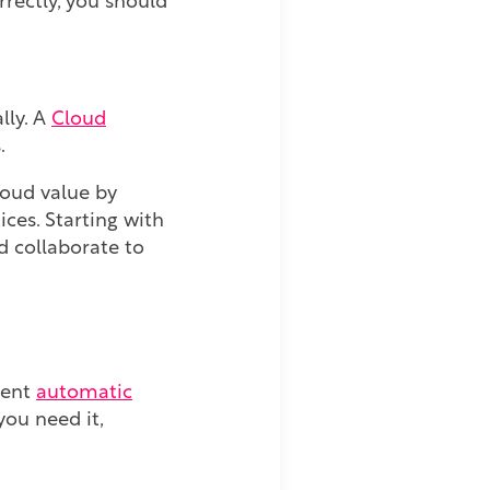
rectly, you should
lly. A
Cloud
s.
oud value by
ces. Starting with
d collaborate to
ment
automatic
ou need it,