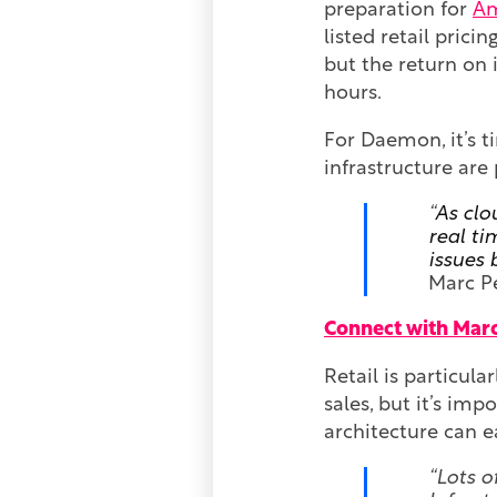
preparation for
Am
listed retail pricin
but the return on 
hours.
For Daemon, it’s t
infrastructure are
“
As clo
real ti
issues 
Marc P
Connect with Marc
Retail is particula
sales, but it’s imp
architecture can ea
“Lots o