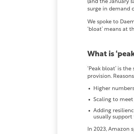
(and the January sa
surge in demand c
We spoke to Daemo
‘bloat’ means at t
What is ‘peak
‘Peak bloat’ is th
provision. Reasons 
Higher numbers o
Scaling to mee
Adding resilienc
usually support
In 2023, Amazon s