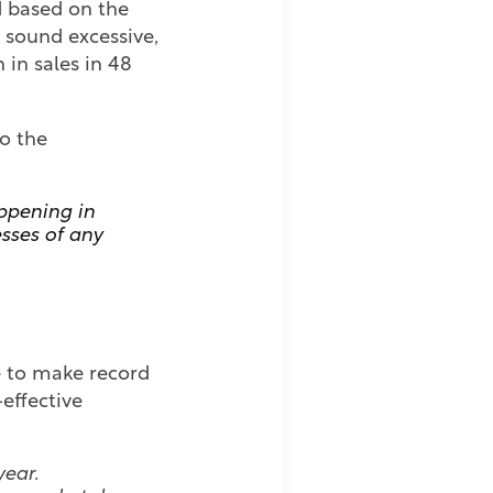
d based on the
ht sound excessive,
 in sales in 48
o the
appening in
esses of any
me to make record
-effective
year.