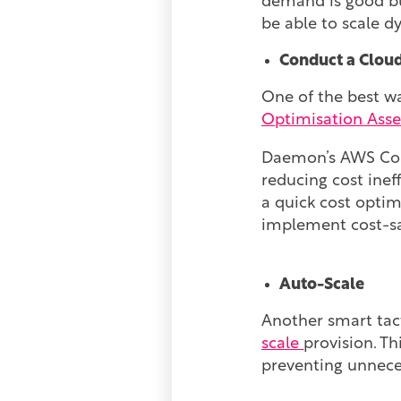
demand is good bus
be able to scale d
Conduct a Clou
One of the best wa
Optimisation Ass
Daemon’s AWS Cost
reducing cost inef
a quick cost optim
implement cost-sa
Auto-Scale
Another smart tac
scale
provision. T
preventing unnece