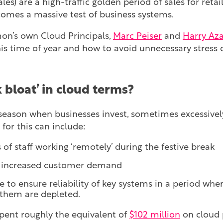
les) are a high-traffic golden period of sales for retai
omes a massive test of business systems.
n’s own Cloud Principals,
Marc Peiser
and
Harry Aza
his time of year and how to avoid unnecessary stress 
 bloat’ in cloud terms?
e season when businesses invest, sometimes excessively
for this can include:
f staff working ‘remotely’ during the festive break
t increased customer demand
e to ensure reliability of key systems in a period wh
 them are depleted.
pent roughly the equivalent of
$102 million
on cloud 