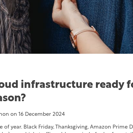
loud infrastructure ready f
eason?
mon
on
16 December 2024
ime of year. Black Friday, Thanksgiving, Amazon Prime