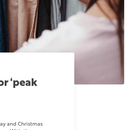
or ‘peak
 Day and Christmas