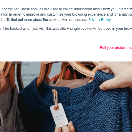
ur computer. These cookies are used to collect information about how you interact w
tion in order to improve and customize your browsing experience and for analytics
Services
What we thin
dia. To find out more about the cookies we use, see our
Privacy Policy
on’t be tracked when you visit this website. A single cookie will be used in your b
Edit your preferenc