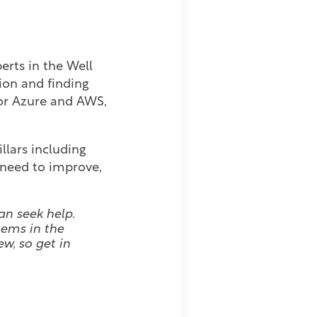
rts in the Well
ion and finding
for Azure and AWS,
llars including
u need to improve,
an seek help.
lems in the
ew, so get in