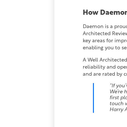
How Daemon
Daemon is a proud
Architected Review
key areas for impr
enabling you to s
A Well Architected
reliability and op
and are rated by cr
“If you
We’re h
first p
touch w
Harry 