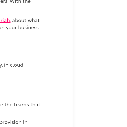
lers. With the
riah,
about what
on your business.
, in cloud
ere the teams that
provision in