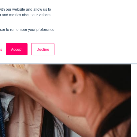
ith our website and allow us to
 and metrics about our visitors
k
Careers
About Us
Contact Us
rowser to remember your preference
es
Accept
Decline