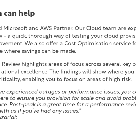
 can help
 Microsoft and AWS Partner. Our Cloud team are expe
 - a quick, thorough way of testing your cloud provis
ovement. We also offer a Cost Optimisation service 
ee where savings can be made.
 Review highlights areas of focus across several key pi
erational excellence. The findings will show where yo
iticality, enabling you to focus on areas of high risk.
’ve experienced outages or performance issues, you c
ere to ensure you provision for scale and avoid prob
lace. Post-peak is a great time for a performance revi
ith us if you’ve had any issues.”
Azariah