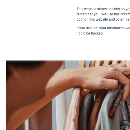
This website stores cookies on yo
remember you. We use this informa
both on this website and other me
If you decline, your information w
not to be tracked.