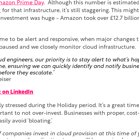
azon Prime Day
. Although this number is estimate
g for that infrastructure, it’s still staggering. This mig
investment was huge - Amazon took over £12.7 billion
ime to be alert and responsive, when major changes t
 paused and we closely monitor cloud infrastructure.
ud engineers, our priority is to stay alert to what’s h
me, ensuring we can quickly identify and notify busin
before they escalate.
”
eiser
 on LinkedIn
rly stressed during the Holiday period. It’s a great ti
ortant to not over-invest. Businesses with proper, cost
sily avoid ‘bloating.’
f companies invest in cloud provision at this time of 