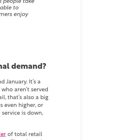
s people take
 able to
omers enjoy
sonal demand?
January. It’s a
 who aren’t served
l, that’s also a big
 even higher, or
 service is down,
ter
of total retail