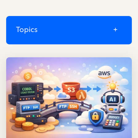
Topics