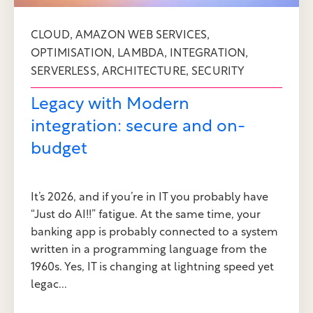
,
,
CLOUD
AMAZON WEB SERVICES
,
,
,
OPTIMISATION
LAMBDA
INTEGRATION
,
,
SERVERLESS
ARCHITECTURE
SECURITY
Legacy with Modern
integration: secure and on-
budget
It’s 2026, and if you’re in IT you probably have
“Just do AI!!” fatigue. At the same time, your
banking app is probably connected to a system
written in a programming language from the
1960s. Yes, IT is changing at lightning speed yet
legac...