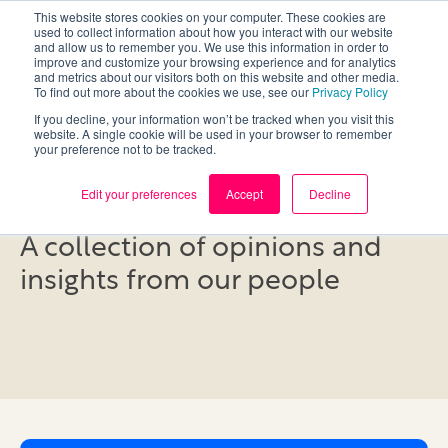
This website stores cookies on your computer. These cookies are
used to collect information about how you interact with our website
and allow us to remember you. We use this information in order to
improve and customize your browsing experience and for analytics
and metrics about our visitors both on this website and other media.
To find out more about the cookies we use, see our
Privacy Policy
If you decline, your information won’t be tracked when you visit this
website. A single cookie will be used in your browser to remember
your preference not to be tracked.
Blog
Edit your preferences
Accept
Decline
A collection of opinions and
insights from our people