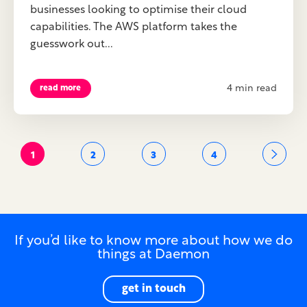
businesses looking to optimise their cloud
capabilities. The AWS platform takes the
guesswork out...
4 min read
read more
1
2
3
4
If you’d like to know more about how we do
things at Daemon
get in touch