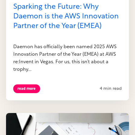
Sparking the Future: Why
Daemon is the AWS Innovation
Partner of the Year (EMEA)
Daemon has officially been named 2025 AWS
Innovation Partner of the Year (EMEA) at AWS
re:Invent in Vegas. For us, this isn’t about a
trophy...
4 min read
read more