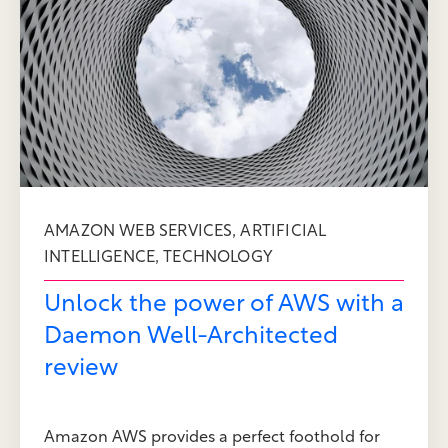
,
AMAZON WEB SERVICES
ARTIFICIAL
,
INTELLIGENCE
TECHNOLOGY
Unlock the power of AWS with a
Daemon Well-Architected
review
Amazon AWS provides a perfect foothold for