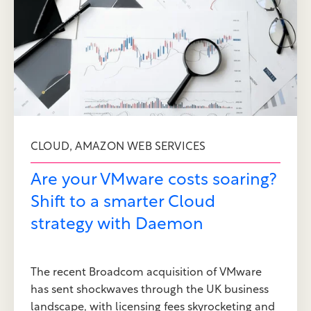
,
CLOUD
AMAZON WEB SERVICES
Are your VMware costs soaring?
Shift to a smarter Cloud
strategy with Daemon
The recent Broadcom acquisition of VMware
has sent shockwaves through the UK business
landscape, with licensing fees skyrocketing and