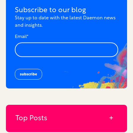
Subscribe to our blog
Stay up to date with the latest Daemon news
and insights.
Email
*
Top Posts