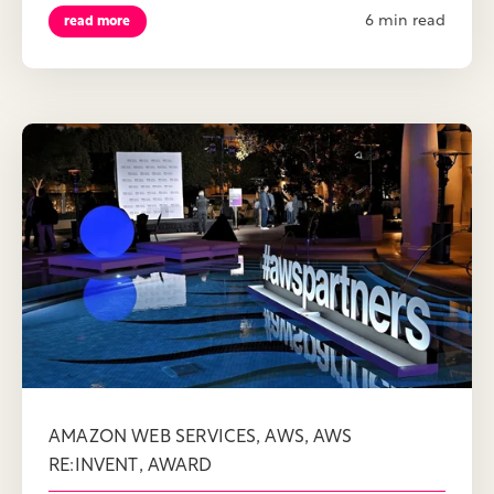
6 min read
read more
,
,
AMAZON WEB SERVICES
AWS
AWS
,
RE:INVENT
AWARD