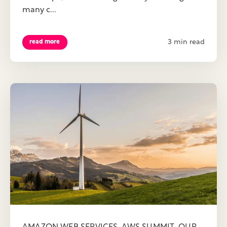
many c...
3 min read
read more