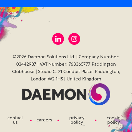
©2026 Daemon Solutions Ltd. | Company Number:
03442937 | VAT Number: 768365777 Paddington
Clubhouse | Studio C, 21 Conduit Place, Paddington,
London W2 1HS | United Kingdom
contact
privacy
cookie
careers
us
policy
policy