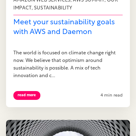
,
,
AMAZON WEB SERVICES
AWS SUMMIT
OUR
,
IMPACT
SUSTAINABILITY
Meet your sustainability goals
with AWS and Daemon
The world is focused on climate change right
now. We believe that optimism around
sustainability is possible. A mix of tech
innovation and c...
4 min read
read more