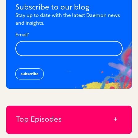
Subscribe to our blog
Stay up to date with the latest Daemon news
and insights.
Email
*
Top Episodes