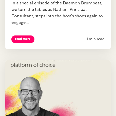
In a special episode of the Daemon Drumbeat,
we turn the tables as Nathan, Principal
Consultant, steps into the host's shoes again to
engage...
1 min read
read more