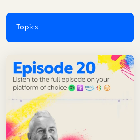
Topics