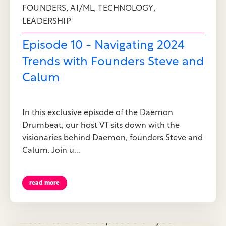
,
,
,
FOUNDERS
AI/ML
TECHNOLOGY
LEADERSHIP
Episode 10 - Navigating 2024
Trends with Founders Steve and
Calum
In this exclusive episode of the Daemon
Drumbeat, our host VT sits down with the
visionaries behind Daemon, founders Steve and
Calum. Join u...
read more