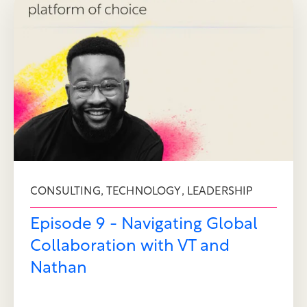
,
,
CONSULTING
TECHNOLOGY
LEADERSHIP
Episode 9 - Navigating Global
Collaboration with VT and
Nathan