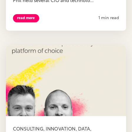
Phil held several CIO and technolo...
1 min read
read more
,
,
,
CONSULTING
INNOVATION
DATA