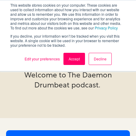
This website stores cookies on your computer. These cookies are
used to collect information about how you interact with our website
and allow us to remember you. We use this information in order to
improve and customize your browsing experience and for analytics
and metrics about our visitors both on this website and other media.
To find out more about the cookies we use, see our
Privacy Policy
If you decline, your information won’t be tracked when you visit this
website. A single cookie will be used in your browser to remember
your preference not to be tracked.
Podcast
Edit your preferences
Accept
Decline
Welcome to The Daemon
Drumbeat podcast.