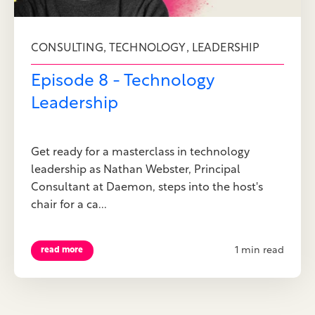
,
,
CONSULTING
TECHNOLOGY
LEADERSHIP
Episode 8 - Technology
Leadership
Get ready for a masterclass in technology
leadership as Nathan Webster, Principal
Consultant at Daemon, steps into the host's
chair for a ca...
1 min read
read more