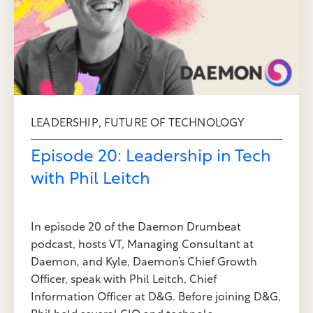
,
LEADERSHIP
FUTURE OF TECHNOLOGY
Episode 20: Leadership in Tech
with Phil Leitch
In episode 20 of the Daemon Drumbeat
podcast, hosts VT, Managing Consultant at
Daemon, and Kyle, Daemon’s Chief Growth
Officer, speak with Phil Leitch, Chief
Information Officer at D&G. Before joining D&G,