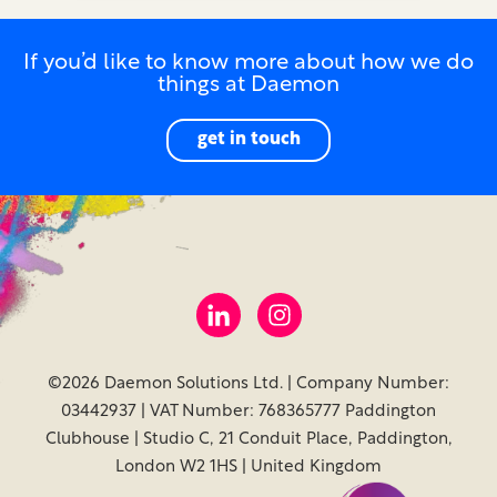
If you’d like to know more about how we do
things at Daemon
get in touch
©2026 Daemon Solutions Ltd. | Company Number:
03442937 | VAT Number: 768365777 Paddington
Clubhouse | Studio C, 21 Conduit Place, Paddington,
London W2 1HS | United Kingdom