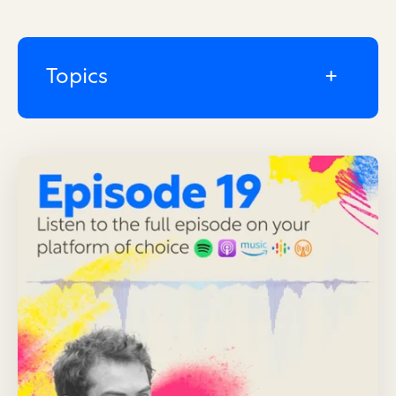
Topics