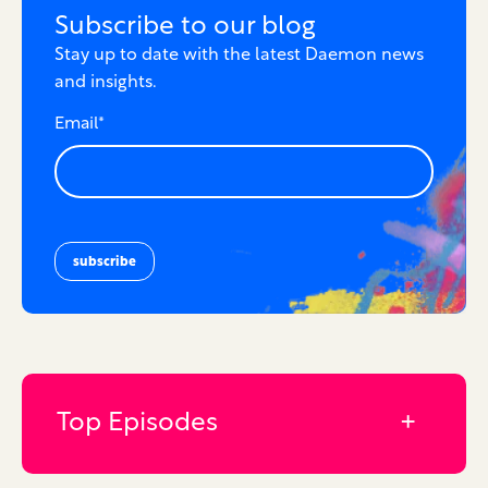
Subscribe to our blog
Stay up to date with the latest Daemon news
and insights.
Email
*
Top Episodes