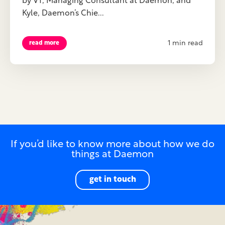
by VT, Managing Consultant at Daemon, and
Kyle, Daemon’s Chie...
1 min read
read more
If you’d like to know more about how we do
things at Daemon
get in touch