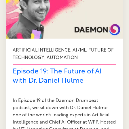
,
,
ARTIFICIAL INTELLIGENCE
AI/ML
FUTURE OF
,
TECHNOLOGY
AUTOMATION
Episode 19: The Future of AI
with Dr. Daniel Hulme
In Episode 19 of the Daemon Drumbeat
podcast, we sit down with Dr. Daniel Hulme,
one of the world’s leading experts in Artificial
Intelligence and Chief AI Officer at WPP. Hosted