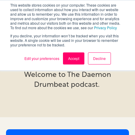
This website stores cookies on your computer. These cookies are
used to collect information about how you interact with our website
and allow us to remember you. We use this information in order to
improve and customize your browsing experience and for analytics
and metrics about our visitors both on this website and other media.
To find out more about the cookies we use, see our
Privacy Policy
If you decline, your information won’t be tracked when you visit this
website. A single cookie will be used in your browser to remember
your preference not to be tracked.
Podcast
Edit your preferences
Accept
Decline
Welcome to The Daemon
Drumbeat podcast.