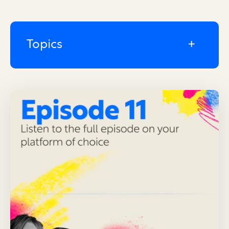
Topics