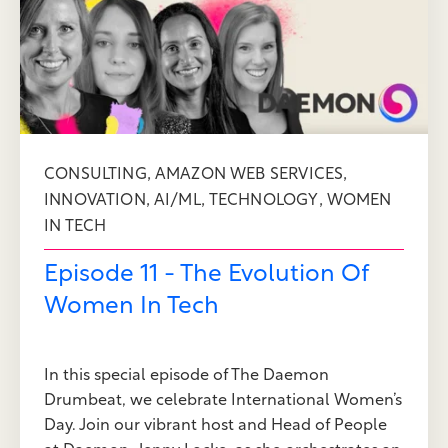
,
,
CONSULTING
AMAZON WEB SERVICES
,
,
,
INNOVATION
AI/ML
TECHNOLOGY
WOMEN
IN TECH
Episode 11 - The Evolution Of
Women In Tech
In this special episode of The Daemon
Drumbeat, we celebrate International Women’s
Day. Join our vibrant host and Head of People