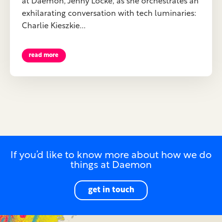
at Daemon, Jenny Locke, as she orchestrates an
exhilarating conversation with tech luminaries:
Charlie Kieszkie...
read more
If you’d like to know more about how we do
things at Daemon
get in touch