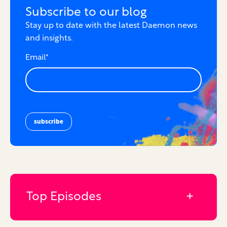
Subscribe to our blog
Stay up to date with the latest Daemon news
and insights.
Email
*
Top Episodes