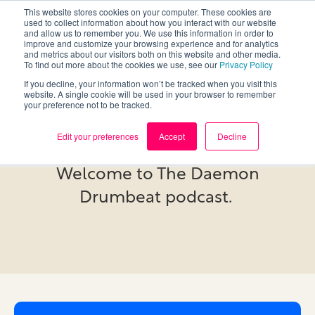
This website stores cookies on your computer. These cookies are
used to collect information about how you interact with our website
and allow us to remember you. We use this information in order to
improve and customize your browsing experience and for analytics
and metrics about our visitors both on this website and other media.
To find out more about the cookies we use, see our
Privacy Policy
If you decline, your information won’t be tracked when you visit this
website. A single cookie will be used in your browser to remember
your preference not to be tracked.
Podcast
Edit your preferences
Accept
Decline
Welcome to The Daemon
Drumbeat podcast.